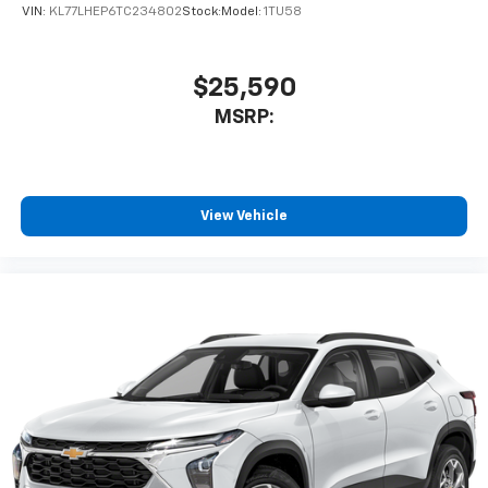
VIN:
KL77LHEP6TC234802
Stock:
Model:
1TU58
$25,590
MSRP:
View Vehicle