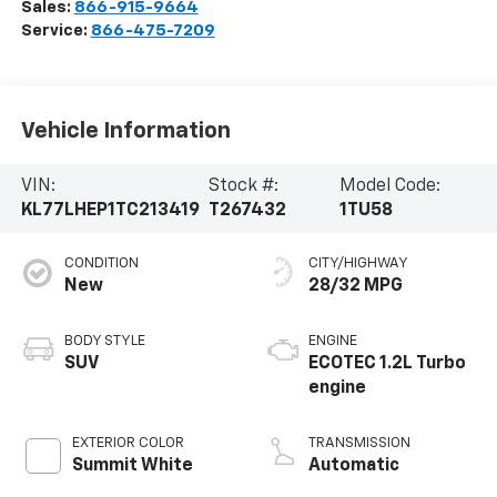
Sales:
866-915-9664
Service:
866-475-7209
Vehicle Information
VIN:
Stock #:
Model Code:
KL77LHEP1TC213419
T267432
1TU58
CONDITION
CITY/HIGHWAY
New
28/32 MPG
BODY STYLE
ENGINE
SUV
ECOTEC 1.2L Turbo
engine
EXTERIOR COLOR
TRANSMISSION
Summit White
Automatic