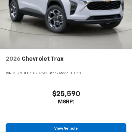
2026
Chevrolet Trax
VIN:
KL77LHEP7TC237580
Stock:
Model:
1TU58
$25,590
MSRP:
View Vehicle