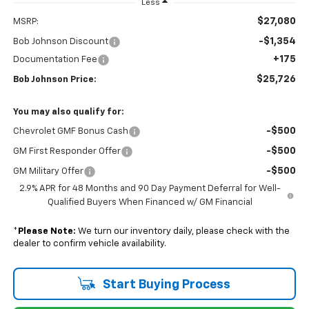
Less
$27,080
MSRP:
-$1,354
Bob Johnson Discount
+175
Documentation Fee
$25,726
Bob Johnson Price:
You may also qualify for:
-$500
Chevrolet GMF Bonus Cash
-$500
GM First Responder Offer
-$500
GM Military Offer
2.9% APR for 48 Months and 90 Day Payment Deferral for Well-
Qualified Buyers When Financed w/ GM Financial
*
Please Note:
We turn our inventory daily, please check with the
dealer to confirm vehicle availability.
Start Buying Process