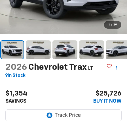
1
/
39
2026
Chevrolet Trax
LT
In Stock
$1,354
$25,726
SAVINGS
BUY IT NOW