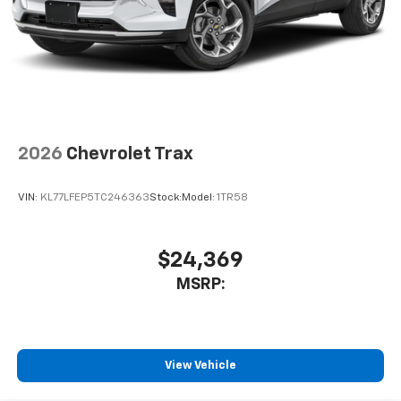
2026
Chevrolet Trax
VIN:
KL77LFEP5TC246363
Stock:
Model:
1TR58
$24,369
MSRP:
View Vehicle