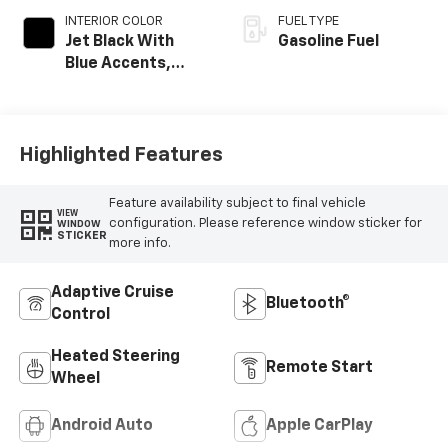
INTERIOR COLOR
FUEL TYPE
Jet Black With
Gasoline Fuel
Blue Accents,
Cloth/Evotex Seat
Trim
Highlighted Features
Feature availability subject to final vehicle
VIEW
configuration. Please reference window sticker for
WINDOW
STICKER
more info.
Adaptive Cruise
Bluetooth®
Control
Heated Steering
Remote Start
Wheel
Android Auto
Apple CarPlay