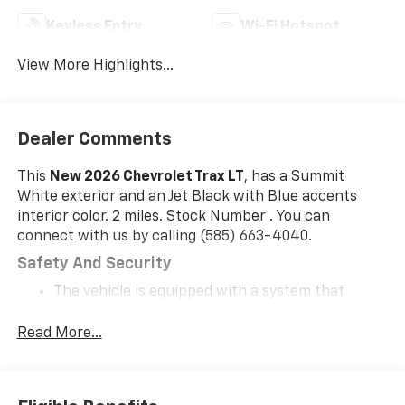
Keyless Entry
Wi-Fi Hotspot
View More Highlights...
Dealer Comments
This
New 2026 Chevrolet Trax LT
, has a Summit
White exterior and an Jet Black with Blue accents
interior color. 2 miles. Stock Number . You can
connect with us by calling (585) 663-4040.
Safety And Security
The vehicle is equipped with a system that
senses, and then prepares, the vehicle and/or
occupants, for an impending forward collision.
Read More...
The vehicle constantly monitors the roadway in
front of the vehicle and identifies and tracks
pedestrians on an interior display. If the system