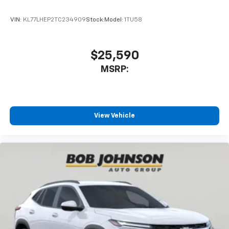
app - from ad-free music, talk and sports, to
1
comedy, news, podcasts and more
VIN:
KL77LHEP2TC234909
Stock:
Model:
1TU58
Enjoy channels curated by DJs, personalities
and tastemakers for a listening experience
you can't live without
$25,590
Plus, take the full SiriusXM experience with
MSRP:
you everywhere you go with the SiriusXM app
- at home, on your phone or connected
devices, and unlock other exclusives that
bring you even closer to your favorite stars,
artists, creators, hosts and athletes
View Vehicle
®
Wi-Fi
Hotspot capable
Terms and limitations apply. See
onstar.com
or
dealer for details.