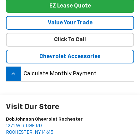
EZ Lease Quote
Value Your Trade
Click To Call
Chevrolet Accessories
keyboard_arrow_up
Calculate Monthly Payment
Visit Our Store
Bob Johnson Chevrolet Rochester
1271 W RIDGE RD
ROCHESTER
,
NY
14615