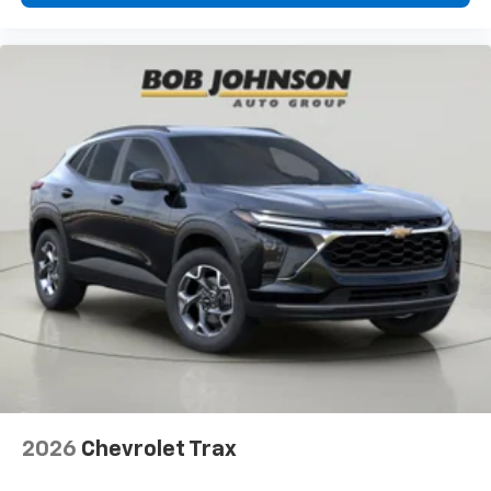
2026
Chevrolet Trax