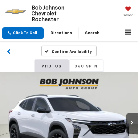
Bob Johnson
Chevrolet
Saved
Rochester
Click To Call
Directions
Search
Confirm Availability
PHOTOS
360 SPIN