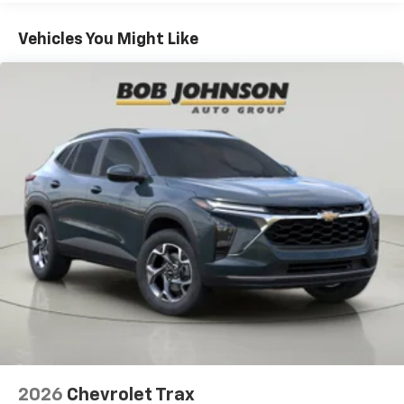
Basic: 3 Years/36,000 Miles
To use Android Auto on your car display, you'll
need an Android phone running Android 6 or
Maintenance: First Visit: 12 Months/12,000 Miles
Vehicles You Might Like
higher, an active data plan, and the Android
Auto app. Google, Android and Android Auto
are trademarks of Google LLC.
Active Noise Cancellation
This technology blocks and absorbs sound, as
well as dampens and eliminates vibrations,
helping to leave outside noise where it
belongs
In-cabin microphones distinguish unwanted
noise and cancels it to help create a quiet
interior cabin
Antenna, roof-mounted
6-speaker audio system
SiriusXM Trial Subscription
With your trial subscription, get access to all
of your favorite entertainment from SiriusXM
to enjoy in your vehicle and on the SiriusXM
2026
Chevrolet Trax