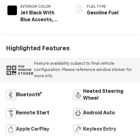
INTERIOR COLOR
FUEL TYPE
Jet Black With
Gasoline Fuel
Blue Accents,
Cloth/Evotex Seat
Trim
Highlighted Features
Feature availability subject to final vehicle
VIEW
configuration. Please reference window sticker for
WINDOW
STICKER
more info.
Heated Steering
Bluetooth®
Wheel
Remote Start
Android Auto
Apple CarPlay
Keyless Entry