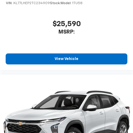
VIN:
KL77LHEP2TC234909
Stock:
Model:
1TU58
$25,590
MSRP:
View Vehicle