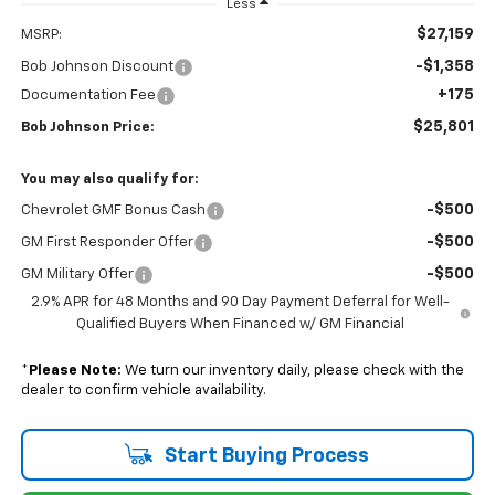
Less
$27,159
MSRP:
-$1,358
Bob Johnson Discount
+175
Documentation Fee
$25,801
Bob Johnson Price:
You may also qualify for:
-$500
Chevrolet GMF Bonus Cash
-$500
GM First Responder Offer
-$500
GM Military Offer
2.9% APR for 48 Months and 90 Day Payment Deferral for Well-
Qualified Buyers When Financed w/ GM Financial
*
Please Note:
We turn our inventory daily, please check with the
dealer to confirm vehicle availability.
Start Buying Process