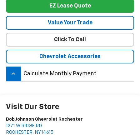
EZ Lease Quote
Value Your Trade
Click To Call
Chevrolet Accessories
keyboard_arrow_up
Calculate Monthly Payment
Visit Our Store
Bob Johnson Chevrolet Rochester
1271 W RIDGE RD
ROCHESTER
,
NY
14615