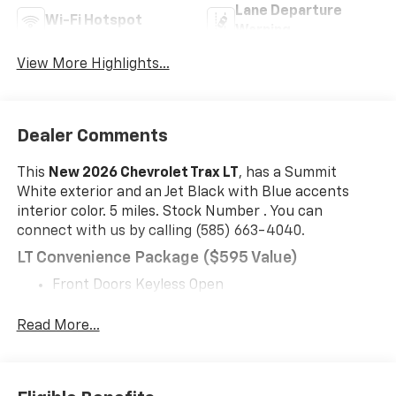
Lane Departure
Wi-Fi Hotspot
Warning
View More Highlights...
Dealer Comments
This
New 2026 Chevrolet Trax LT
, has a Summit
White exterior and an Jet Black with Blue accents
interior color. 5 miles. Stock Number . You can
connect with us by calling (585) 663-4040.
LT Convenience Package ($595 Value)
Front Doors Keyless Open
Heated Power-Adjustable Outside Mirrors
Heated Driver and Front Passenger Seats
Read More...
Wrapped Steering Wheel
Heated Steering Wheel
Midnight Edition ($695 Value)