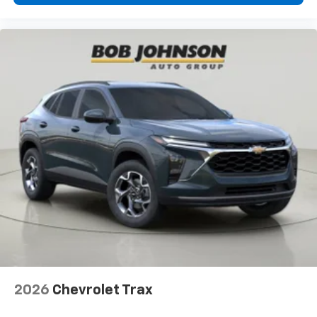
2026
Chevrolet Trax