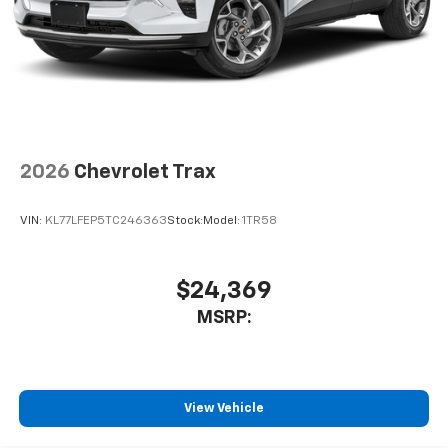
2026
Chevrolet Trax
VIN:
KL77LFEP5TC246363
Stock:
Model:
1TR58
$24,369
MSRP:
View Vehicle