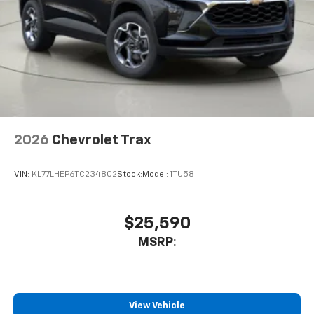
2026
Chevrolet Trax
VIN:
KL77LHEP6TC234802
Stock:
Model:
1TU58
$25,590
MSRP:
View Vehicle