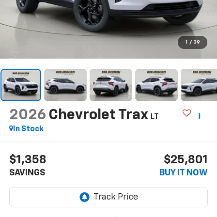
1
/
39
2026
Chevrolet Trax
LT
In Stock
$1,358
$25,801
SAVINGS
BUY IT NOW