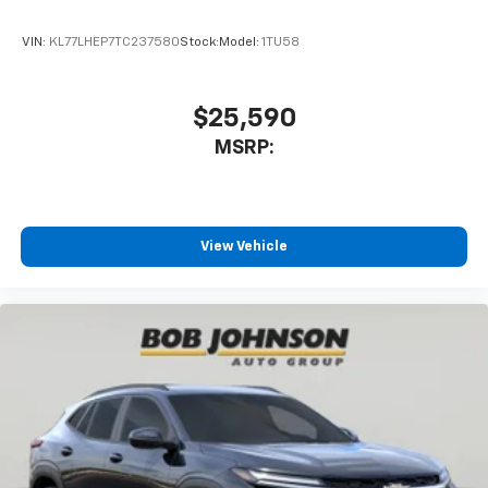
With your trial subscription, get access to all
of your favorite entertainment from SiriusXM
VIN:
KL77LHEP7TC237580
Stock:
Model:
1TU58
to enjoy in your vehicle and on the SiriusXM
app - from ad-free music, talk and sports, to
1
comedy, news, podcasts and more
$25,590
Enjoy channels curated by DJs, personalities
MSRP:
and tastemakers for a listening experience
you can't live without
Plus, take the full SiriusXM experience with
you everywhere you go with the SiriusXM app
View Vehicle
- at home, on your phone or connected
devices, and unlock other exclusives that
bring you even closer to your favorite stars,
artists, creators, hosts and athletes