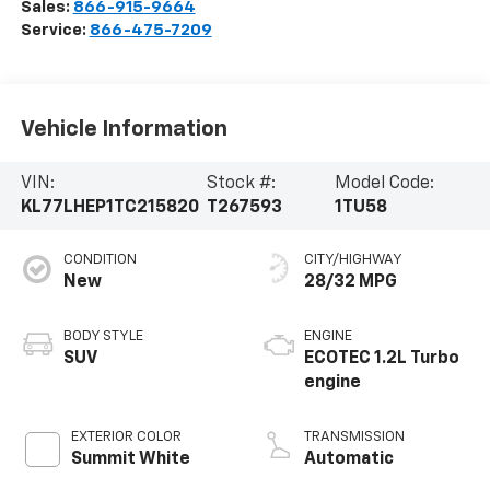
Sales:
866-915-9664
Service:
866-475-7209
Vehicle Information
VIN:
Stock #:
Model Code:
KL77LHEP1TC215820
T267593
1TU58
CONDITION
CITY/HIGHWAY
New
28/32 MPG
BODY STYLE
ENGINE
SUV
ECOTEC 1.2L Turbo
engine
EXTERIOR COLOR
TRANSMISSION
Summit White
Automatic