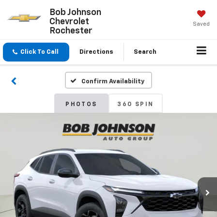
Bob Johnson
Chevrolet
Saved
Rochester
Click To Call
Directions
Search
Confirm Availability
PHOTOS
360 SPIN