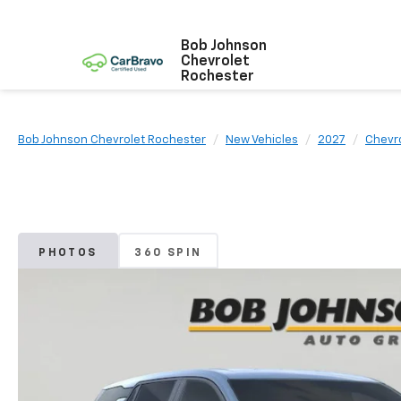
Bob Johnson
Chevrolet
Rochester
Bob Johnson Chevrolet Rochester
New Vehicles
2027
Chevr
PHOTOS
360 SPIN