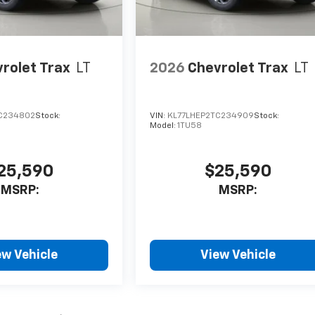
rolet Trax
LT
2026
Chevrolet Trax
LT
C234802
Stock:
VIN:
KL77LHEP2TC234909
Stock:
Model:
1TU58
25,590
$25,590
MSRP:
MSRP:
ew Vehicle
View Vehicle