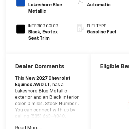
Lakeshore Blue
Automatic
Metallic
INTERIOR COLOR
FUEL TYPE
Black, Evotex
Gasoline Fuel
Seat Trim
Dealer Comments
Eligible Be
This
New 2027 Chevrolet
Equinox AWD LT
, has a
Lakeshore Blue Metallic
exterior and an Black interior
color. 0 miles. Stock Number .
You can connect with us by
calling (585) 663-4040.
Convenience Package II
Read More...