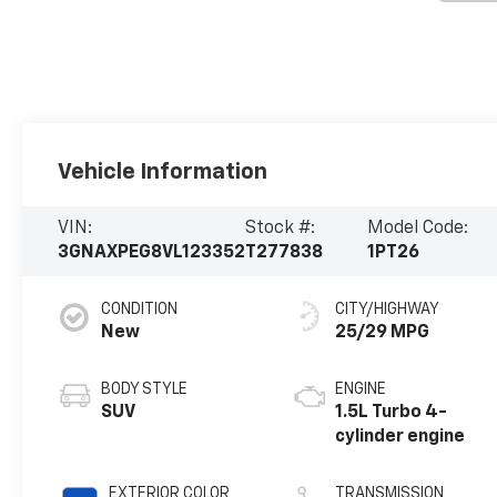
Vehicle Information
VIN:
Stock #:
Model Code:
3GNAXPEG8VL123352
T277838
1PT26
CONDITION
CITY/HIGHWAY
New
25/29 MPG
BODY STYLE
ENGINE
SUV
1.5L Turbo 4-
cylinder engine
EXTERIOR COLOR
TRANSMISSION