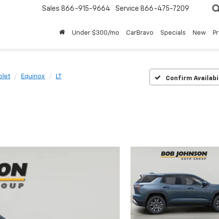
Sales
866-915-9664
Service
866-475-7209
Under $300/mo
CarBravo
Specials
New
P
olet
Equinox
LT
Confirm Availabi