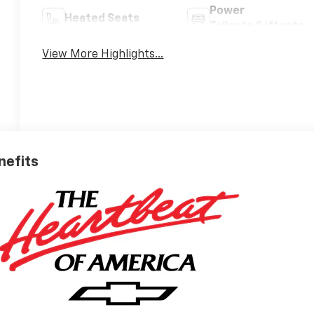
Power
Heated Seats
Tailgate/Liftgate
View More Highlights...
nefits