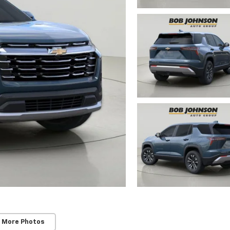
 More Photos