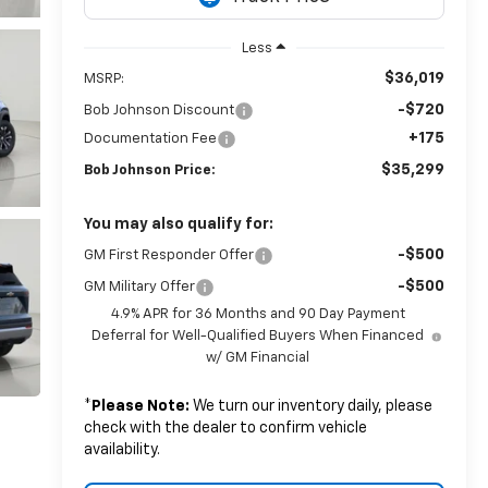
Less
$36,019
MSRP:
-$720
Bob Johnson Discount
+175
Documentation Fee
$35,299
Bob Johnson Price:
You may also qualify for:
-$500
GM First Responder Offer
-$500
GM Military Offer
4.9% APR for 36 Months and 90 Day Payment
Deferral for Well-Qualified Buyers When Financed
w/ GM Financial
*
Please Note:
We turn our inventory daily, please
check with the dealer to confirm vehicle
availability.