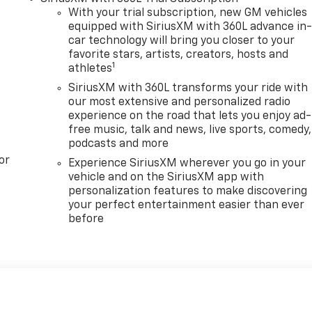
With your trial subscription, new GM vehicles
equipped with SiriusXM with 360L advance in
car technology will bring you closer to your
favorite stars, artists, creators, hosts and
1
athletes
SiriusXM with 360L transforms your ride with
our most extensive and personalized radio
experience on the road that lets you enjoy ad-
free music, talk and news, live sports, comedy,
podcasts and more
or
Experience SiriusXM wherever you go in your
vehicle and on the SiriusXM app with
personalization features to make discovering
your perfect entertainment easier than ever
before