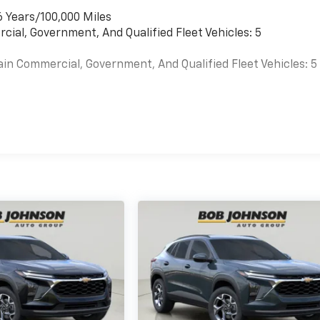
6 Years/100,000 Miles
cial, Government, And Qualified Fleet Vehicles: 5
ain Commercial, Government, And Qualified Fleet Vehicles: 5
es