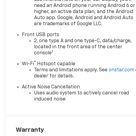
Home Remote
need an Android phone running Android 6 or
Overhead Sunglass
higher, an active data plan, and the Android
Storage
Auto app. Google, Android and Android Auto
are trademarks of Google LLC.
Preferred Equipment
Group 2LT
Front USB ports
Safety And Security
2, one type A and one type-C, data/charge,
located in the front area of the center
The vehicle is equipped
1
console
with a system that
senses, and then
®
Wi-Fi
Hotspot capable
prepares, the vehicle
Terms and limitations apply. See
onstar.com
and/or occupants, for an
dealer for details.
impending forward
Active Noise Cancellation
collision.
Uses audio system to actively cancel road
The vehicle is equipped
induced noise
with a system that
senses, and then
prepares, the vehicle
and/or occupants, for an
impending forward
Warranty
collision.