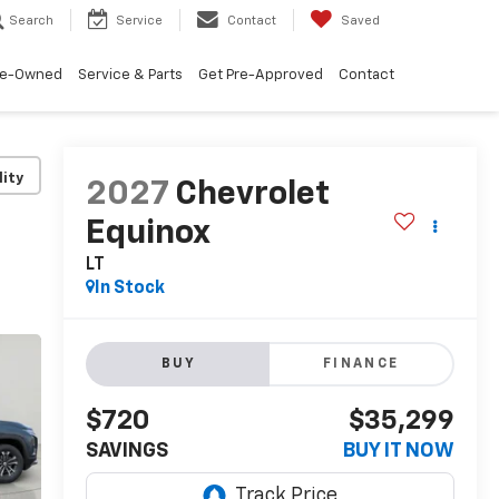
Search
Service
Contact
Saved
re-Owned
Service & Parts
Get Pre-Approved
Contact
lity
2027
Chevrolet
Equinox
LT
In Stock
BUY
FINANCE
$720
$35,299
SAVINGS
BUY IT NOW