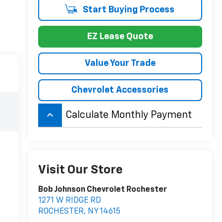
Start Buying Process
EZ Lease Quote
Value Your Trade
Chevrolet Accessories
keyboard_arrow_up
Calculate Monthly Payment
Visit Our Store
Bob Johnson Chevrolet Rochester
1271 W RIDGE RD
ROCHESTER
,
NY
14615