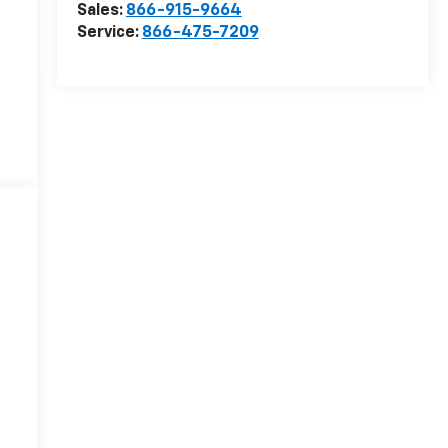
Sales:
866-915-9664
Service:
866-475-7209