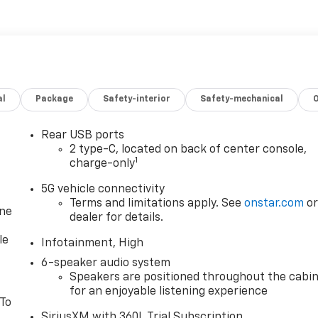
al
Package
Safety-interior
Safety-mechanical
Rear USB ports
2 type-C, located on back of center console,
1
charge-only
5G vehicle connectivity
Terms and limitations apply. See
onstar.com
o
one
dealer for details.
le
Infotainment, High
6-speaker audio system
Speakers are positioned throughout the cabi
for an enjoyable listening experience
 To
SiriusXM with 360L Trial Subscription