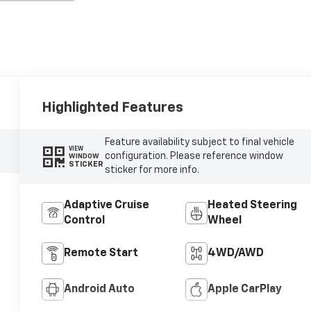
Highlighted Features
Feature availability subject to final vehicle
VIEW
configuration. Please reference window
WINDOW
STICKER
sticker for more info.
Adaptive Cruise
Heated Steering
Control
Wheel
Remote Start
4WD/AWD
Android Auto
Apple CarPlay