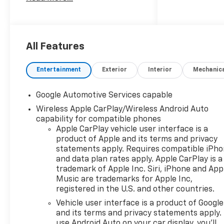
($2,050 Value)
Driver 8-Way Power Seat
Adjuster
2-Way Power Driver
All Features
Lumbar Control Seat
Adjuster
Entertainment
Exterior
Interior
Mechanic
Cabin Humidity and
Windshield Sensor
Intermittent Front Rain-
Google Automotive Services capable
Sensing Wipers
Wireless Apple CarPlay/Wireless Android Auto
Dual-Zone Automatic
capability for compatible phones
Climate Control
Apple CarPlay vehicle user interface is a
Heated Wiper Park
product of Apple and its terms and privacy
statements apply. Requires compatible iPh
Wireless Phone Charging
and data plan rates apply. Apple CarPlay is a
For Portable Devices
trademark of Apple Inc. Siri, iPhone and App
Evotex Seat Trim
Music are trademarks for Apple Inc,
Autosense Hands-Free
registered in the U.S. and other countries.
Programmable Power
Vehicle user interface is a product of Google
Liftgate
and its terms and privacy statements apply.
Programmable Universal
use Android Auto on your car display, you'll