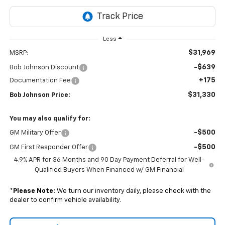
Less
$31,969
MSRP:
-$639
Bob Johnson Discount
+175
Documentation Fee
$31,330
Bob Johnson Price:
You may also qualify for:
-$500
GM Military Offer
-$500
GM First Responder Offer
4.9% APR for 36 Months and 90 Day Payment Deferral for Well-
Qualified Buyers When Financed w/ GM Financial
*
Please Note:
We turn our inventory daily, please check with the
dealer to confirm vehicle availability.