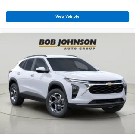
View Vehicle