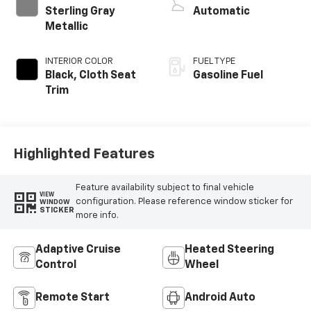
Sterling Gray
Automatic
Metallic
INTERIOR COLOR
FUEL TYPE
Black, Cloth Seat
Gasoline Fuel
Trim
Highlighted Features
Feature availability subject to final vehicle
VIEW
configuration. Please reference window sticker for
WINDOW
STICKER
more info.
Adaptive Cruise
Heated Steering
Control
Wheel
Remote Start
Android Auto