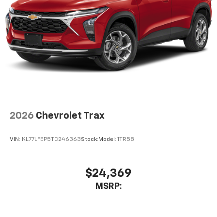
2026
Chevrolet Trax
VIN:
KL77LFEP5TC246363
Stock:
Model:
1TR58
$24,369
MSRP: