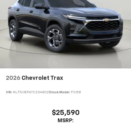
2026
Chevrolet Trax
VIN:
KL77LHEP6TC234802
Stock:
Model:
1TU58
$25,590
MSRP: