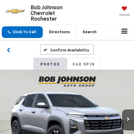
Bob Johnson
Chevrolet
Saved
Rochester
Click To Call
Directions
Search
Confirm Availability
PHOTOS
360 SPIN