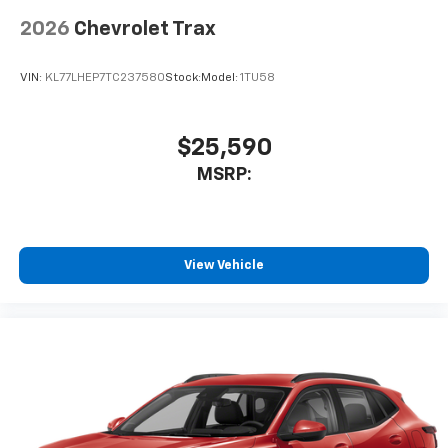
2026
Chevrolet Trax
VIN:
KL77LHEP7TC237580
Stock:
Model:
1TU58
$25,590
MSRP:
View Vehicle