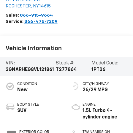
ROCHESTER
,
NY
14615
Sales:
866-915-9664
Service:
866-475-7209
Vehicle Information
VIN:
Stock #:
Model Code:
3GNARHEG8VL121861
T277864
1PT26
CONDITION
CITY/HIGHWAY
New
26/29 MPG
BODY STYLE
ENGINE
SUV
1.5L Turbo 4-
cylinder engine
EXTERIOR COLOR
TRANSMISSION