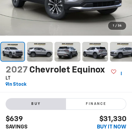
1
/
36
2027
Chevrolet Equinox
LT
In Stock
BUY
FINANCE
$639
$31,330
SAVINGS
BUY IT NOW