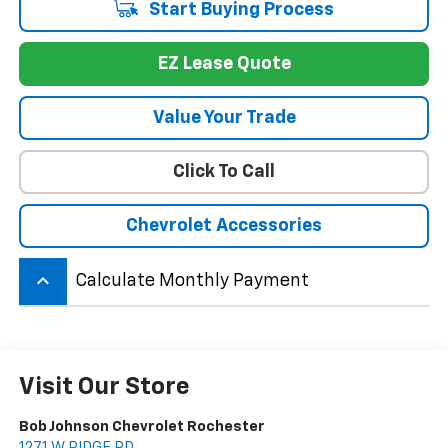
Start Buying Process
EZ Lease Quote
Value Your Trade
Click To Call
Chevrolet Accessories
keyboard_arrow_up
Calculate Monthly Payment
Visit Our Store
Bob Johnson Chevrolet Rochester
1271 W RIDGE RD