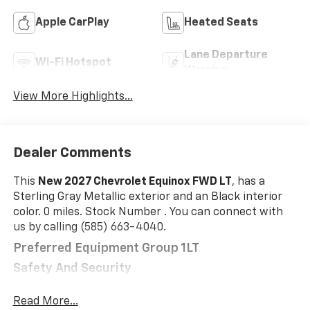
Apple CarPlay
Heated Seats
Lane Departure
Wi-Fi Hotspot
Warning
View More Highlights...
Dealer Comments
This
New 2027 Chevrolet Equinox FWD LT
, has a
Sterling Gray Metallic exterior and an Black interior
color. 0 miles. Stock Number . You can connect with
us by calling (585) 663-4040.
Preferred Equipment Group 1LT
Safety And Security
The vehicle is equipped with a system that
Read More...
senses, and then prepares, the vehicle and/or