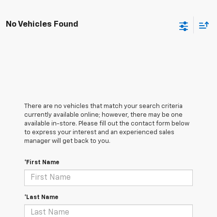
No Vehicles Found
There are no vehicles that match your search criteria
currently available online; however, there may be one
available in-store. Please fill out the contact form below
to express your interest and an experienced sales
manager will get back to you.
*First Name
*Last Name