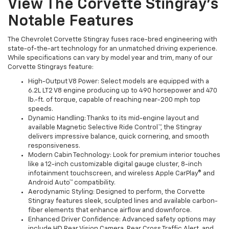
View The Corvette Stingray’s
Notable Features
The Chevrolet Corvette Stingray fuses race-bred engineering with
state-of-the-art technology for an unmatched driving experience.
While specifications can vary by model year and trim, many of our
Corvette Stingrays feature:
High-Output V8 Power: Select models are equipped with a
6.2L LT2 V8 engine producing up to 490 horsepower and 470
lb.-ft. of torque, capable of reaching near-200 mph top
speeds.
Dynamic Handling: Thanks to its mid-engine layout and
available Magnetic Selective Ride Control™, the Stingray
delivers impressive balance, quick cornering, and smooth
responsiveness.
Modern Cabin Technology: Look for premium interior touches
like a 12-inch customizable digital gauge cluster, 8-inch
infotainment touchscreen, and wireless Apple CarPlay® and
Android Auto™ compatibility.
Aerodynamic Styling: Designed to perform, the Corvette
Stingray features sleek, sculpted lines and available carbon-
fiber elements that enhance airflow and downforce.
Enhanced Driver Confidence: Advanced safety options may
include HD Rear Vision Camera, Rear Cross Traffic Alert, and