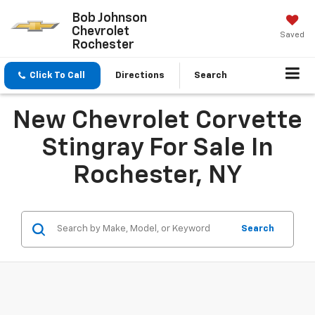
Bob Johnson
Chevrolet
Saved
Rochester
Click To Call
Directions
Search
New Chevrolet Corvette
Stingray For Sale In
Rochester, NY
Search