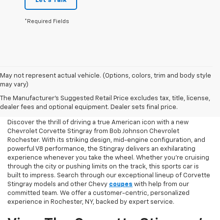
Let's Talk
*Required Fields
May not represent actual vehicle. (Options, colors, trim and body style
may vary)
Chevy Corvette Stingray
The Manufacturer's Suggested Retail Price excludes tax, title, license,
Shopping Online
dealer fees and optional equipment. Dealer sets final price.
Discover the thrill of driving a true American icon with a new
Chevrolet Corvette Stingray from Bob Johnson Chevrolet
Rochester. With its striking design, mid-engine configuration, and
powerful V8 performance, the Stingray delivers an exhilarating
experience whenever you take the wheel. Whether you're cruising
through the city or pushing limits on the track, this sports car is
built to impress. Search through our exceptional lineup of Corvette
Stingray models and other Chevy
coupes
with help from our
committed team. We offer a customer-centric, personalized
experience in Rochester, NY, backed by expert service.