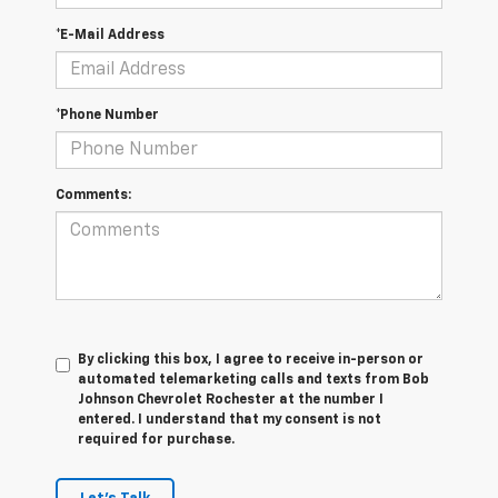
*E-Mail Address
*Phone Number
Comments:
By clicking this box, I agree to receive in-person or
automated telemarketing calls and texts from Bob
Johnson Chevrolet Rochester at the number I
entered. I understand that my consent is not
required for purchase.