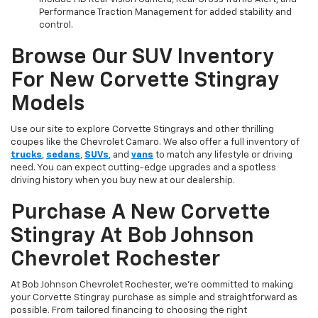
Performance Traction Management for added stability and
control.
Browse Our SUV Inventory
For New Corvette Stingray
Models
Use our site to explore Corvette Stingrays and other thrilling
coupes like the Chevrolet Camaro. We also offer a full inventory of
trucks
,
sedans
,
SUVs
, and
vans
to match any lifestyle or driving
need. You can expect cutting-edge upgrades and a spotless
driving history when you buy new at our dealership.
Purchase A New Corvette
Stingray At Bob Johnson
Chevrolet Rochester
At Bob Johnson Chevrolet Rochester, we’re committed to making
your Corvette Stingray purchase as simple and straightforward as
possible. From tailored financing to choosing the right