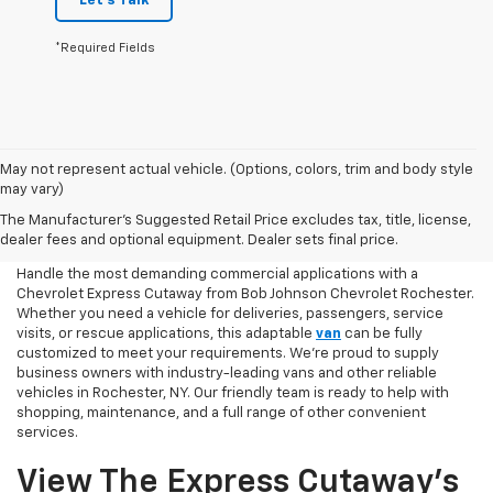
Let's Talk
*Required Fields
May not represent actual vehicle. (Options, colors, trim and body style
may vary)
Chevy Express Cutaway
The Manufacturer's Suggested Retail Price excludes tax, title, license,
Shopping Online
dealer fees and optional equipment. Dealer sets final price.
Handle the most demanding commercial applications with a
Chevrolet Express Cutaway from Bob Johnson Chevrolet Rochester.
Whether you need a vehicle for deliveries, passengers, service
visits, or rescue applications, this adaptable
van
can be fully
customized to meet your requirements. We’re proud to supply
business owners with industry-leading vans and other reliable
vehicles in Rochester, NY. Our friendly team is ready to help with
shopping, maintenance, and a full range of other convenient
services.
View The Express Cutaway’s