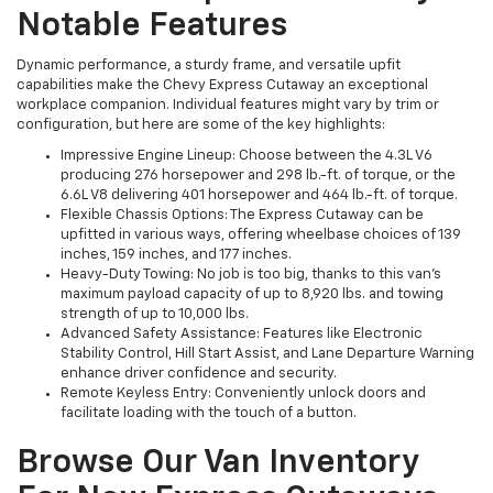
Notable Features
Dynamic performance, a sturdy frame, and versatile upfit
capabilities make the Chevy Express Cutaway an exceptional
workplace companion. Individual features might vary by trim or
configuration, but here are some of the key highlights:
Impressive Engine Lineup: Choose between the 4.3L V6
producing 276 horsepower and 298 lb.-ft. of torque, or the
6.6L V8 delivering 401 horsepower and 464 lb.-ft. of torque.
Flexible Chassis Options: The Express Cutaway can be
upfitted in various ways, offering wheelbase choices of 139
inches, 159 inches, and 177 inches.
Heavy-Duty Towing: No job is too big, thanks to this van’s
maximum payload capacity of up to 8,920 lbs. and towing
strength of up to 10,000 lbs.
Advanced Safety Assistance: Features like Electronic
Stability Control, Hill Start Assist, and Lane Departure Warning
enhance driver confidence and security.
Remote Keyless Entry: Conveniently unlock doors and
facilitate loading with the touch of a button.
Browse Our Van Inventory