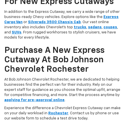
For New Express Cutaways
In addition to the Express Cutaway, we carry a wide range of other
business-ready Chevy vehicles. Explore options like the
Express
Cargo Van
or
Silverado 3500 Chassis Cab
. Our vast online
inventory also includes Chevrolet’s top
trucks
,
sedans
,
coupes
,
and
SUVs
. From rugged workhorses to stylish cruisers, we have
models for every lifestyle.
Purchase A New Express
Cutaway At Bob Johnson
Chevrolet Rochester
At Bob Johnson Chevrolet Rochester, we are dedicated to helping
businesses find the perfect van for their industry. Rely on our
expert staff for guidance as you choose the optimal upfit, arrange
for competitive financing, and more. Start the process anytime by
applying for pre-approval online
.
Experience the difference a Chevrolet Express Cutaway can make
on your daily workload in
Rochester
. Contact us by phone or use
our website form to schedule a test drive today.