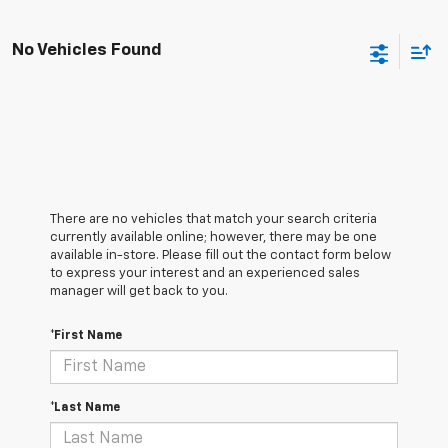
No Vehicles Found
There are no vehicles that match your search criteria
currently available online; however, there may be one
available in-store. Please fill out the contact form below
to express your interest and an experienced sales
manager will get back to you.
*First Name
*Last Name