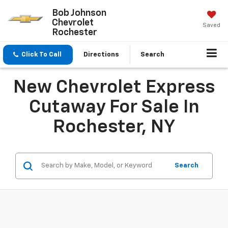
Bob Johnson
Chevrolet
Saved
Rochester
Click To Call
Directions
Search
New Chevrolet Express
Cutaway For Sale In
Rochester, NY
Search