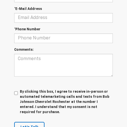
*E-Mail Address
*Phone Number
Comments:
By clicking this box, I agree to receive in-person or
automated telemarketing calls and texts from Bob
Johnson Chevrolet Rochester at the number I
entered. I understand that my consent is not
required for purchase.