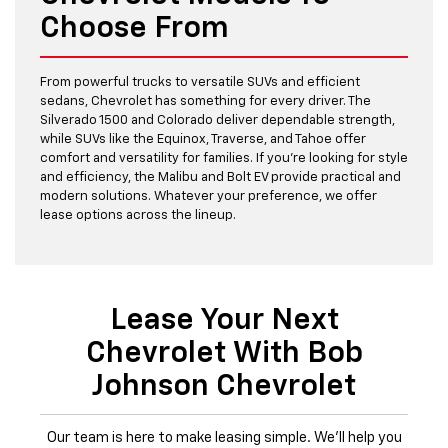
Choose From
From powerful trucks to versatile SUVs and efficient
sedans, Chevrolet has something for every driver. The
Silverado 1500 and Colorado deliver dependable strength,
while SUVs like the Equinox, Traverse, and Tahoe offer
comfort and versatility for families. If you’re looking for style
and efficiency, the Malibu and Bolt EV provide practical and
modern solutions. Whatever your preference, we offer
lease options across the lineup.
Lease Your Next
Chevrolet With Bob
Johnson Chevrolet
Our team is here to make leasing simple. We’ll help you