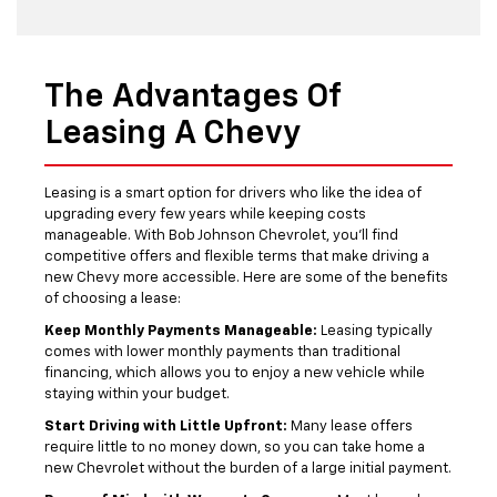
The Advantages Of
Leasing A Chevy
Leasing is a smart option for drivers who like the idea of
upgrading every few years while keeping costs
manageable. With Bob Johnson Chevrolet, you’ll find
competitive offers and flexible terms that make driving a
new Chevy more accessible. Here are some of the benefits
of choosing a lease:
Keep Monthly Payments Manageable:
Leasing typically
comes with lower monthly payments than traditional
financing, which allows you to enjoy a new vehicle while
staying within your budget.
Start Driving with Little Upfront:
Many lease offers
require little to no money down, so you can take home a
new Chevrolet without the burden of a large initial payment.