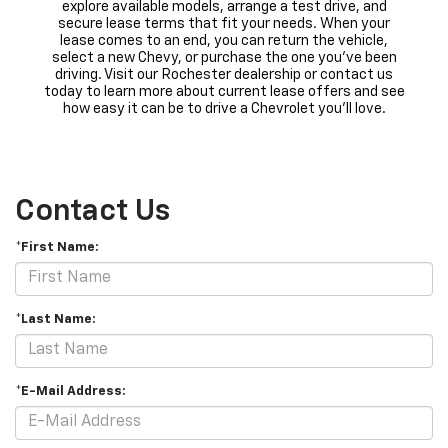
explore available models, arrange a test drive, and
secure lease terms that fit your needs. When your
lease comes to an end, you can return the vehicle,
select a new Chevy, or purchase the one you’ve been
driving. Visit our Rochester dealership or contact us
today to learn more about current lease offers and see
how easy it can be to drive a Chevrolet you’ll love.
Contact Us
*First Name:
*Last Name:
*E-Mail Address: