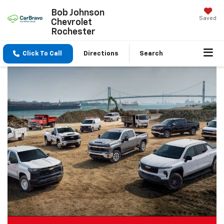
Bob Johnson
Saved
Chevrolet
Rochester
Click To Call
Directions
Search