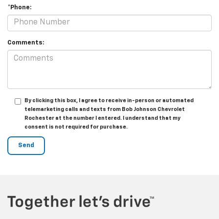
*Phone:
Comments:
By clicking this box, I agree to receive in-person or automated
telemarketing calls and texts from Bob Johnson Chevrolet
Rochester at the number I entered. I understand that my
consent is not required for purchase.