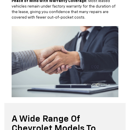
Peace of Mind with Warranty Coverage:
Most leased
vehicles remain under factory warranty for the duration of
the lease, giving you confidence that many repairs are
covered with fewer out-of-pocket costs.
A Wide Range Of
Chevrolet Models To