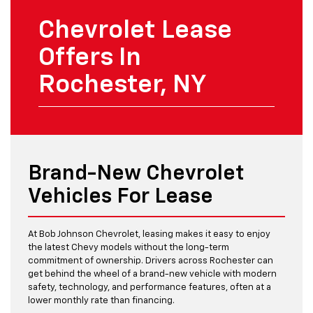
Chevrolet Lease
Offers In
Rochester, NY
Brand-New Chevrolet
Vehicles For Lease
At Bob Johnson Chevrolet, leasing makes it easy to enjoy
the latest Chevy models without the long-term
commitment of ownership. Drivers across Rochester can
get behind the wheel of a brand-new vehicle with modern
safety, technology, and performance features, often at a
lower monthly rate than financing.