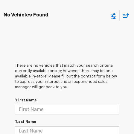
No Vehicles Found
There are no vehicles that match your search criteria
currently available online; however, there may be one
available in-store. Please fill out the contact form below
to express your interest and an experienced sales
manager will get back to you.
*First Name
*Last Name