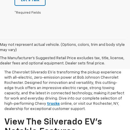
Let's Talk
*Required Fields
May not represent actual vehicle. (Options, colors, trim and body style
may vary)
Chevy Silverado EV Shopping
The Manufacturer's Suggested Retail Price excludes tax, title, license,
Online
dealer fees and optional equipment. Dealer sets final price.
The Chevrolet Silverado EV is transforming the pickup experience
with all-electric, zero-emission power at Bob Johnson Chevrolet
Rochester. Designed for innovation and versatility, this cutting-
edge truck offers an impressive electric range, strong towing
capacity, and the latest in connected technology, making it perfect
for work and everyday driving. Dive into our complete selection of
high-performing Chevy
trucks
online, or visit our Rochester, NY,
dealership for exceptional customer support.
View The Silverado EV’s