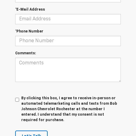
*E-Mail Address
*Phone Number
Comments:
By clicking this box, I agree to receive in-person or
automated telemarketing calls and texts from Bob
Johnson Chevrolet Rochester at the number I
entered. I understand that my consent is not
required for purchase.