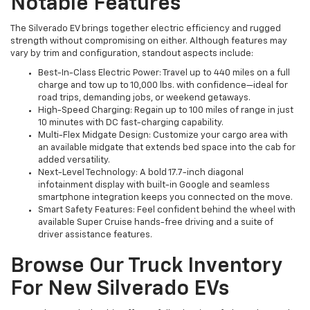
Notable Features
The Silverado EV brings together electric efficiency and rugged
strength without compromising on either. Although features may
vary by trim and configuration, standout aspects include:
Best-In-Class Electric Power: Travel up to 440 miles on a full
charge and tow up to 10,000 lbs. with confidence—ideal for
road trips, demanding jobs, or weekend getaways.
High-Speed Charging: Regain up to 100 miles of range in just
10 minutes with DC fast-charging capability.
Multi-Flex Midgate Design: Customize your cargo area with
an available midgate that extends bed space into the cab for
added versatility.
Next-Level Technology: A bold 17.7-inch diagonal
infotainment display with built-in Google and seamless
smartphone integration keeps you connected on the move.
Smart Safety Features: Feel confident behind the wheel with
available Super Cruise hands-free driving and a suite of
driver assistance features.
Browse Our Truck Inventory
For New Silverado EVs