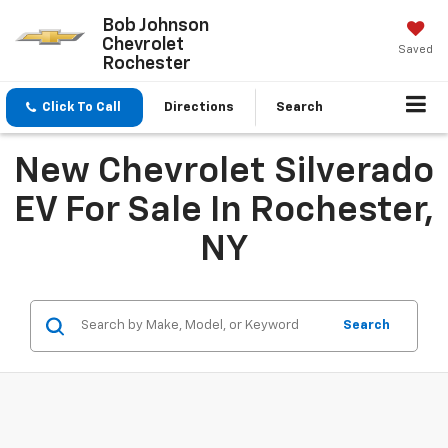
Bob Johnson
Chevrolet
Saved
Rochester
Click To Call
Directions
Search
New Chevrolet Silverado
EV For Sale In Rochester,
NY
Search