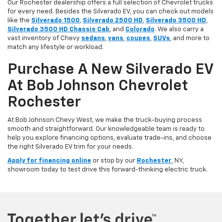
Our Rochester dealership offers a full selection of Chevrolet trucks
for every need. Besides the Silverado EV, you can check out models
like the
Silverado 1500
,
Silverado 2500 HD
,
Silverado 3500 HD
,
Silverado 3500 HD Chassis Cab
, and
Colorado
. We also carry a
vast inventory of Chevy
sedans
,
vans
,
coupes
,
SUVs
, and more to
match any lifestyle or workload.
Purchase A New Silverado EV
At Bob Johnson Chevrolet
Rochester
At Bob Johnson Chevy West, we make the truck-buying process
smooth and straightforward. Our knowledgeable team is ready to
help you explore financing options, evaluate trade-ins, and choose
the right Silverado EV trim for your needs.
Apply for financing online
or stop by our
Rochester
, NY,
showroom today to test drive this forward-thinking electric truck.