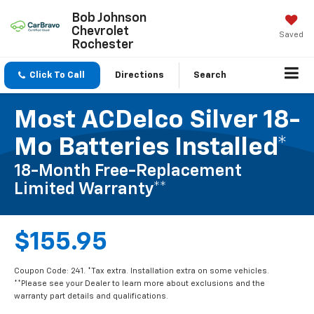
Bob Johnson
Chevrolet
Saved
Rochester
Click To Call
Directions
Search
Most ACDelco Silver 18-
Mo Batteries Installed*
18-Month Free-Replacement
Limited Warranty**
$155.95
Coupon Code: 241. *Tax extra. Installation extra on some vehicles.
**Please see your Dealer to learn more about exclusions and the
warranty part details and qualifications.