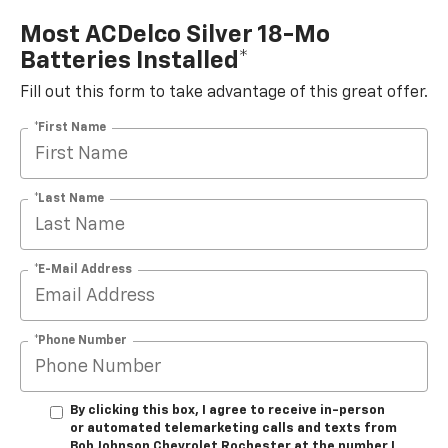
Most ACDelco Silver 18-Mo
Batteries Installed*
Fill out this form to take advantage of this great offer.
*First Name
*Last Name
*E-Mail Address
*Phone Number
By clicking this box, I agree to receive in-person
or automated telemarketing calls and texts from
Bob Johnson Chevrolet Rochester at the number I