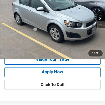
82,109 mi
Ext.
Less
Retail Price
$9,157
Documentation Fee
$175
Net Price After Dealer Fees
$9,232
Request More Info
1
/
22
Value Your Trade
Apply Now
Click To Call