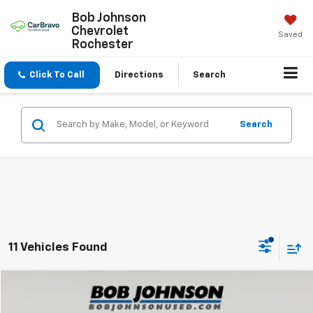
Bob Johnson
Chevrolet
Saved
Rochester
Click To Call
Directions
Search
Search
11 Vehicles Found
Compare Vehicle
$10,675
Used
2015
Jeep Cherokee
Trailhawk