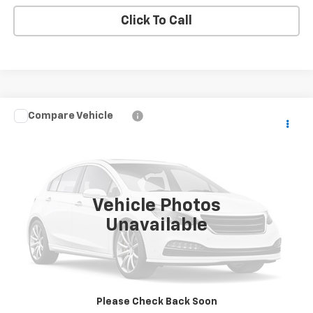
Click To Call
Compare Vehicle
Call for Pricing & Availability
Used
2015
GMC Yukon XL
Denali
BUY IT NOW!
VIN:
1GKS2JKJXFR570384
Stock:
XL26332B
0 mi
Ext.
Vehicle Photos
Unavailable
Request More Info
Value Your Trade
Please Check Back Soon