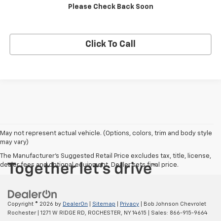
Please Check Back Soon
Apply Now
Click To Call
May not represent actual vehicle. (Options, colors, trim and body style
may vary)
The Manufacturer's Suggested Retail Price excludes tax, title, license,
dealer fees and optional equipment. Dealer sets final price.
Copyright © 2026
by
DealerOn
|
Sitemap
|
Privacy
| Bob Johnson Chevrolet
Rochester
|
1271 W RIDGE RD,
ROCHESTER,
NY
14615
| Sales:
866-915-9664