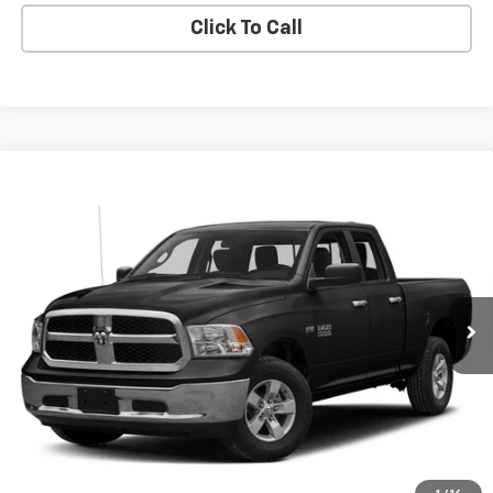
Click To Call
Compare Vehicle
Used
2017
RAM 1500
SLT Quad Cab 4x4 6'4'
Call for Pricing & Availability
Box
BUY IT NOW!
VIN:
1C6RR7GG3HS731392
Stock:
GVF3563A
Model:
DS6H41
121,378 mi
Ext.
Int.
Request More Info
Value Your Trade