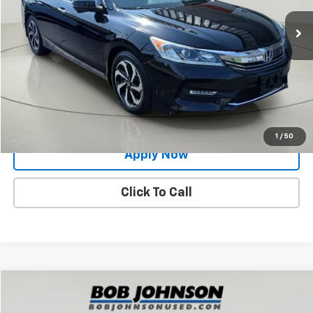
100,088 mi
Ext.
Int.
Less
Net Price After Dealer Fees
$15,993
Request More Info
Value Your Trade
1
/
50
Apply Now
Click To Call
Compare Vehicle
$20,696
Used
2017
Toyota Prius Prime
Advanced