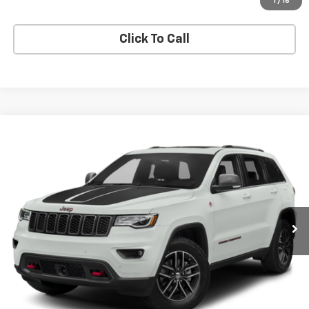
Apply Now
1
/
16
Click To Call
Compare Vehicle
$19,625
Used
2017
Jeep Grand Cherokee
Trailhawk
BUY IT NOW!
Price Drop
VIN:
1C4RJFLG4HC952154
Stock:
26T2170A
Model:
WKJR74
46,709 mi
Ext.
Int.
Less
Net Price After Dealer Fees
$19,625
Request More Info