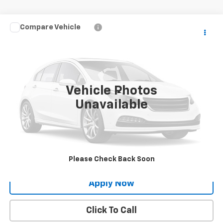
Compare Vehicle
$21,722
Used
2017
Lexus
NX Turbo
BUY IT NOW!
VIN:
JTJBARBZ1H2097910
Stock:
XL26253A
72,851 mi
Int.
Vehicle Photos
Less
Unavailable
Net Price After Dealer Fees
$21,722
Request More Info
Value Your Trade
Please Check Back Soon
Apply Now
Click To Call