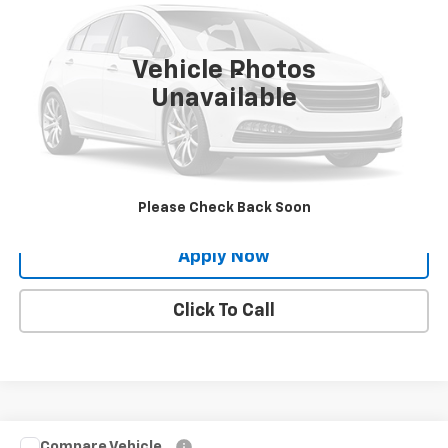
126,730 mi
Ext.
Int.
Vehicle Photos
Less
Unavailable
Net Price After Dealer Fees
$14,888
Request More Info
Value Your Trade
Please Check Back Soon
Apply Now
Click To Call
Compare Vehicle