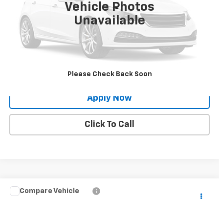
Vehicle Photos
Less
Unavailable
Net Price After Dealer Fees
$18,887
Request More Info
Value Your Trade
Please Check Back Soon
Apply Now
Click To Call
Compare Vehicle
$14,888
Used
2017
Mazda CX-5
Touring
BUY IT NOW!
VIN:
JM3KFBCLXH0169938
Stock:
KC27549