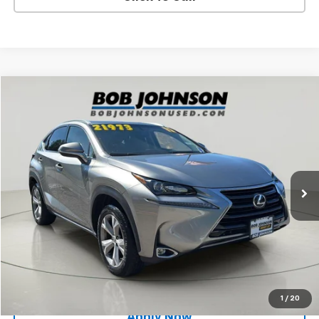
Compare Vehicle
$19,994
Used
2017
Lexus
NX Turbo
BUY IT NOW!
Price Drop
VIN:
JTJBARBZ5H2143531
Stock:
BLT26X716A
73,272 mi
Ext.
Int.
Less
Net Price After Dealer Fees
$19,994
Request More Info
Value Your Trade
1
/
20
Apply Now