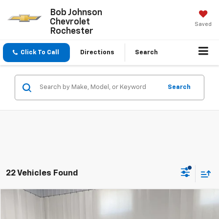
Bob Johnson
Chevrolet
Saved
Rochester
Click To Call
Directions
Search
Search
22 Vehicles Found
Compare Vehicle
$15,518
Used
2017
Buick LaCrosse
Essence