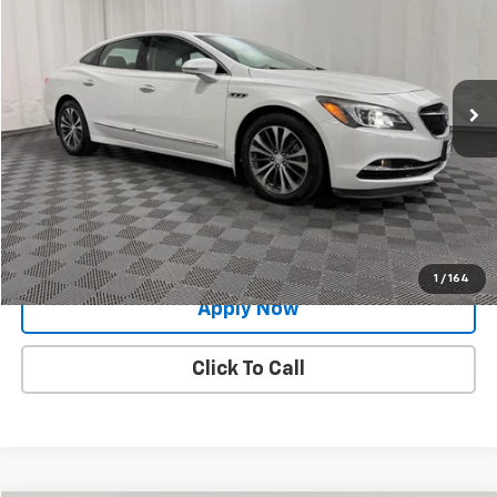
BUY IT NOW!
Price Drop
VIN:
1G4ZP5SSXHU179565
Stock:
GVD5295
Model:
4ZB79
58,616 mi
Ext.
Int.
Less
Net Price After Dealer Fees
$15,518
Request More Info
Value Your Trade
1
/
164
Apply Now
Click To Call