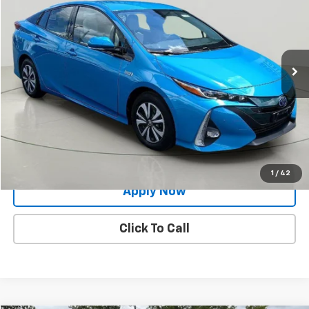
BUY IT NOW!
Price Drop
VIN:
JTDKARFP4H3043099
Stock:
26T1880A
Model:
1239
48,868 mi
Ext.
Int.
Less
Net Price After Dealer Fees
$20,696
Request More Info
Value Your Trade
1
/
42
Apply Now
Click To Call