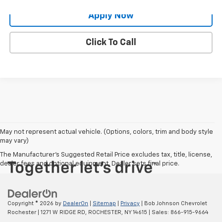
Apply Now
Click To Call
May not represent actual vehicle. (Options, colors, trim and body style
may vary)
The Manufacturer's Suggested Retail Price excludes tax, title, license,
dealer fees and optional equipment. Dealer sets final price.
Copyright © 2026
by
DealerOn
|
Sitemap
|
Privacy
| Bob Johnson Chevrolet
Rochester
|
1271 W RIDGE RD,
ROCHESTER,
NY
14615
| Sales:
866-915-9664