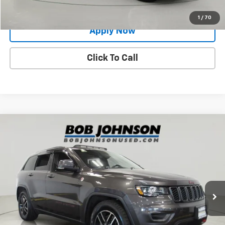
Value Your Trade
1
/
70
Apply Now
Click To Call
Compare Vehicle
$19,400
Used
2021
Jeep Grand Cherokee
Trailhawk 4x4
BUY IT NOW!
Price Drop
VIN:
1C4RJFLG2MC506708
Stock:
GVD5218A
Model:
WKJR74
80,763 mi
Ext.
Less
Net Price After Dealer Fees
$19,400