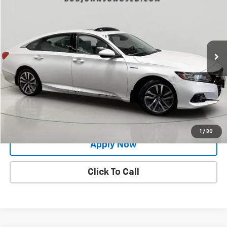
BUY IT NOW!
Price Drop
VIN:
1HGCV3F48MA002008
Stock:
PM1180
Model:
CV3F4MJW
53,941 mi
Ext.
Int.
Less
Net Price After Dealer Fees
$23,998
Request More Info
Value Your Trade
1
/
30
Apply Now
Click To Call