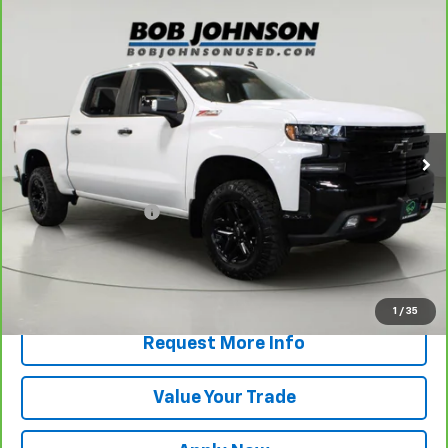
Compare Vehicle
CarBravo
2021
Chevrolet Silverado 1500
LT
$36,168
Trail Boss
BUY IT NOW!
VIN:
3GCPYFED9MG321932
Stock:
T266459LB
Model:
CK10543
63,075 mi
Ext.
Int.
Less
Retail Price
$35,993
Documentation Fee
$175
Net Price After Dealer Fees
$36,168
View & Buy
1
/
35
Request More Info
Value Your Trade