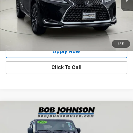
Net Price After Dealer Fees
$28,789
Request More Info
Value Your Trade
1
/
31
Apply Now
Click To Call
Compare Vehicle
Used
2021
Jeep Wrangler
Unlimited Sahara
$31,729
Altitude
BUY IT NOW!
Price Drop
VIN:
1C4HJXEG1MW575337
Stock:
XL26227A