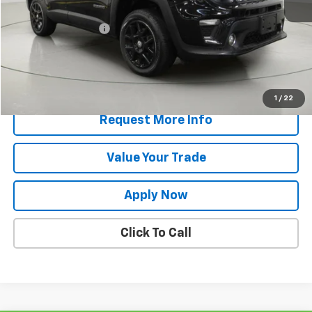
Retail Price
$17,644
Documentation Fee
$175
Net Price After Dealer Fees
$17,819
Start Buying Process
1
/
22
Request More Info
Value Your Trade
Apply Now
Click To Call