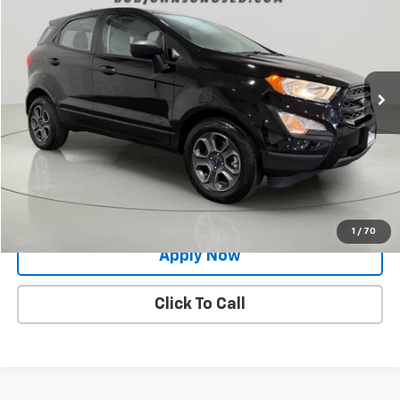
BUY IT NOW!
Price Drop
VIN:
MAJ3S2FE3MC440116
Stock:
gvd5407
Model:
S2F
20,659 mi
Ext.
Less
Net Price After Dealer Fees
$15,500
Request More Info
Value Your Trade
1
/
70
Apply Now
Click To Call