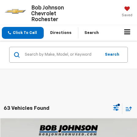
Bob Johnson
Chevrolet
Saved
Rochester
Click To Call
Directions
Search
Search
63 Vehicles Found
Compare Vehicle
$26,720
Used
2021
Toyota RAV4
XLE