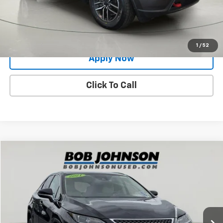
Request More Info
Value Your Trade
1
/
52
Apply Now
Click To Call
Compare Vehicle
$28,789
Used
2021
Lexus
RX 350
BUY IT NOW!
Price Drop
VIN:
2T2HZMDA0MC288631
Stock:
26X532A
108,204 mi
Ext.
Int.
Less