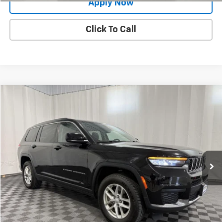
Apply Now
Click To Call
Compare Vehicle
$24,900
Used
2021
Jeep Grand Cherokee L
Laredo 4x4
BUY IT NOW!
Price Drop
VIN:
1C4RJKAG9M8170604
Stock:
GVD5342A
Model:
WLJH75
47,418 mi
Ext.
Int.
Less
Net Price After Dealer Fees
$24,900
Request More Info