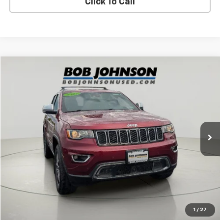
Click To Call
Compare Vehicle
$24,752
Used
2021
Jeep Grand Cherokee
Limited
BUY IT NOW!
Price Drop
VIN:
1C4RJFBG8MC667792
Stock:
26X699A
51,905 mi
Ext.
Int.
Less
Net Price After Dealer Fees
$24,752
Request More Info
Value Your Trade
1
/
27