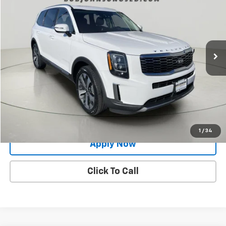
BUY IT NOW!
Price Drop
VIN:
5XYP3DHC2MG135640
Stock:
27K116A
81,269 mi
Ext.
Int.
Less
Net Price After Dealer Fees
$24,824
Request More Info
Value Your Trade
1
/
34
Apply Now
Click To Call