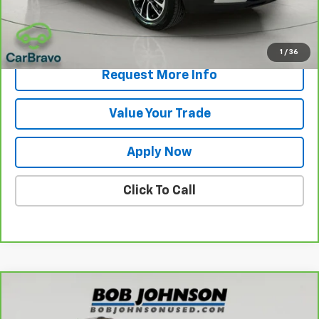
Net Price After Dealer Fees
$20,175
View & Buy
1
/
36
Request More Info
Value Your Trade
Apply Now
Click To Call
Compare Vehicle
$24,786
CarBravo
2025
Chevrolet Trailblazer
LT
BUY IT NOW!