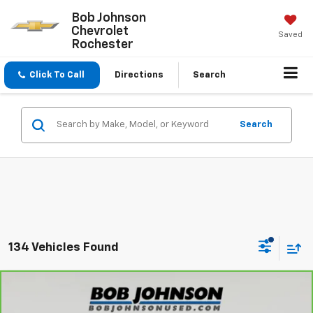
Bob Johnson
Chevrolet
Saved
Rochester
Click To Call
Directions
Search
Search
134 Vehicles Found
Compare Vehicle
$26,350
CarBravo
2025
Ford Bronco Sport
Big Bend