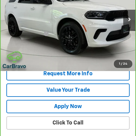
26,684 mi
Less
Retail Price
$31,000
Documentation Fee
$175
Net Price After Dealer Fees
$31,175
View & Buy
1
/
24
Request More Info
Value Your Trade
Apply Now
Click To Call