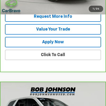
View & Buy
1
/
24
Request More Info
Value Your Trade
Apply Now
Click To Call
Compare Vehicle
$31,175
CarBravo
2025
Dodge Durango
GT
BUY IT NOW!
VIN:
1C4RDJDGXSC538263
Stock:
U6665
Model:
WDEH75