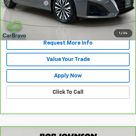
Documentation Fee
$175
Net Price After Dealer Fees
$19,175
View & Buy
1
/
24
Request More Info
Value Your Trade
Apply Now
Click To Call
Comments
Compare Vehicle