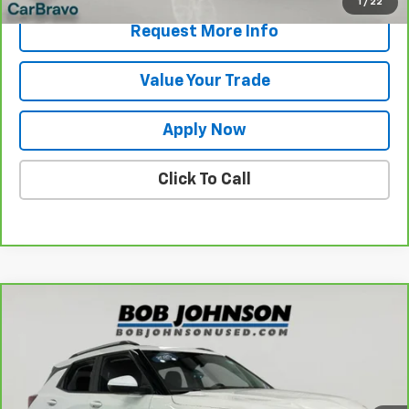
1
/
22
Request More Info
Value Your Trade
Apply Now
Click To Call
Compare Vehicle
$21,175
CarBravo
2025
Chevrolet Trailblazer
LT
BUY IT NOW!
VIN:
KL79MRSL5SB038903
Stock:
U6673
Model:
1TW56
45,388 mi
Ext.
Int.