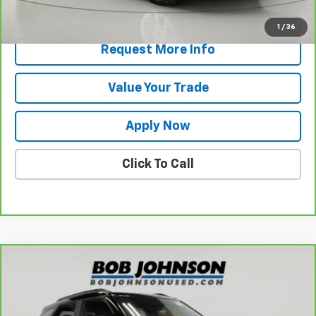
View & Buy
1
/
36
Request More Info
Value Your Trade
Apply Now
Click To Call
Compare Vehicle
$25,470
CarBravo
2025
Chevrolet Trailblazer
RS
BUY IT NOW!
VIN:
KL79MTSL7SB002790
Stock:
T267067A
Model:
1TT56