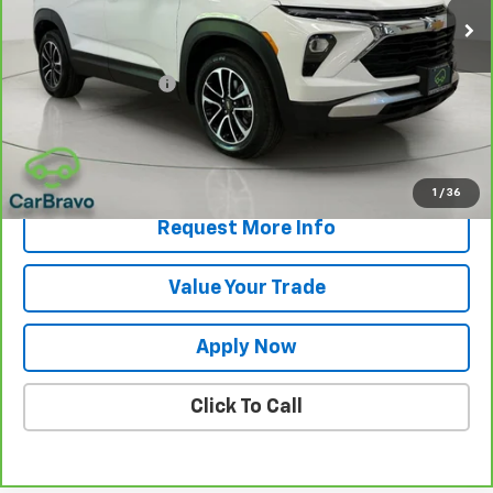
Less
Retail Price
$21,000
Documentation Fee
$175
Net Price After Dealer Fees
$21,175
View & Buy
1
/
36
Request More Info
Value Your Trade
Apply Now
Click To Call