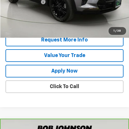
Documentation Fee
$175
Net Price After Dealer Fees
$23,886
Start Buying Process
1
/
38
Request More Info
Value Your Trade
Apply Now
Click To Call
Compare Vehicle