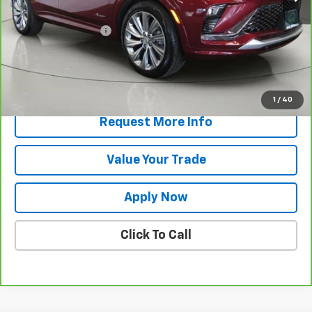
Retail Price
$26,632
Documentation Fee
$175
Net Price After Dealer Fees
$26,807
View & Buy
1
/
40
Request More Info
Value Your Trade
Apply Now
Click To Call