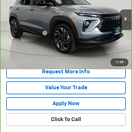
32,414 mi
Ext.
Int.
Less
Retail Price
$25,295
Documentation Fee
$175
Net Price After Dealer Fees
$25,470
View & Buy
1
/
38
Request More Info
Value Your Trade
Apply Now
Click To Call