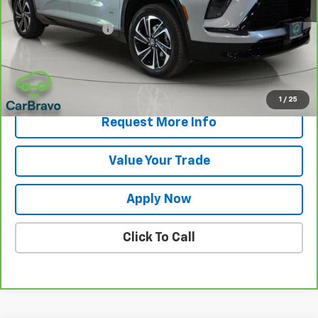
Retail Price
$37,500
Documentation Fee
$175
Net Price After Dealer Fees
$37,675
View & Buy
1
/
25
Request More Info
Value Your Trade
Apply Now
Click To Call