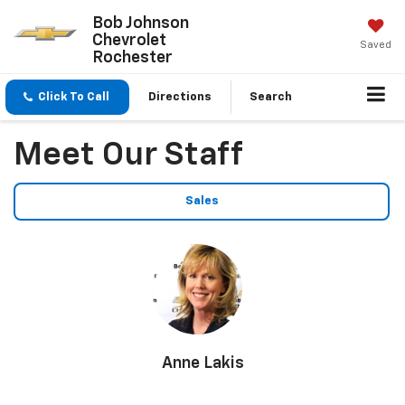
Bob Johnson
Chevrolet
Saved
Rochester
Click To Call
Directions
Search
Meet Our Staff
Sales
Anne Lakis