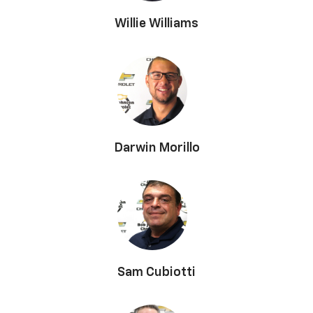
Willie Williams
Darwin Morillo
Sam Cubiotti