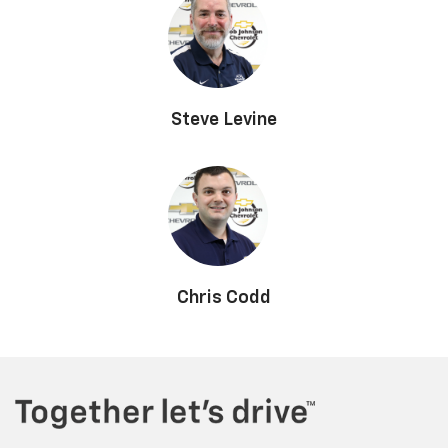
Steve Levine
Chris Codd