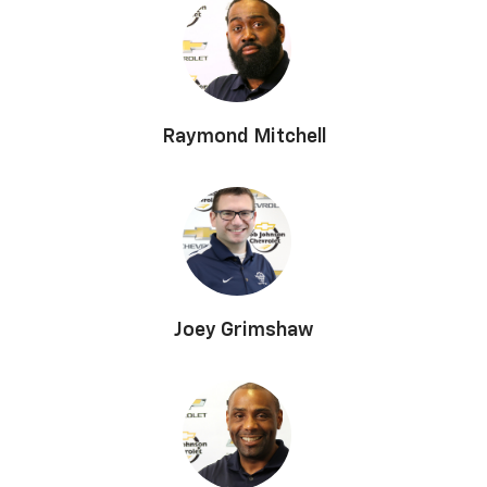
Raymond Mitchell
Joey Grimshaw