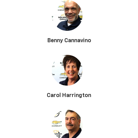
Benny Cannavino
Carol Harrington