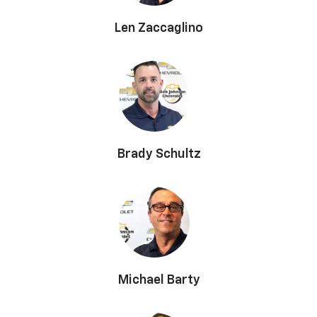
Len Zaccaglino
Brady Schultz
Michael Barty