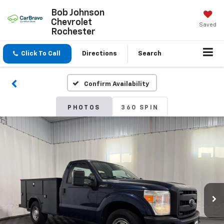
Bob Johnson
Chevrolet
Saved
Rochester
Click To Call
Directions
Search
Confirm Availability
PHOTOS
360 SPIN