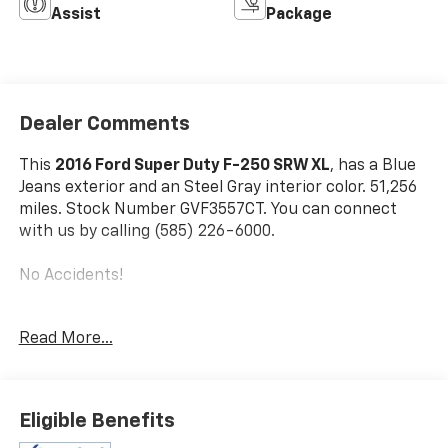
Assist
Package
Dealer Comments
This
2016 Ford Super Duty F-250 SRW XL
, has a Blue
Jeans exterior and an Steel Gray interior color. 51,256
miles. Stock Number GVF3557CT. You can connect
with us by calling (585) 226-6000.
No Accidents!
Read More...
3.73 Electronic Locking Axle Ratio ($390 Value)
Spare Tire, Wheel, Carrier And Jack ($295 Value)
Eligible Benefits