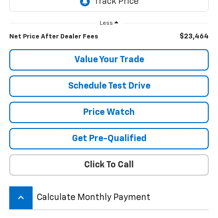
Less
$23,464
Net Price After Dealer Fees
Value Your Trade
Schedule Test Drive
Price Watch
Get Pre-Qualified
Click To Call
keyboard_arrow_up
Calculate Monthly Payment