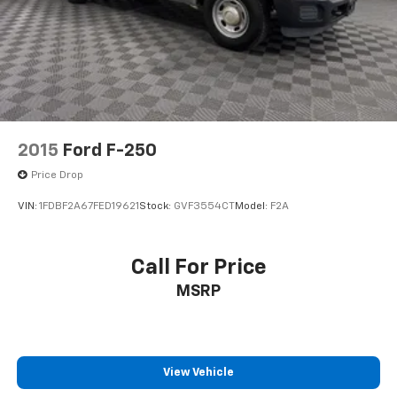
Cargo Lamp w/High Mount Stop Light
Class V Towing Equipment -inc: Hitch and Trailer
Sway Control
Climate control Manual climate control
Clock Digital clock
Corrosion perforation warranty 60
month/unlimited
2015
Ford F-250
Curtain 1st Row Airbags
Price Drop
Cylinder head material Aluminum cylinder head
VIN:
1FDBF2A67FED19621
Stock:
GVF3554CT
Model:
F2A
Day-Night Rearview Mirror
Day/Night rearview mirror
Call For Price
Door ajar warning
Door handle material Black door handles
MSRP
Door locks Manual door locks
Door mirror style Black door mirrors
Door mirror type Manual extendable trailer mirrors
View Vehicle
Drive type Rear-wheel drive