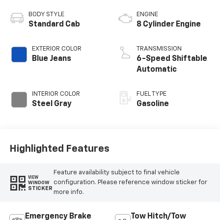
BODY STYLE
ENGINE
Standard Cab
8 Cylinder Engine
EXTERIOR COLOR
TRANSMISSION
Blue Jeans
6-Speed Shiftable
Automatic
INTERIOR COLOR
FUEL TYPE
Steel Gray
Gasoline
Highlighted Features
Feature availability subject to final vehicle
VIEW
configuration. Please reference window sticker for
WINDOW
STICKER
more info.
Emergency Brake
Tow Hitch/Tow