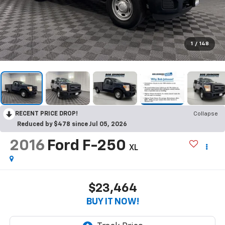
1
/
148
RECENT PRICE DROP!
Collapse
Reduced by $478 since Jul 05, 2026
2016
Ford F-250
XL
$23,464
BUY IT NOW!