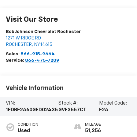
Visit Our Store
Bob Johnson Chevrolet Rochester
1271 W RIDGE RD
ROCHESTER
,
NY
14615
Sales:
866-915-9664
Service:
866-475-7209
Vehicle Information
VIN:
Stock #:
Model Code:
1FDBF2A60GED02435
GVF3557CT
F2A
CONDITION
MILEAGE
Used
51,256