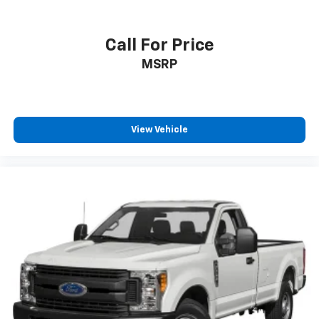
Lights
Engine compartment light
Call For Price
Engine Configuration V8
MSRP
Engine hour meter
Engine Location Front mounted engine
Engine Mounting direction Longitudinal mounted
engine
View Vehicle
Engine Short 6.2L V-8
Engine temperature warning
Engine: 6.2L 2-Valve SOHC EFI NA V8 Flex-Fuel
Engine/electric motor temperature gauge
Fade-To-Off Interior Lighting
Firm Suspension
First-row windows Manual first-row windows
Fixed Antenna
Fixed Rear Window