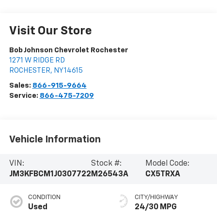
Visit Our Store
Bob Johnson Chevrolet Rochester
1271 W RIDGE RD
ROCHESTER
,
NY
14615
Sales:
866-915-9664
Service:
866-475-7209
Vehicle Information
VIN:
Stock #:
Model Code:
JM3KFBCM1J0307722
M26543A
CX5TRXA
CONDITION
CITY/HIGHWAY
Used
24/30 MPG