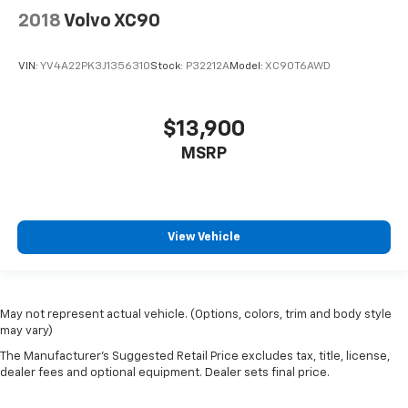
2018
Volvo XC90
VIN:
YV4A22PK3J1356310
Stock:
P32212A
Model:
XC90T6AWD
$13,900
MSRP
View Vehicle
May not represent actual vehicle. (Options, colors, trim and body style
may vary)
The Manufacturer's Suggested Retail Price excludes tax, title, license,
dealer fees and optional equipment. Dealer sets final price.