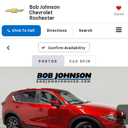
Bob Johnson
Chevrolet
Saved
Rochester
Click To Call
Directions
Search
Confirm Availability
PHOTOS
360 SPIN