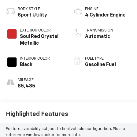
BODY STYLE
ENGINE
Sport Utility
4 Cylinder Engine
EXTERIOR COLOR
TRANSMISSION
Soul Red Crystal
Automatic
Metallic
INTERIOR COLOR
FUEL TYPE
Black
Gasoline Fuel
MILEAGE
85,485
Highlighted Features
Feature availability subject to final vehicle configuration. Please
reference window sticker for more info.