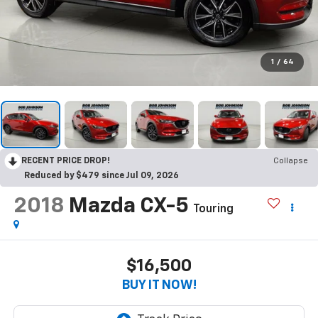
1
/
64
RECENT PRICE DROP!
Collapse
Reduced by $479 since Jul 09, 2026
2018
Mazda CX-5
Touring
$16,500
BUY IT NOW!