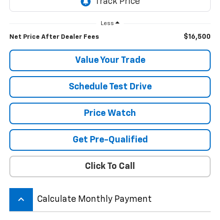
Less
$16,500
Net Price After Dealer Fees
Value Your Trade
Schedule Test Drive
Price Watch
Get Pre-Qualified
Click To Call
keyboard_arrow_up
Calculate Monthly Payment