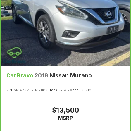
CarBravo
2018
Nissan Murano
VIN:
5N1AZ2MH2JN121182
Stock:
U6732
Model:
23218
$13,500
MSRP