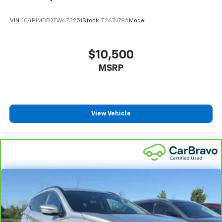
VIN:
1C4PJMBB2FW673251
Stock:
T267479A
Model:
$10,500
MSRP
View Vehicle