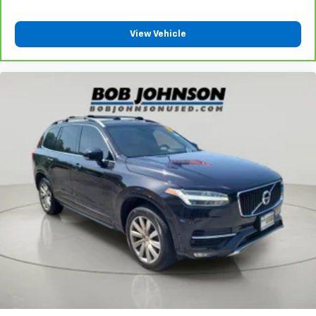
View Vehicle