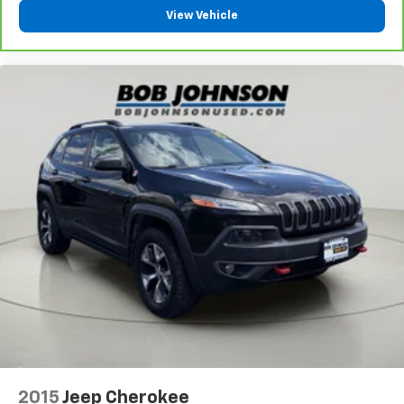
585-440-8070
to schedule a test drive!
View Vehicle
2015
Jeep Cherokee