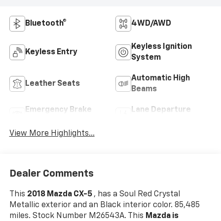
Bluetooth®
4WD/AWD
Keyless Ignition
Keyless Entry
System
Automatic High
Leather Seats
Beams
Emergency Brake
Lane Departure
Assist
Warning
View More Highlights...
Dealer Comments
This
2018 Mazda CX-5
, has a Soul Red Crystal
Metallic exterior and an Black interior color. 85,485
miles. Stock Number M26543A. This
Mazda is