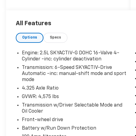
Bose 10-Speaker Audio Sound System
Auto Dimming Rearview Mirror with
HomeLink
All Features
Power Sliding-Glass Moonroof with
Interior Sunshade
Options
Specs
Power Rear Liftgate
Engine: 2.5L SKYACTIV-G DOHC 16-Valve 4-
Cylinder -inc: cylinder deactivation
Transmission: 6-Speed SKYACTIV-Drive
Safety And Security
Automatic -inc: manual-shift mode and sport
Forward collision mitigation - Forward
mode
thinking. You look away for just a
4.325 Axle Ratio
second and suddenly the vehicle in
GVWR: 4,575 lbs
front of you has stopped. That's when
the forward collision mitigation system
Transmission w/Driver Selectable Mode and
comes to life. When it senses an
Oil Cooler
impending impact, it will activate a
Front-wheel drive
combination of features to help prevent
Battery w/Run Down Protection
or reduce the severity of an accident.