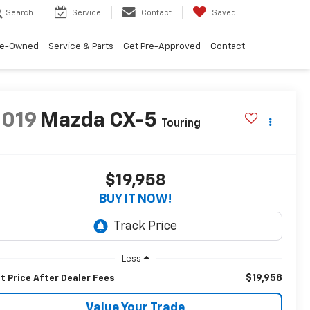
Search
Service
Contact
Saved
re-Owned
Service & Parts
Get Pre-Approved
Contact
2019
Mazda CX-5
Touring
$19,958
BUY IT NOW!
Less
$19,958
t Price After Dealer Fees
Value Your Trade