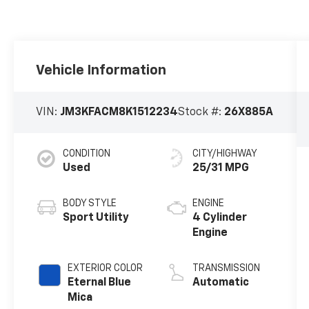
Vehicle Information
VIN:
JM3KFACM8K1512234
Stock #:
26X885A
CONDITION
CITY/HIGHWAY
Used
25/31 MPG
BODY STYLE
ENGINE
Sport Utility
4 Cylinder
Engine
EXTERIOR COLOR
TRANSMISSION
Eternal Blue
Automatic
Mica