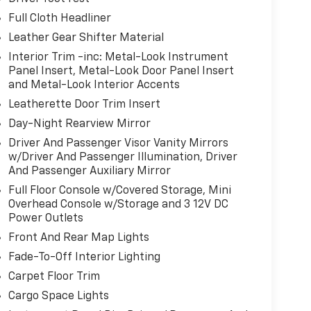
Full Cloth Headliner
Leather Gear Shifter Material
Interior Trim -inc: Metal-Look Instrument
Panel Insert, Metal-Look Door Panel Insert
and Metal-Look Interior Accents
Leatherette Door Trim Insert
Day-Night Rearview Mirror
Driver And Passenger Visor Vanity Mirrors
w/Driver And Passenger Illumination, Driver
And Passenger Auxiliary Mirror
Full Floor Console w/Covered Storage, Mini
Overhead Console w/Storage and 3 12V DC
Power Outlets
Front And Rear Map Lights
Fade-To-Off Interior Lighting
Carpet Floor Trim
Cargo Space Lights