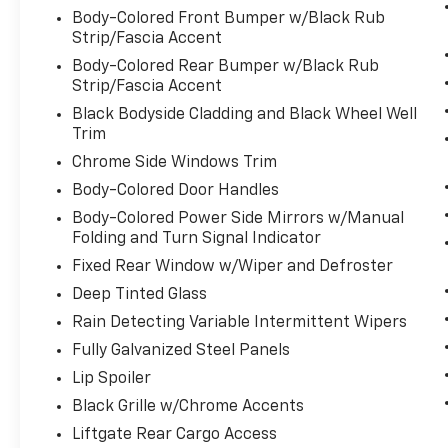
Body-Colored Front Bumper w/Black Rub
safe.
Strip/Fascia Accent
Lane departure prevention - Keep it
between the lines. It only takes a
Body-Colored Rear Bumper w/Black Rub
moment of inattention for your vehicle
Strip/Fascia Accent
to drift. With lane departure
Black Bodyside Cladding and Black Wheel Well
prevention, your vehicle takes
Trim
corrective action to help you avoid
Chrome Side Windows Trim
unintentionally moving out of your lane.
Body-Colored Door Handles
Lane departure prevention is an extra
level of safety for you and those around
Body-Colored Power Side Mirrors w/Manual
Folding and Turn Signal Indicator
you.
Fixed Rear Window w/Wiper and Defroster
Technology And Telematics
Deep Tinted Glass
Smart device mirroring - Smartphone,
meet smart car. You can control your
Rain Detecting Variable Intermittent Wipers
device through your vehicle's
Fully Galvanized Steel Panels
infotainment system. Smart device
Lip Spoiler
mirroring brings together safety and
Black Grille w/Chrome Accents
convenience by making it easier to find
what you're looking for while keeping
Liftgate Rear Cargo Access