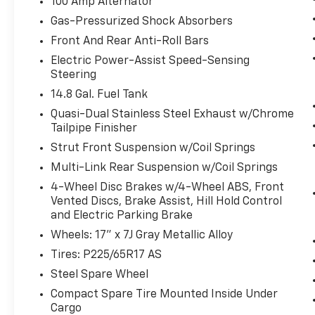
100 Amp Alternator
Forward collision mitigation is always
looking ahead.
Gas-Pressurized Shock Absorbers
Pedestrian impact prevention - An
Front And Rear Anti-Roll Bars
extra step toward safety. Pedestrians
Electric Power-Assist Speed-Sensing
don't always stop, look, and listen, but
Steering
with Pedestrian Impact Prevention,
14.8 Gal. Fuel Tank
your vehicle is equipped to better see
them and avoid them. This system
Quasi-Dual Stainless Steel Exhaust w/Chrome
constantly monitors the road ahead to
Tailpipe Finisher
identify and track pedestrians. It
Strut Front Suspension w/Coil Springs
projects that image to an interior
Multi-Link Rear Suspension w/Coil Springs
display screen, AND should an impact
4-Wheel Disc Brakes w/4-Wheel ABS, Front
become likely, Pedestrian impact
Vented Discs, Brake Assist, Hill Hold Control
prevention takes steps to avoid a
and Electric Parking Brake
collision.
Wheels: 17" x 7J Gray Metallic Alloy
Rear camera - Watching your back! The
rear camera helps you see obstacles
Tires: P225/65R17 AS
and hazards you otherwise couldn't by
Steel Spare Wheel
showing enhanced images of what is
Compact Spare Tire Mounted Inside Under
behind you. The rear camera is an extra
Cargo
set of eyes that's both convenient and