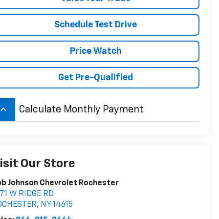
Schedule Test Drive
Price Watch
Get Pre-Qualified
board_arrow_up
Calculate Monthly Payment
isit Our Store
b Johnson Chevrolet Rochester
71 W RIDGE RD
OCHESTER
,
NY
14615