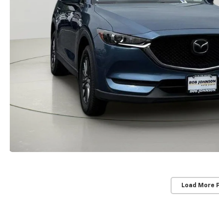
Load More 