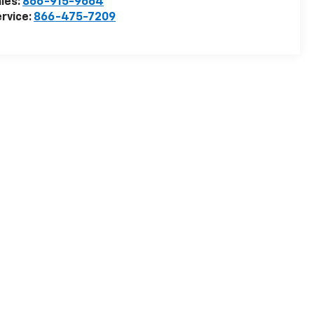
les:
866-915-9664
rvice:
866-475-7209