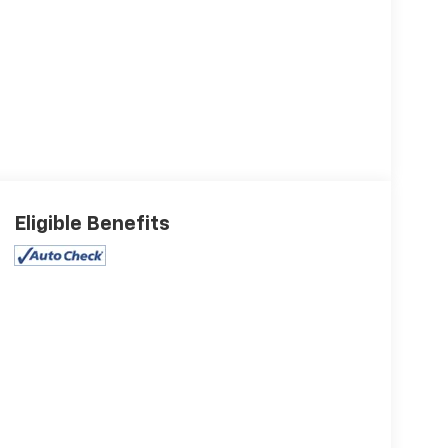
Eligible Benefits