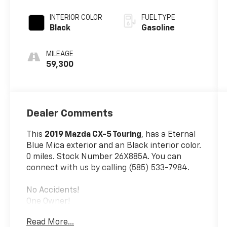
INTERIOR COLOR
FUEL TYPE
Black
Gasoline
MILEAGE
59,300
Dealer Comments
This
2019 Mazda CX-5 Touring
, has a Eternal
Blue Mica exterior and an Black interior color.
0 miles. Stock Number 26X885A. You can
connect with us by calling (585) 533-7984.
No Accidents!
One Owner!
Touring Preferred Equipment Package
Read More...
($1,375 Value)