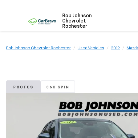
Bob Johnson
Chevrolet
Rochester
Bob Johnson Chevrolet Rochester
Used Vehicles
2019
Mazd
PHOTOS
360 SPIN