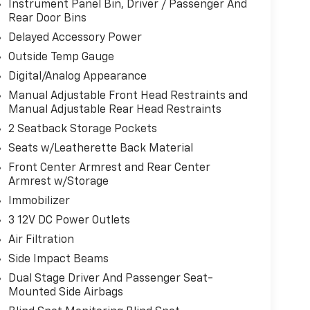
Instrument Panel Bin, Driver / Passenger And
Rear Door Bins
Delayed Accessory Power
Outside Temp Gauge
Digital/Analog Appearance
Manual Adjustable Front Head Restraints and
Manual Adjustable Rear Head Restraints
2 Seatback Storage Pockets
Seats w/Leatherette Back Material
Front Center Armrest and Rear Center
Armrest w/Storage
Immobilizer
3 12V DC Power Outlets
Air Filtration
Side Impact Beams
Dual Stage Driver And Passenger Seat-
Mounted Side Airbags