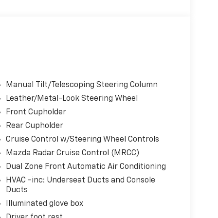
Manual Tilt/Telescoping Steering Column
Leather/Metal-Look Steering Wheel
Front Cupholder
Rear Cupholder
Cruise Control w/Steering Wheel Controls
Mazda Radar Cruise Control (MRCC)
Dual Zone Front Automatic Air Conditioning
HVAC -inc: Underseat Ducts and Console
Ducts
Illuminated glove box
Driver foot rest