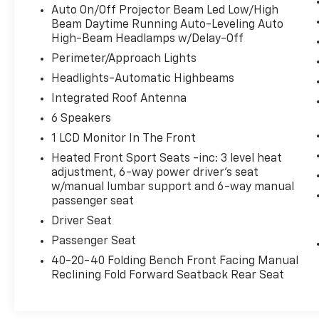
your eyes on the road.
Auto On/Off Projector Beam Led Low/High
Beam Daytime Running Auto-Leveling Auto
High-Beam Headlamps w/Delay-Off
ETERNAL BLUE MICA, BLACK, LEATHERETTE
SEAT TRIM, TOURING PREFERRED
Perimeter/Approach Lights
EQUIPMENT PACKAGE
Headlights-Automatic Highbeams
Come on in to
Bob Johnson Lexus
today at
Integrated Roof Antenna
4700 West Henrietta Road Henrietta NY
6 Speakers
14467
or call
(585) 533-7984
to schedule a
test drive!
1 LCD Monitor In The Front
Heated Front Sport Seats -inc: 3 level heat
adjustment, 6-way power driver's seat
w/manual lumbar support and 6-way manual
passenger seat
Driver Seat
Passenger Seat
40-20-40 Folding Bench Front Facing Manual
Reclining Fold Forward Seatback Rear Seat