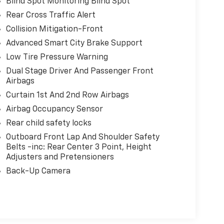
Blind Spot Monitoring Blind Spot
Rear Cross Traffic Alert
Collision Mitigation-Front
Advanced Smart City Brake Support
Low Tire Pressure Warning
Dual Stage Driver And Passenger Front
Airbags
Curtain 1st And 2nd Row Airbags
Airbag Occupancy Sensor
Rear child safety locks
Outboard Front Lap And Shoulder Safety
Belts -inc: Rear Center 3 Point, Height
Adjusters and Pretensioners
Back-Up Camera