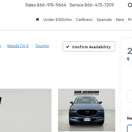
Sales
866-915-9664
Service
866-475-7209
Under $300/mo
CarBravo
Specials
New
P
a
Mazda CX-5
Touring
Confirm Availability
Ne