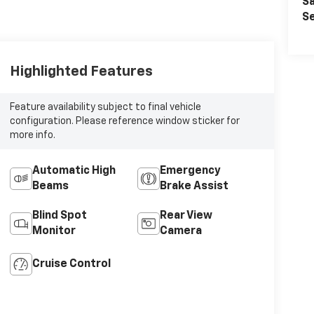
Sa
Se
Highlighted Features
Feature availability subject to final vehicle
configuration. Please reference window sticker for
more info.
Automatic High
Emergency
Beams
Brake Assist
Blind Spot
Rear View
Monitor
Camera
Cruise Control