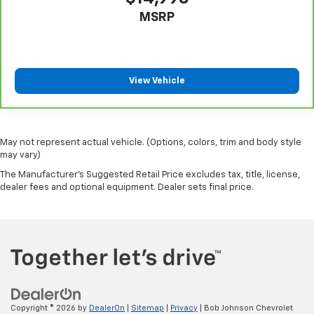
MSRP
View Vehicle
May not represent actual vehicle. (Options, colors, trim and body style
may vary)
The Manufacturer's Suggested Retail Price excludes tax, title, license,
dealer fees and optional equipment. Dealer sets final price.
Copyright © 2026
by
DealerOn
|
Sitemap
|
Privacy
| Bob Johnson Chevrolet