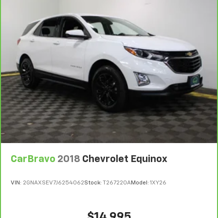
CarBravo
2018
Chevrolet Equinox
VIN:
2GNAXSEV7J6254062
Stock:
T267220A
Model:
1XY26
$14,995