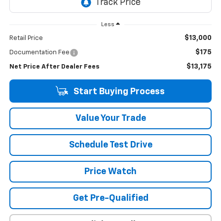
Less
$13,000
Retail Price
$175
Documentation Fee
$13,175
Net Price After Dealer Fees
Start Buying Process
Value Your Trade
Schedule Test Drive
Price Watch
Get Pre-Qualified