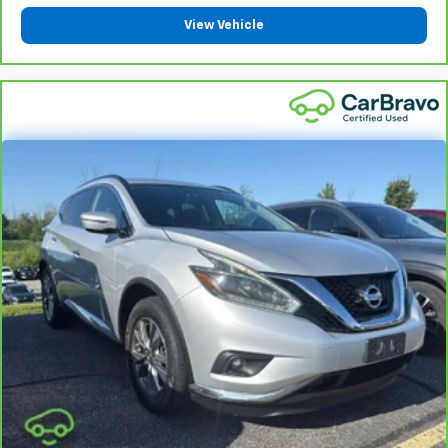
vehicles covered components vary from GM vehicles,
View Vehicle
please see a participating CarBravo dealer for
component coverage details and full Terms and
Conditions.
5
For the duration of the CarBravo Bumper-to-
Bumper or Powertrain Limited Warranty (or vehicle
service contract for non-GM vehicles). See dealer for
details.
6
For the duration of the CarBravo Bumper-to-
Bumper or Powertrain Limited Warranty (or vehicle
service contract for non-GM vehicles). Subject to
vehicle availability. Refer to your Owner's Manual or
consult your dealer for more details.
7
Whichever comes first. Vehicle exchange only.
Limitations apply. See dealer for details.