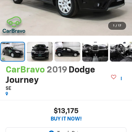
1
/
17
CarBravo
2019
Dodge
Journey
SE
$13,175
BUY IT NOW!