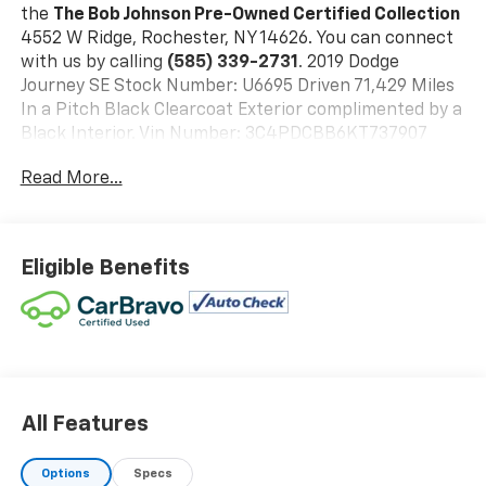
the
The Bob Johnson Pre-Owned Certified Collection
4552 W Ridge, Rochester, NY 14626. You can connect
with us by calling
(585) 339-2731
. 2019 Dodge
Journey SE Stock Number: U6695 Driven 71,429 Miles
In a Pitch Black Clearcoat Exterior complimented by a
Black Interior. Vin Number: 3C4PDCBB6KT737907
Quick Order Package 22A
Read More...
Connectivity Group ($795 Value)
4.3S Radio
Uconnect Voice Command with Bluetooth®
Eligible Benefits
Comfort
The seating surfaces are covered in premium
cloth.
The seat provides a variety of adjustments to
enhance seating comfort.
Front passenger seat with 4-way directional
All Features
controls
Safety And Security
Options
Specs