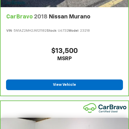
CarBravo
2018
Nissan Murano
VIN:
5N1AZ2MH2JN121182
Stock:
U6732
Model:
23218
$13,500
MSRP
View Vehicle