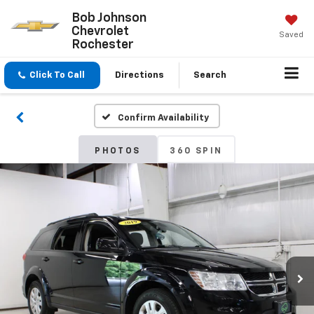
Bob Johnson
Chevrolet
Saved
Rochester
Click To Call
Directions
Search
Confirm Availability
PHOTOS
360 SPIN