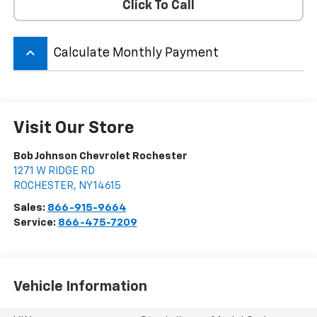
Click To Call
keyboard_arrow_up
Calculate Monthly Payment
Visit Our Store
Bob Johnson Chevrolet Rochester
1271 W RIDGE RD
ROCHESTER
,
NY
14615
Sales:
866-915-9664
Service:
866-475-7209
Vehicle Information