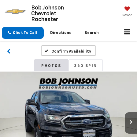
Bob Johnson
Chevrolet
Saved
Rochester
Click To Call
Directions
Search
Confirm Availability
PHOTOS
360 SPIN