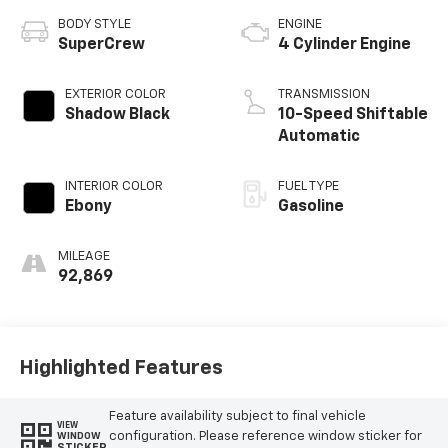
BODY STYLE
ENGINE
SuperCrew
4 Cylinder Engine
EXTERIOR COLOR
TRANSMISSION
Shadow Black
10-Speed Shiftable
Automatic
INTERIOR COLOR
FUEL TYPE
Ebony
Gasoline
MILEAGE
92,869
Highlighted Features
Feature availability subject to final vehicle
VIEW
configuration. Please reference window sticker for
WINDOW
STICKER