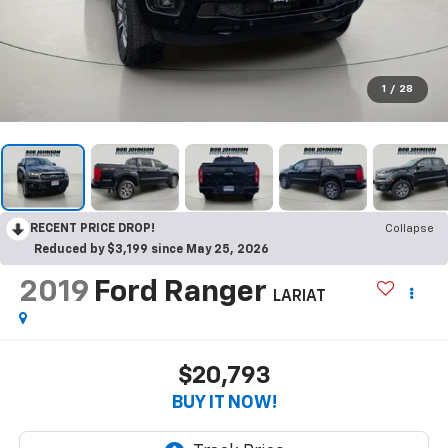
1
/
28
RECENT PRICE DROP!
Collapse
Reduced by $3,199 since May 25, 2026
2019
Ford Ranger
LARIAT
$20,793
BUY IT NOW!