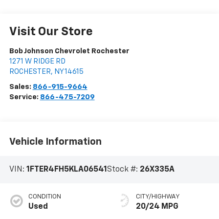
Visit Our Store
Bob Johnson Chevrolet Rochester
1271 W RIDGE RD
ROCHESTER
,
NY
14615
Sales:
866-915-9664
Service:
866-475-7209
Vehicle Information
VIN:
1FTER4FH5KLA06541
Stock #:
26X335A
CONDITION
CITY/HIGHWAY
Used
20/24 MPG