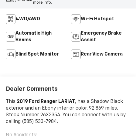
more info.
4WD/AWD
Wi-Fi Hotspot
Automatic High
Emergency Brake
Beams
Assist
Blind Spot Monitor
Rear View Camera
Dealer Comments
This
2019 Ford Ranger LARIAT
, has a Shadow Black
exterior and an Ebony interior color. 92,869 miles.
Stock Number 26X335A. You can connect with us by
calling (585) 533-7984.
No Accidents!