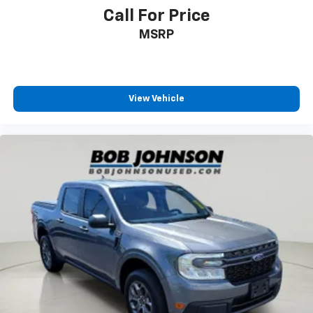
Rear Seat
Call For Price
Manual Tilt/Telescoping Steering Column
MSRP
FordPass Connect 4G LTE WiFi Mobile Hotspot
Internet Access
Leather/Metal-Look Steering Wheel
Front Cupholder
View Vehicle
Rear Cupholder
Compass
Garage Door Transmitter
HVAC -inc: Underseat Ducts
Voice Activated Dual Zone Front Automatic Air
Conditioning
Illuminated Locking Glove Box
Full Cloth Headliner
Interior Trim -inc: Piano Black Instrument Panel
Insert, Cabback Insulator and Chrome Interior
Accents
Leather Door Trim Insert