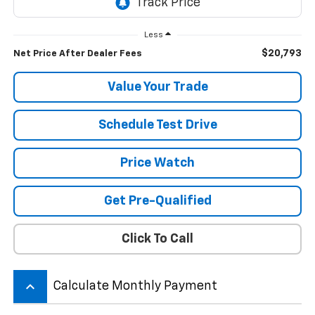
Less
$20,793
Net Price After Dealer Fees
Value Your Trade
Schedule Test Drive
Price Watch
Get Pre-Qualified
Click To Call
keyboard_arrow_up
Calculate Monthly Payment