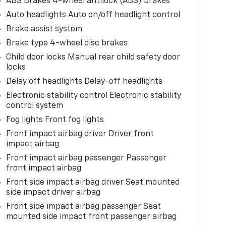
ABS Brakes 4-wheel antilock (ABS) brakes
Auto headlights Auto on/off headlight control
Brake assist system
Brake type 4-wheel disc brakes
Child door locks Manual rear child safety door
locks
Delay off headlights Delay-off headlights
Electronic stability control Electronic stability
control system
Fog lights Front fog lights
Front impact airbag driver Driver front
impact airbag
Front impact airbag passenger Passenger
front impact airbag
Front side impact airbag driver Seat mounted
side impact driver airbag
Front side impact airbag passenger Seat
mounted side impact front passenger airbag