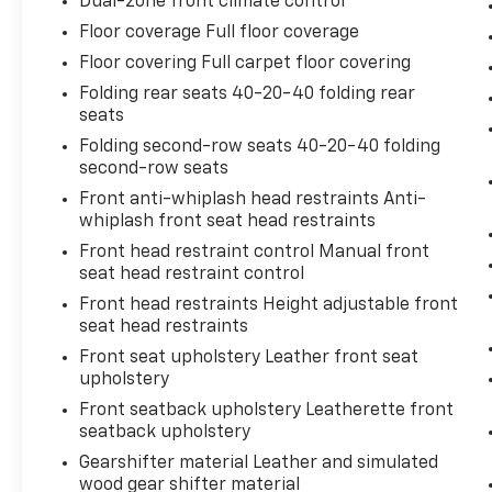
Dual-zone front climate control
cruise control set the pace. Simply set
Floor coverage Full floor coverage
the desired speed using the steering
Floor covering Full carpet floor covering
wheel mounted controls and it will
Folding rear seats 40-20-40 folding rear
maintain that speed without driver
seats
intervention. This can help minimize
driver fatigue and improve overall fuel
Folding second-row seats 40-20-40 folding
economy. Resting your right foot is right
second-row seats
at your fingertips thanks to cruise
Front anti-whiplash head restraints Anti-
control with steering wheel mounted
whiplash front seat head restraints
controls.
Front head restraint control Manual front
Safety And Security
seat head restraint control
Front head restraints Height adjustable front
Rear camera - Watching your back! The
seat head restraints
rear camera helps you see obstacles
and hazards you otherwise couldn't by
Front seat upholstery Leather front seat
showing enhanced images of what is
upholstery
behind you. The rear camera is an extra
Front seatback upholstery Leatherette front
set of eyes that's both convenient and
seatback upholstery
safe.
Gearshifter material Leather and simulated
Brake assist - Stop right there.
wood gear shifter material