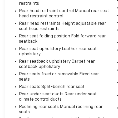
restraints
Come on in to
Bob Johnson Toyota
today at
Rear head restraint control Manual rear seat
3399 W Henrietta Rd Rochester NY 14623
or
head restraint control
call
585-533-7985
to schedule a test drive!
Rear head restraints Height adjustable rear
seat head restraints
Rear seat folding position Fold forward rear
seatback
Rear seat upholstery Leather rear seat
upholstery
Rear seatback upholstery Carpet rear
seatback upholstery
Rear seats fixed or removable Fixed rear
seats
Rear seats Split-bench rear seat
Rear under seat ducts Rear under seat
climate control ducts
Reclining rear seats Manual reclining rear
seats