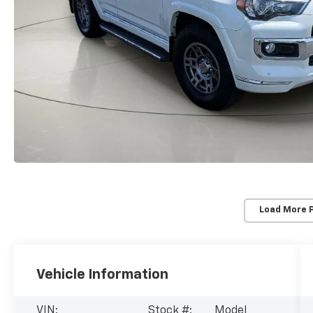
Load More 
Vehicle Information
VIN:
Stock #:
Model