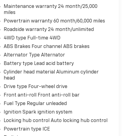
Maintenance warranty 24 month/25,000
miles
Powertrain warranty 60 month/60,000 miles
Roadside warranty 24 month/unlimited
4WD type Full-time 4WD
ABS Brakes Four channel ABS brakes
Alternator Type Alternator
Battery type Lead acid battery
Cylinder head material Aluminum cylinder
head
Drive type Four-wheel drive
Front anti-roll Front anti-roll bar
Fuel Type Regular unleaded
Ignition Spark ignition system
Locking hub control Auto locking hub control
Powertrain type ICE