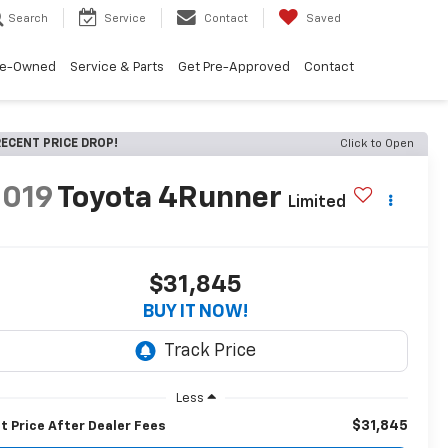
Search
Service
Contact
Saved
re-Owned
Service & Parts
Get Pre-Approved
Contact
ECENT PRICE DROP!
Click to Open
2019
Toyota 4Runner
Limited
$31,845
BUY IT NOW!
Less
$31,845
t Price After Dealer Fees