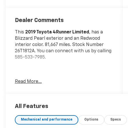
Dealer Comments
This
2019 Toyota 4Runner Limited
, has a
Blizzard Pearl exterior and an Redwood
interior color. 81,667 miles. Stock Number
26T1812A. You can connect with us by calling
585-533-7985.
No Accidents!
Read More...
One Owner!
Special Color ($395 Value)
All Features
Includes exterior paint in Blizzard Pearl.
Mudguards ($129 Value)
Mechanical and performance
Options
Specs
Includes front and rear mudguards.