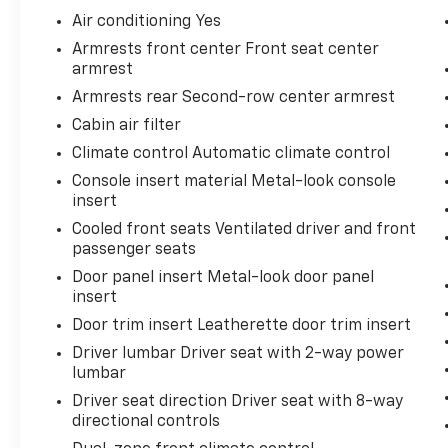
Door Edge Guards ($79 Value)
Air conditioning Yes
All-Weather Floor Liners And Cargo Tray
Armrests front center Front seat center
Package ($269 Value)
armrest
Includes front and rear all-weather
Armrests rear Second-row center armrest
floor liners and cargo tray.
Cabin air filter
Climate control Automatic climate control
Console insert material Metal-look console
Comfort
insert
Cooled front seats Ventilated driver and front
Ventilated front seats -That’s cool.
passenger seats
Ventilated front seats provides targeted
cool air so you and your passenger can
Door panel insert Metal-look door panel
get comfortable quicker in hot weather.
insert
Getting comfortable is no sweat when
Door trim insert Leatherette door trim insert
you have ventilated front seats.
Driver lumbar Driver seat with 2-way power
Convenience
lumbar
Driver seat direction Driver seat with 8-way
Cruise control with steering wheel
directional controls
mounted controls. Set it and forget it.
Road trips used to be stressful, until