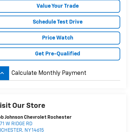
Value Your Trade
Schedule Test Drive
Price Watch
Get Pre-Qualified
board_arrow_up
Calculate Monthly Payment
isit Our Store
b Johnson Chevrolet Rochester
71 W RIDGE RD
OCHESTER
,
NY
14615