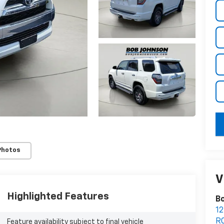
key
Photos
V
Highlighted Features
Bo
12
R
Feature availability subject to final vehicle