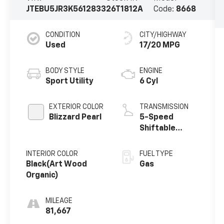
JTEBU5JR3K5612833
26T1812A
Code:
8668
CONDITION
CITY/HIGHWAY
Used
17/20 MPG
BODY STYLE
ENGINE
Sport Utility
6 Cyl
EXTERIOR COLOR
TRANSMISSION
Blizzard Pearl
5-Speed
Shiftable
Automatic
INTERIOR COLOR
FUEL TYPE
Black(Art Wood
Gas
Organic)
MILEAGE
81,667