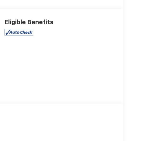
Eligible Benefits