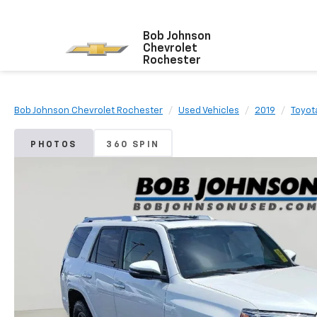
Bob Johnson
Chevrolet
Rochester
Bob Johnson Chevrolet Rochester
Used Vehicles
2019
Toyot
PHOTOS
360 SPIN