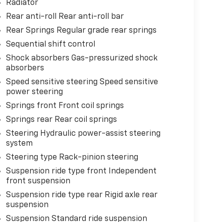
Radiator
Rear anti-roll Rear anti-roll bar
Rear Springs Regular grade rear springs
Sequential shift control
Shock absorbers Gas-pressurized shock
absorbers
Speed sensitive steering Speed sensitive
power steering
Springs front Front coil springs
Springs rear Rear coil springs
Steering Hydraulic power-assist steering
system
Steering type Rack-pinion steering
Suspension ride type front Independent
front suspension
Suspension ride type rear Rigid axle rear
suspension
Suspension Standard ride suspension