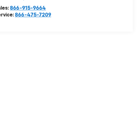
les:
866-915-9664
rvice:
866-475-7209