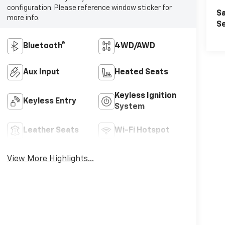
configuration. Please reference window sticker for
Sa
more info.
Se
Bluetooth®
4WD/AWD
Aux Input
Heated Seats
Keyless Ignition
Keyless Entry
System
Leather Seats
Wi-Fi Hotspot
View More Highlights...