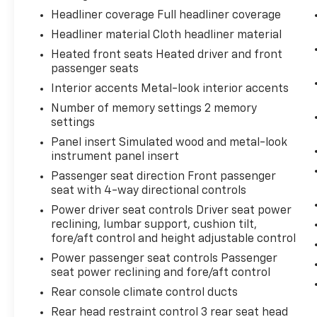
Something jumps out into the middle of
Headliner coverage Full headliner coverage
the road and you need to stop now!
Headliner material Cloth headliner material
With brake assist, you will. It uses the
speed of the brake pedal’s travel to
Heated front seats Heated driver and front
sense panic braking, then applies all
passenger seats
available power to boost your stopping
Interior accents Metal-look interior accents
power. Brake assist can stop the
Number of memory settings 2 memory
accident before it is one.
settings
Technology And Telematics
Panel insert Simulated wood and metal-look
instrument panel insert
Selective Internet access - a more
focused delivery. Selective internet
Passenger seat direction Front passenger
access allows you to tailor the features
seat with 4-way directional controls
for your feed, such as sports scores,
Power driver seat controls Driver seat power
local news, or current weather. When it
reclining, lumbar support, cushion tilt,
comes to getting what you want,
fore/aft control and height adjustable control
selective internet access is a net gain.
Power passenger seat controls Passenger
seat power reclining and fore/aft control
BLIZZARD PEARL, REDWOOD, LEATHER SEAT
Rear console climate control ducts
TRIM
Rear head restraint control 3 rear seat head