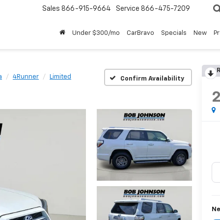
Sales
866-915-9664
Service
866-475-7209
Under $300/mo
CarBravo
Specials
New
P
R
a
4Runner
Limited
Confirm Availability
Ne