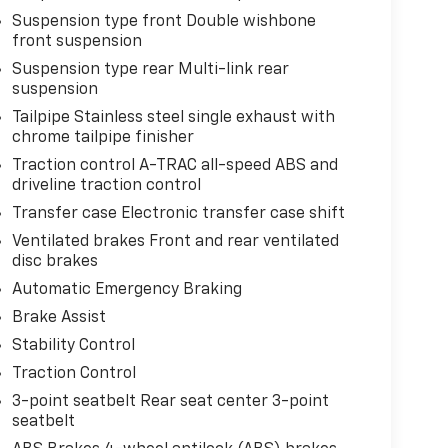
Suspension type front Double wishbone
front suspension
Suspension type rear Multi-link rear
suspension
Tailpipe Stainless steel single exhaust with
chrome tailpipe finisher
Traction control A-TRAC all-speed ABS and
driveline traction control
Transfer case Electronic transfer case shift
Ventilated brakes Front and rear ventilated
disc brakes
Automatic Emergency Braking
Brake Assist
Stability Control
Traction Control
3-point seatbelt Rear seat center 3-point
seatbelt