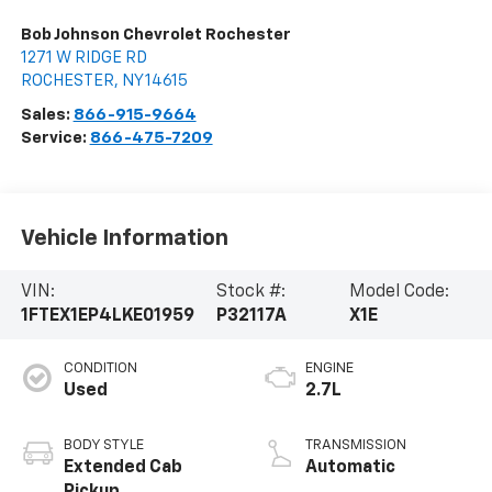
Bob Johnson Chevrolet Rochester
1271 W RIDGE RD
ROCHESTER
,
NY
14615
Sales:
866-915-9664
Service:
866-475-7209
Vehicle Information
VIN:
Stock #:
Model Code:
1FTEX1EP4LKE01959
P32117A
X1E
CONDITION
ENGINE
Used
2.7L
BODY STYLE
TRANSMISSION
Extended Cab
Automatic