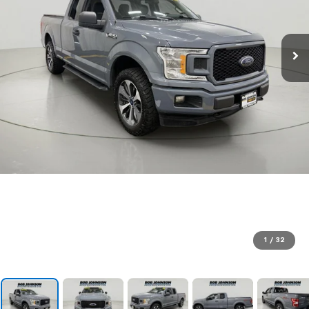
1
/
32