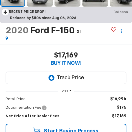
RECENT PRICE DROP!
Collapse
Reduced by $506 since Aug 06, 2026
2020
Ford F-150
XL
$17,169
BUY IT NOW!
Less
$16,994
Retail Price
$175
Documentation Fee
$17,169
Net Price After Dealer Fees
Start Buying Process