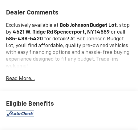
Dealer Comments
Exclusively available at
Bob Johnson Budget Lot
, stop
by
4621 W. Ridge Rd Spencerport, NY 14559
or call
585-488-5420
for details! At Bob Johnson Budget
Lot, youll find affordable, quality pre-owned vehicles
with easy financing options and a hassle-free buying
experience designed to fit any budget. Trade-ins
welcome!
Equipment Group 101A ($2,480 Value)
Read More...
FX4 Off-Road Package ($905 Value)
XL Power Equipment Group ($1,170 Value)
XL Sport Appearance Package ($775 Value)
Eligible Benefits
STX Appearance Package ($1,995 Value)
Skid Plates ($160 Value)
Fog Lamps ($140 Value)
Full Coverage Rubber Floor Mats ($160 Value)