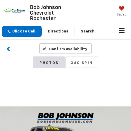
Bob Johnson
Chevrolet
Saved
Rochester
Click To Call
Directions
Search
Confirm Availability
PHOTOS
360 SPIN