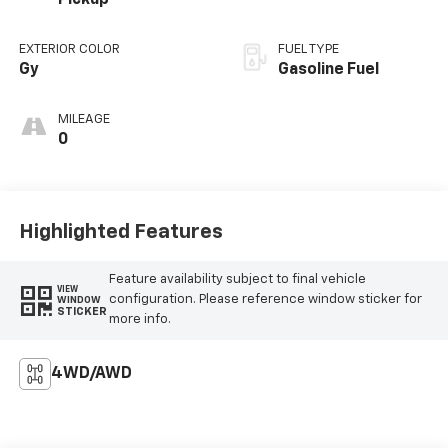
Pickup
EXTERIOR COLOR
FUEL TYPE
Gy
Gasoline Fuel
MILEAGE
0
Highlighted Features
Feature availability subject to final vehicle
VIEW
configuration. Please reference window sticker for
WINDOW
STICKER
more info.
4WD/AWD