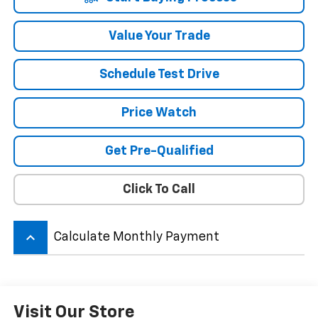
Value Your Trade
Schedule Test Drive
Price Watch
Get Pre-Qualified
Click To Call
keyboard_arrow_up
Calculate Monthly Payment
Visit Our Store