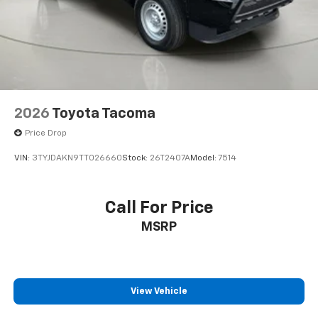
unlock, schedule specific time for remote start,
locate parked vehicle, and check vehicle status
using compatible smart phone), and Wi-Fi
hotspot.
Safety And Security
The vehicle is equipped with a system that
2026
Toyota Tacoma
senses, and then prepares, the vehicle and/or
occupants, for an impending forward collision.
Price Drop
The vehicle constantly monitors the roadway in
VIN:
3TYJDAKN9TT026660
Stock:
26T2407A
Model:
7514
front of the vehicle and identifies and tracks
pedestrians on an interior display. If the system
determines a likely impact, it will automatically
Call For Price
take preventative steps to avoid hitting the
MSRP
pedestrian.
The vehicle is equipped with a camera that
displays an image of the area behind the vehicle
on an interior display.
An active lane departure system alerts the
View Vehicle
driver of unintended movement of the vehicle