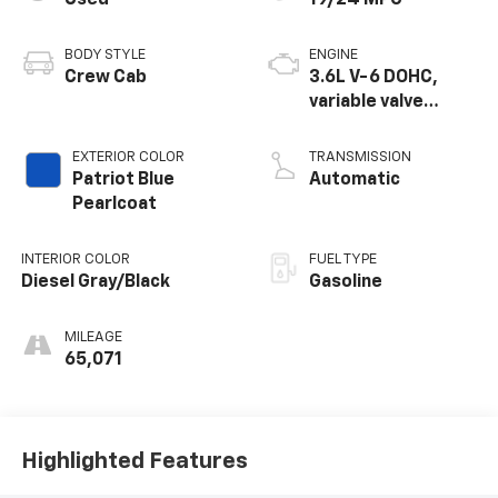
BODY STYLE
ENGINE
Crew Cab
3.6L V-6 DOHC,
variable valve
control, regular
unleaded, engine
EXTERIOR COLOR
TRANSMISSION
with 305HP
Patriot Blue
Automatic
Pearlcoat
INTERIOR COLOR
FUEL TYPE
Diesel Gray/Black
Gasoline
MILEAGE
65,071
Highlighted Features