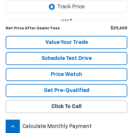
Less
$29,600
Net Price After Dealer Fees
Value Your Trade
Schedule Test Drive
Price Watch
Get Pre-Qualified
Click To Call
keyboard_arrow_up
Calculate Monthly Payment