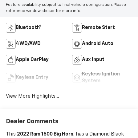
Feature availability subject to final vehicle configuration. Please
reference window sticker for more info.
Bluetooth®
Remote Start
4WD/AWD
Android Auto
Apple CarPlay
Aux Input
Keyless Ignition
Keyless Entry
System
View More Highlights...
Dealer Comments
This
2022 Ram 1500 Big Horn
, has a Diamond Black