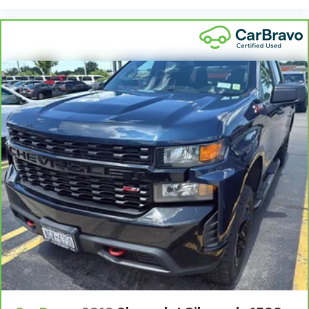
Bumper rub strip front Chrome front bumper rub
strip
Bumpers front Chrome front bumper
Bumpers rear Chrome rear bumper
Cab mounted cargo light
Cab Mounted Cargo Lights
Cabin air filter N95+Bio cabin air filter
Capless fuel filler
Cargo Lamp w/High Mount Stop Light
Cell traction battery 12
Child door locks Manual rear child safety door locks
Chrome Front Bumper w/Chrome Rub Strip/Fascia
Accent
Chrome Rear Step Bumper
Climate control Automatic climate control
Clock Digital clock