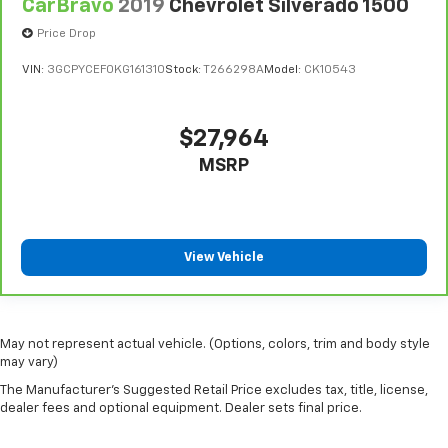
Cluster 7.0' TFT Color Display
CarBravo
2019
Chevrolet Silverado 1500
Compass
Price Drop
Configurable instrumentation gauges
VIN:
3GCPYCEF0KG161310
Stock:
T266298A
Model:
CK10543
Convex spotter Driver and passenger convex
spotter mirrors
Convex Wide-Angle Mirror Insert
$27,964
Corrosion perforation warranty 60
MSRP
month/unlimited
Cruise control Cruise control with steering wheel
mounted controls
Cruise Control w/Steering Wheel Controls
View Vehicle
Curtain 1st And 2nd Row Airbags
Cylinder head material Aluminum cylinder head
Day-Night Rearview Mirror
May not represent actual vehicle. (Options, colors, trim and body style
may vary)
Day/Night rearview mirror
The Manufacturer's Suggested Retail Price excludes tax, title, license,
Deep Tinted Glass
dealer fees and optional equipment. Dealer sets final price.
Delay off headlights Delay-off headlights