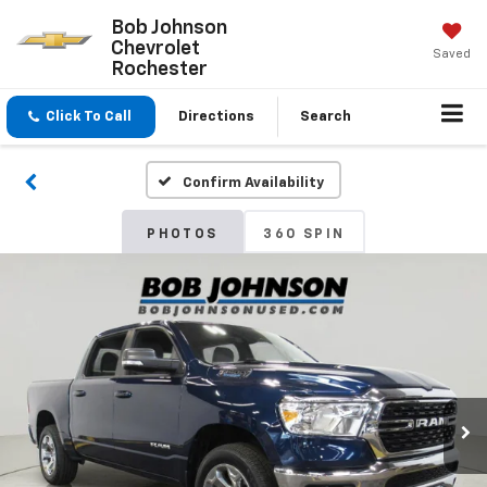
Bob Johnson
Chevrolet
Saved
Rochester
Click To Call
Directions
Search
Confirm Availability
PHOTOS
360 SPIN