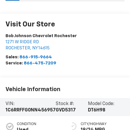
Visit Our Store
Bob Johnson Chevrolet Rochester
1271 W RIDGE RD
ROCHESTER
,
NY
14615
Sales:
866-915-9664
Service:
866-475-7209
Vehicle Information
VIN:
Stock #:
Model Code:
1C6RRFFG0NN456957
GVD5317
DT6H98
CONDITION
CITY/HIGHWAY
Used
19/24 MPG