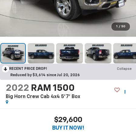
1
/
50
RECENT PRICE DROP!
Collapse
Reduced by $3,614 since Jul 20, 2026
2022
RAM 1500
Big Horn Crew Cab 4x4 5'7' Box
$29,600
BUY IT NOW!