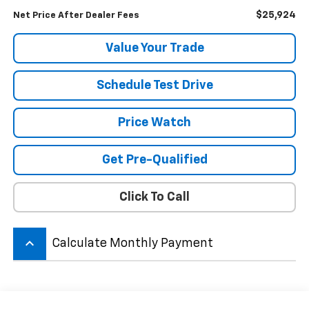
$25,924
Net Price After Dealer Fees
Value Your Trade
Schedule Test Drive
Price Watch
Get Pre-Qualified
Click To Call
keyboard_arrow_up
Calculate Monthly Payment