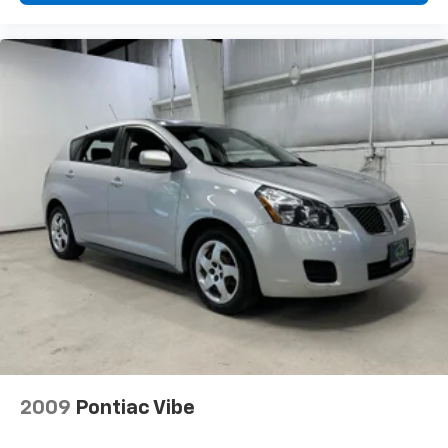
Dynamic Radar Cruise Control w/Lane Tracing
Assist (LTA)
Dual Zone Front Automatic Air Conditioning
HVAC -inc: Underseat Ducts
Illuminated glove box
Driver foot rest
Interior Trim -inc: Piano Black/Metal-Look
Instrument Panel Insert and Chrome/Metal-Look
Interior Accents
Full Cloth Headliner
Urethane Gear Shifter Material
Day-Night Rearview Mirror
Driver And Passenger Visor Vanity Mirrors w/Driver
And Passenger Auxiliary Mirror
Full Floor Console w/Covered Storage, Mini
Overhead Console w/Storage and 1 12V DC Power
2009
Pontiac Vibe
Outlet