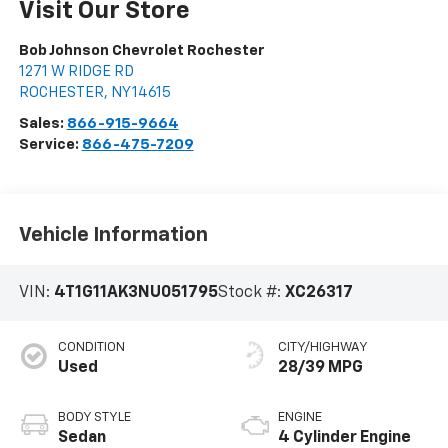
Visit Our Store
Bob Johnson Chevrolet Rochester
1271 W RIDGE RD
ROCHESTER
,
NY
14615
Sales:
866-915-9664
Service:
866-475-7209
Vehicle Information
VIN:
4T1G11AK3NU051795
Stock #:
XC26317
CONDITION
CITY/HIGHWAY
Used
28/39 MPG
BODY STYLE
ENGINE
Sedan
4 Cylinder Engine