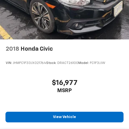
Front Center Armrest and Rear Center Armrest
Seats w/Leatherette Back Material
2 Seatback Storage Pockets
Perimeter Alarm
Immobilizer
1 12V DC Power Outlet
2018
Honda Civic
Air Filtration
Lane Change Assist (LCA)/Lane Tracing Assist (LTA)
VIN:
JHMFC1F33JX021764
Stock:
DRACT26100
Model:
FC1F3JJW
Side Impact Beams
Collision Mitigation-Front
$16,977
Evasion Assist
Tire Pressure Monitor System (TPMS) Tire Specific
MSRP
Low Tire Pressure Warning
Dual Stage Driver And Passenger Front Airbags
Curtain 1st And 2nd Row Airbags
View Vehicle
Airbag Occupancy Sensor
Rear child safety locks