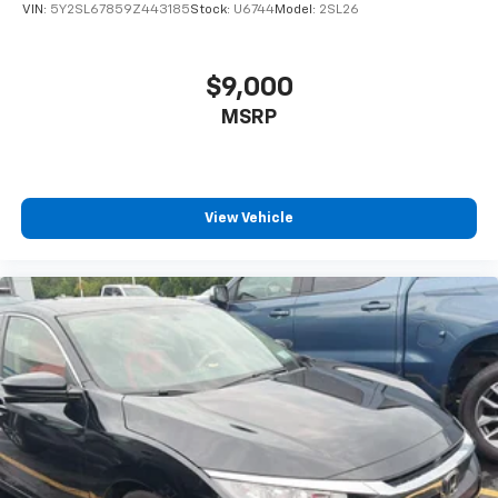
Front Map Lights
VIN:
5Y2SL67859Z443185
Stock:
U6744
Model:
2SL26
Fade-To-Off Interior Lighting
Full Carpet Floor Covering
$9,000
Carpet Floor Trim and Carpet Trunk Lid/Rear Cargo
MSRP
Door Trim
Cargo Area Concealed Storage
Cargo Space Lights
FOB Controls -inc: Keyfob Cargo Access and Keyfob
View Vehicle
Window Activation
Driver / Passenger And Rear Door Bins
Delayed Accessory Power
Driver Information Center
Redundant Digital Speedometer
Outside Temp Gauge
Analog Appearance
Manual Adjustable Front Head Restraints and Fixed
Rear Head Restraints