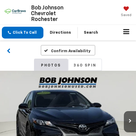
Bob Johnson
Chevrolet
Saved
Rochester
Click To Call
Directions
Search
Confirm Availability
PHOTOS
360 SPIN