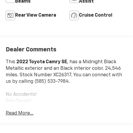
Beams
Assist
Rear View Camera
Cruise Control
Dealer Comments
This
2022 Toyota Camry SE
, has a Midnight Black
Metallic exterior and an Black interior color. 24,546
miles. Stock Number XC26317. You can connect with
us by calling (585) 533-7984.
No Accidents!
One Owner!
Mudguards ($129 Value)
Read More...
Includes front and rear mudguards.
All-Weather Floor Liner Package ($259 Value)