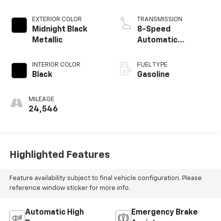
EXTERIOR COLOR
TRANSMISSION
Midnight Black
8-Speed
Metallic
Automatic
w/Sequential Shift
Mode
INTERIOR COLOR
FUEL TYPE
Black
Gasoline
MILEAGE
24,546
Highlighted Features
Feature availability subject to final vehicle configuration. Please
reference window sticker for more info.
Automatic High
Emergency Brake