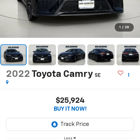
1
/
28
2022
Toyota Camry
SE
$25,924
BUY IT NOW!
Less