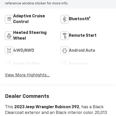
reference window sticker for more info.
Adaptive Cruise
Bluetooth®
Control
Heated Steering
Remote Start
Wheel
4WD/AWD
Android Auto
Apple CarPlay
Aux Input
View More Highlights...
Dealer Comments
This
2023 Jeep Wrangler Rubicon 392
, has a Black
Clearcoat exterior and an Black interior color. 20,013