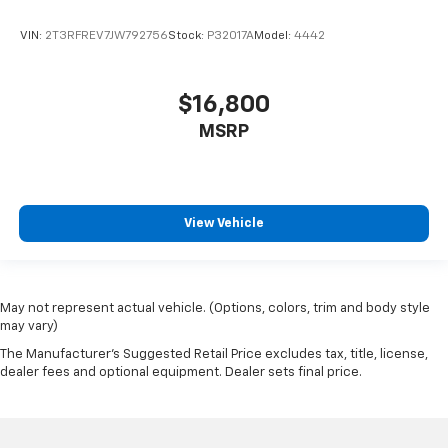
Clock Digital clock
VIN:
2T3RFREV7JW792756
Stock:
P32017A
Model:
4442
Collision Mitigation-Front
Compass
Concealed cargo storage Locking cargo area
$16,800
concealed storage
MSRP
Configurable instrumentation gauges
Console insert material Metal-look console insert
Convertible glass window Convertible roof with
glass rear window
View Vehicle
Convertible hardtop
Convertible roll-over protection Fixed convertible
roll-over protection
May not represent actual vehicle. (Options, colors, trim and body style
Corrosion perforation warranty 60
may vary)
month/unlimited
The Manufacturer's Suggested Retail Price excludes tax, title, license,
dealer fees and optional equipment. Dealer sets final price.
Cross Path Detection
Cruise control Cruise control with steering wheel
mounted controls