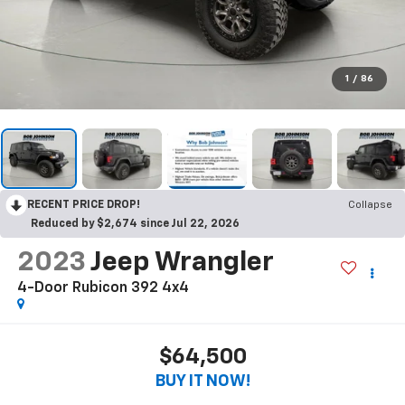
1
/
86
RECENT PRICE DROP!
Collapse
Reduced by $2,674 since Jul 22, 2026
2023
Jeep Wrangler
4-Door Rubicon 392 4x4
$64,500
BUY IT NOW!