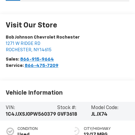
Visit Our Store
Bob Johnson Chevrolet Rochester
1271 W RIDGE RD
ROCHESTER
,
NY
14615
Sales:
866-915-9664
Service:
866-475-7209
Vehicle Information
VIN:
Stock #:
Model Code:
1C4JJXSJ0PW560379
GVF3618
JLJX74
CONDITION
CITY/HIGHWAY
Used
13/17 MPG