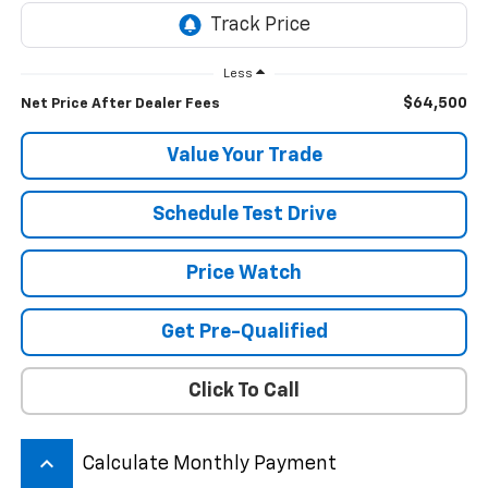
Less
$64,500
Net Price After Dealer Fees
Value Your Trade
Schedule Test Drive
Price Watch
Get Pre-Qualified
Click To Call
keyboard_arrow_up
Calculate Monthly Payment