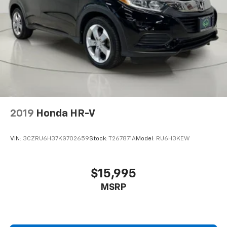
Basic warranty 36 month/36,000 miles
Battery charge warning
Battery run down protection
Battery type Lead acid battery
Beadlock capable
Beverage holders Illuminated front beverage
holders
Beverage holders rear Illuminated rear beverage
2019
Honda HR-V
holders
Black Door Handles
VIN:
3CZRU6H37KG702659
Stock:
T267871A
Model:
RU6H3KEW
Black Side Windows Trim
Black Wheel Well Trim and Body-Colored Fender
Flares
$15,995
Blind spot Blind Spot Detection
MSRP
Blind Spot Detection Blind Spot
Body accent Exterior badging