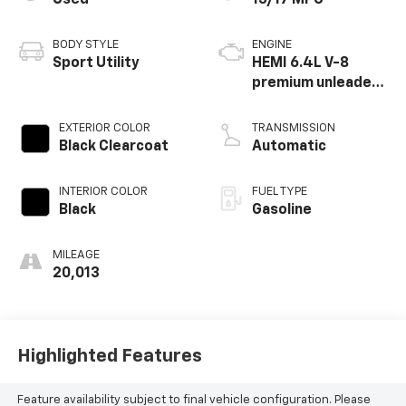
BODY STYLE
ENGINE
Sport Utility
HEMI 6.4L V-8
premium unleaded,
engine with
cylinder
EXTERIOR COLOR
TRANSMISSION
deactivation and
Black Clearcoat
Automatic
470HP
INTERIOR COLOR
FUEL TYPE
Black
Gasoline
MILEAGE
20,013
Highlighted Features
Feature availability subject to final vehicle configuration. Please