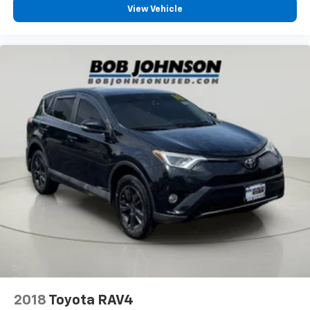
Body panels Galvanized
View Vehicle
steel/aluminum/magnesium body panels with side
impact beams
Body-Color Grille w/Colored Accents
Brake assist system Predictive brake assist system
Brake type 4-wheel disc brakes
Bumpers front Black front bumper
Bumpers rear Black rear bumper
Cabin air filter
Cargo floor type Carpet cargo area floor
Cargo light Cargo area light
Cargo mats Carpet and rubber cargo mat
Cargo Space Lights
Cargo tie downs Cargo area tie downs
Carpet Floor Trim, Carpet And Rubber Mat
Child door locks Manual rear child safety door locks
2018
Toyota RAV4
Climate control Automatic climate control