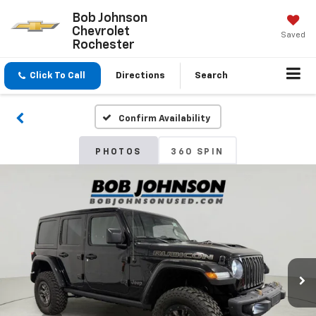
Bob Johnson
Chevrolet
Saved
Rochester
Click To Call
Directions
Search
Confirm Availability
PHOTOS
360 SPIN