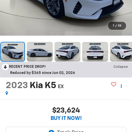
1
/
33
RECENT PRICE DROP!
Collapse
Reduced by $365 since Jun 02, 2026
2023
Kia K5
EX
$23,624
BUY IT NOW!