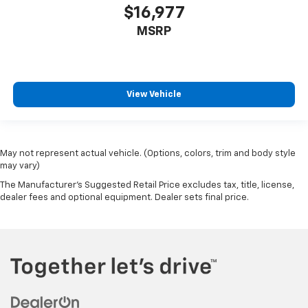
Tire Specific Low Tire Pressure Warning
$16,977
Dual Stage Driver And Passenger Front Airbags
MSRP
Curtain 1st And 2nd Row Airbags
Airbag Occupancy Sensor
Outboard Front Lap And Shoulder Safety Belts -inc:
View Vehicle
Rear Center 3 Point, Height Adjusters and
Pretensioners
Restricted Driving Mode/Alerts
Rear View Monitor with Parking Guidance Back-Up
May not represent actual vehicle. (Options, colors, trim and body style
Camera
may vary)
The Manufacturer's Suggested Retail Price excludes tax, title, license,
dealer fees and optional equipment. Dealer sets final price.