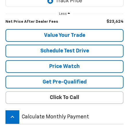
Less
$23,624
Net Price After Dealer Fees
Value Your Trade
Schedule Test Drive
Price Watch
Get Pre-Qualified
Click To Call
keyboard_arrow_up
Calculate Monthly Payment