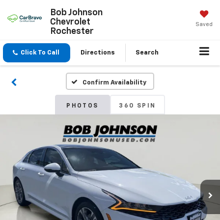
Bob Johnson
Chevrolet
Saved
Rochester
Click To Call
Directions
Search
Confirm Availability
PHOTOS
360 SPIN