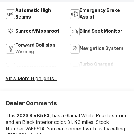
Automatic High
Emergency Brake
Beams
Assist
Sunroof/Moonroof
Blind Spot Monitor
Forward Collision
Navigation System
Warning
Turbo Charged
Rear View Camera
Engine
View More Highlights...
Dealer Comments
This
2023 Kia K5 EX
, has a Glacial White Pearl exterior
and an Black interior color. 31,193 miles. Stock
Number 26K551A. You can connect with us by calling