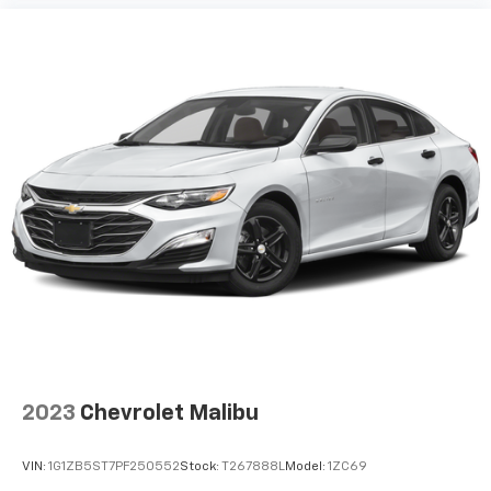
Perimeter/Approach Lights
Headlights-Automatic Highbeams
Laminated Glass
6 Speakers
Streaming Audio
Window Grid Antenna
2 LCD Monitors In The Front
Turn-By-Turn Navigation Directions
Heated & Ventilated Front Bucket Seats -inc: 8-
way power adjustable driver seat w/2-way lumbar
support and 6-way manually adjustable front
passenger seat
Driver Seat
Passenger Seat
2023
Chevrolet Malibu
60-40 Folding Bench Front Facing Fold Forward
Seatback Rear Seat
VIN:
1G1ZB5ST7PF250552
Stock:
T267888L
Model:
1ZC69
Manual Tilt/Telescoping Steering Column