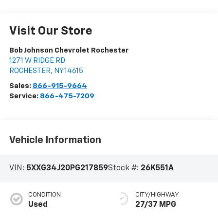
Visit Our Store
Bob Johnson Chevrolet Rochester
1271 W RIDGE RD
ROCHESTER
,
NY
14615
Sales:
866-915-9664
Service:
866-475-7209
Vehicle Information
VIN:
5XXG34J20PG217859
Stock #:
26K551A
CONDITION
CITY/HIGHWAY
Used
27/37 MPG