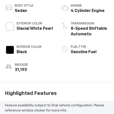
BODY STYLE
ENGINE
Sedan
4 Cylinder Engine
EXTERIOR COLOR
TRANSMISSION
Glacial White Pearl
8-Speed Shiftable
Automatic
INTERIOR COLOR
FUEL TYPE
Black
Gasoline Fuel
MILEAGE
31,193
Highlighted Features
Feature availability subject to final vehicle configuration. Please
reference window sticker for more info.