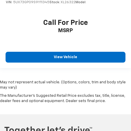
VIN:
5UX73GP09S9Y11345
Stock:
XL26322
Model:
Bluetooth® Wireless Phone Connectivity
2 LCD Monitors In The Front
Call For Price
Real-Time Traffic Display
MSRP
12-Way Driver Seat -inc: Manual Cushion Extension
12-Way Passenger Seat -inc: Manual Cushion
Extension
40-20-40 Folding Bench Front Facing Fold Forward
View Vehicle
Seatback Rear Seat
Manual Tilt/Telescoping Steering Column
Front Cupholder
May not represent actual vehicle. (Options, colors, trim and body style
Rear Cupholder
may vary)
Compass
The Manufacturer's Suggested Retail Price excludes tax, title, license,
Interior Lock Disable
dealer fees and optional equipment. Dealer sets final price.
Valet Function
Power Fuel Flap Locking Type
Remote Releases -Inc: Comfort Access Proximity