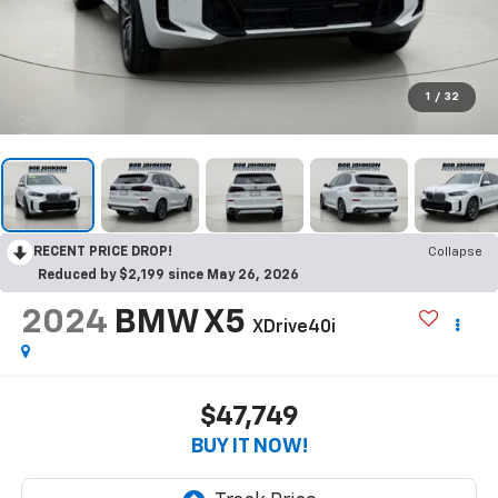
1
/
32
RECENT PRICE DROP!
Collapse
Reduced by $2,199 since May 26, 2026
2024
BMW X5
XDrive40i
$47,749
BUY IT NOW!