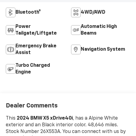
Bluetooth®
4WD/AWD
Power
Automatic High
Tailgate/Liftgate
Beams
Emergency Brake
Navigation System
Assist
Turbo Charged
Engine
Dealer Comments
This
2024 BMW X5 xDrive40i
, has a Alpine White
exterior and an Black interior color. 48,646 miles.
Stock Number 26X553A. You can connect with us by