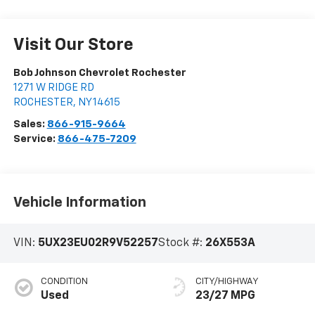
Visit Our Store
Bob Johnson Chevrolet Rochester
1271 W RIDGE RD
ROCHESTER
,
NY
14615
Sales:
866-915-9664
Service:
866-475-7209
Vehicle Information
VIN:
5UX23EU02R9V52257
Stock #:
26X553A
CONDITION
CITY/HIGHWAY
Used
23/27 MPG