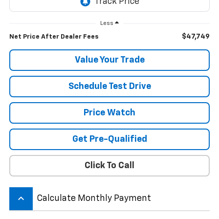
Less
$47,749
Net Price After Dealer Fees
Value Your Trade
Schedule Test Drive
Price Watch
Get Pre-Qualified
Click To Call
keyboard_arrow_up
Calculate Monthly Payment