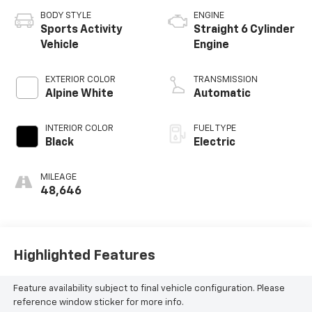
BODY STYLE
ENGINE
Sports Activity
Straight 6 Cylinder
Vehicle
Engine
EXTERIOR COLOR
TRANSMISSION
Alpine White
Automatic
INTERIOR COLOR
FUEL TYPE
Black
Electric
MILEAGE
48,646
Highlighted Features
Feature availability subject to final vehicle configuration. Please
reference window sticker for more info.