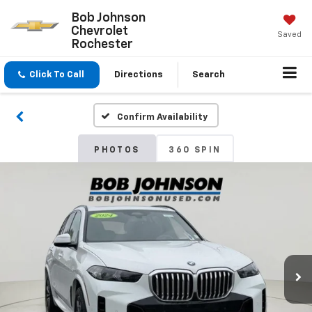
Bob Johnson
Chevrolet
Saved
Rochester
Click To Call
Directions
Search
Confirm Availability
PHOTOS
360 SPIN