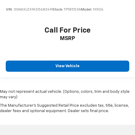
3-channel programmable
VIN:
3GNAXLEX1KS568249
Stock:
TP18553A
Model:
1XR26
Windows
power front express-up and down
Call For Price
rear express down
Wireless Phone Charging (The system wirelessly
MSRP
charges one compatible mobile device. Some
phones have built-in wireless charging technology
and others require a special adaptor/back cover. To
check for phone or other device compatibility
View Vehicle
see my.cadillac.com/learnAbout/wirelesscharging
or consult your carrier.)
Air filter
May not represent actual vehicle. (Options, colors, trim and body style
cabin
may vary)
particulate system
The Manufacturer's Suggested Retail Price excludes tax, title, license,
Air Ionizer
dealer fees and optional equipment. Dealer sets final price.
Defogger
rear-window electric with front and side window
outlets for the driver and right-front passenger