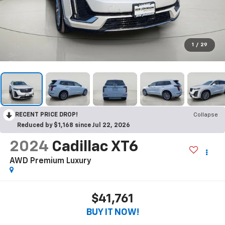
1
/
29
RECENT PRICE DROP!
Collapse
Reduced by $1,168 since Jul 22, 2026
2024
Cadillac XT6
AWD Premium Luxury
$41,761
BUY IT NOW!