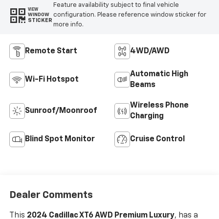
Feature availability subject to final vehicle
VIEW
configuration. Please reference window sticker for
WINDOW
STICKER
more info.
Remote Start
4WD/AWD
Automatic High
Wi-Fi Hotspot
Beams
Wireless Phone
Sunroof/Moonroof
Charging
Blind Spot Monitor
Cruise Control
Dealer Comments
This
2024 Cadillac XT6 AWD Premium Luxury
, has a