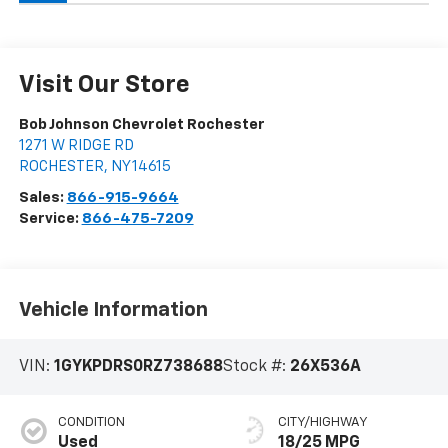
Visit Our Store
Bob Johnson Chevrolet Rochester
1271 W RIDGE RD
ROCHESTER
,
NY
14615
Sales:
866-915-9664
Service:
866-475-7209
Vehicle Information
VIN:
1GYKPDRS0RZ738688
Stock #:
26X536A
CONDITION
CITY/HIGHWAY
Used
18/25 MPG