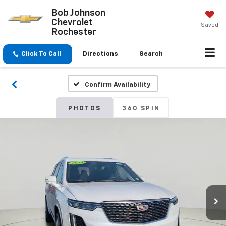
Bob Johnson
Chevrolet
Saved
Rochester
Click To Call
Directions
Search
Confirm Availability
PHOTOS
360 SPIN