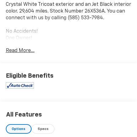
Crystal White Tricoat exterior and an Jet Black interior
color. 29,604 miles. Stock Number 26X536A. You can
connect with us by calling (585) 533-7984.
No Accidents!
One Owner!
Driver Assist Package ($1,300 Value)
Read More...
Automatic Seat Belt Tightening
Adaptive Cruise Control
Enhanced Automatic Emergency Braking
Eligible Benefits
Reverse Automatic Braking
Premium Luxury Package 1SD
Inside Rearview Auto-Dimming Mirror
Ride and Handling Suspension
Teen Driver
All Features
Front and Rear Park Assist
Dual Driver Information Center Display Gauge
Cluster
Options
Specs
Automatic Emergency Braking