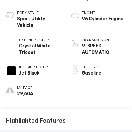
BODY STYLE
ENGINE
Sport Utility
V6 Cylinder Engine
Vehicle
EXTERIOR COLOR
TRANSMISSION
Crystal White
9-SPEED
Tricoat
AUTOMATIC
INTERIOR COLOR
FUEL TYPE
Jet Black
Gasoline
MILEAGE
29,604
Highlighted Features