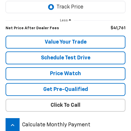
Less
$41,761
Net Price After Dealer Fees
Value Your Trade
Schedule Test Drive
Price Watch
Get Pre-Qualified
Click To Call
keyboard_arrow_up
Calculate Monthly Payment