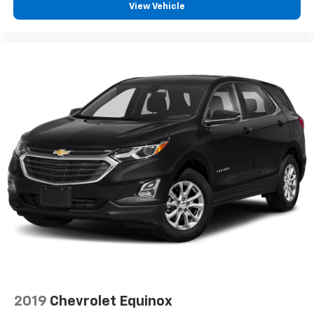
View Vehicle
Compass display
Door lock and latch shields
Gauge cluster
dual Driver Information Center display includes
driver personalization
warning messages and vehicle information
(Upgradeable to (UHS) 8" color Driver Information
Center display when (Y4N) Technology Package is
ordered.)
Sensor
cabin humidity
Sensor
inclination
Sensor
vehicle interior movement
Universal Home Remote includes garage door
2019
Chevrolet Equinox
opener