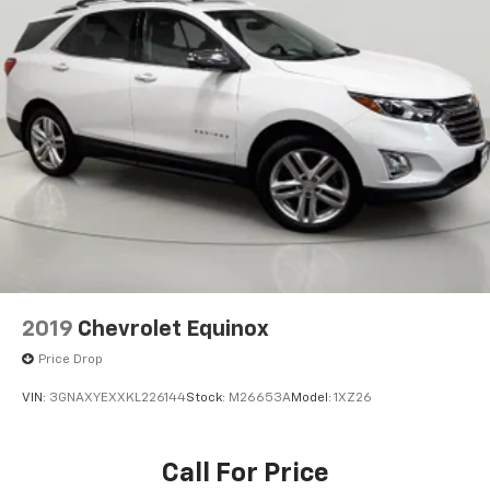
front
Seat release levers
2nd row mechanical release levers in cargo area
Steering wheel
wrapped
Steering column
tilt and telescoping
Steering wheel controls
audio
phone interface and driver information center
controls
2019
Chevrolet Equinox
Speedometer
Price Drop
miles/kilometers
VIN:
3GNAXYEXXKL226144
Stock:
M26653A
Model:
1XZ26
Display
driver instrument information enhanced
multi-color
Call For Price