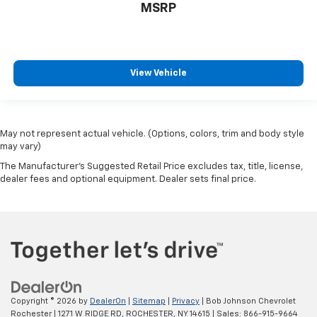
Keyless Start
MSRP
push-button
Defogger
rear-window electric
View Vehicle
Power outlet
front auxiliary
12-volt
May not represent actual vehicle. (Options, colors, trim and body style
Mirror
may vary)
inside rearview manual day/night
The Manufacturer's Suggested Retail Price excludes tax, title, license,
dealer fees and optional equipment. Dealer sets final price.
Sunglass storage
overhead
Visors
driver and front passenger illuminated vanity
mirrors
covered
Assist handle
Copyright © 2026
by
DealerOn
|
Sitemap
|
Privacy
| Bob Johnson Chevrolet
Rochester
|
1271 W RIDGE RD,
ROCHESTER,
NY
14615
| Sales:
866-915-9664
driver