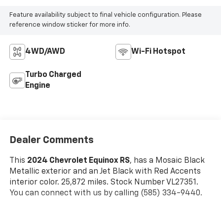
Feature availability subject to final vehicle configuration. Please
reference window sticker for more info.
4WD/AWD
Wi-Fi Hotspot
Turbo Charged
Engine
Dealer Comments
This
2024 Chevrolet Equinox RS
, has a Mosaic Black
Metallic exterior and an Jet Black with Red Accents
interior color. 25,872 miles. Stock Number VL27351.
You can connect with us by calling (585) 334-9440.