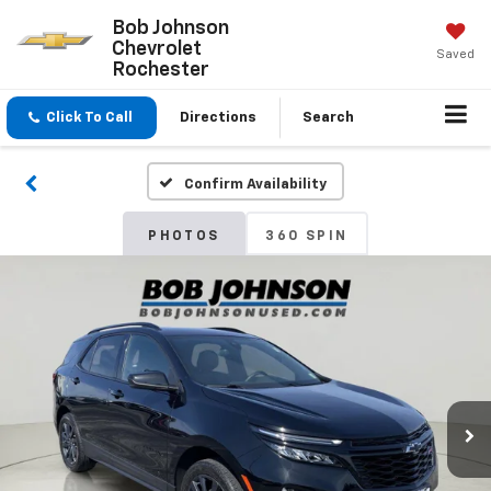
Bob Johnson
Chevrolet
Saved
Rochester
Click To Call
Directions
Search
Confirm Availability
PHOTOS
360 SPIN