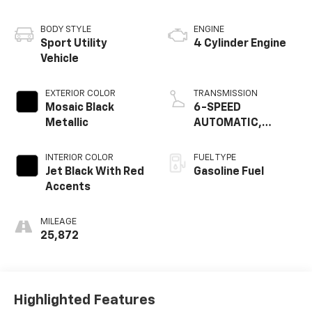
BODY STYLE
ENGINE
Sport Utility
4 Cylinder Engine
Vehicle
EXTERIOR COLOR
TRANSMISSION
Mosaic Black
6-SPEED
Metallic
AUTOMATIC,
ELECTRONICALLY-
CONTROLLED WITH
INTERIOR COLOR
FUEL TYPE
OVERDRIVE
Jet Black With Red
Gasoline Fuel
Accents
MILEAGE
25,872
Highlighted Features