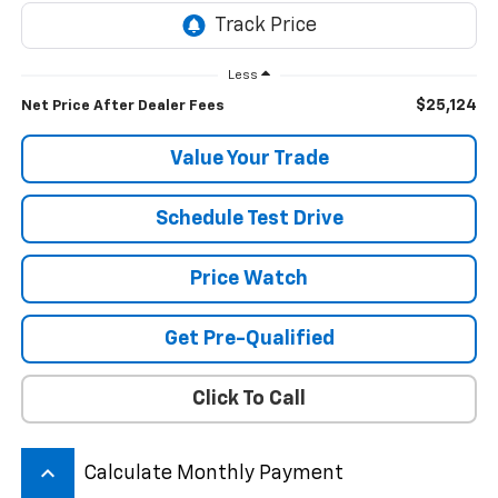
Less
$25,124
Net Price After Dealer Fees
Value Your Trade
Schedule Test Drive
Price Watch
Get Pre-Qualified
Click To Call
keyboard_arrow_up
Calculate Monthly Payment