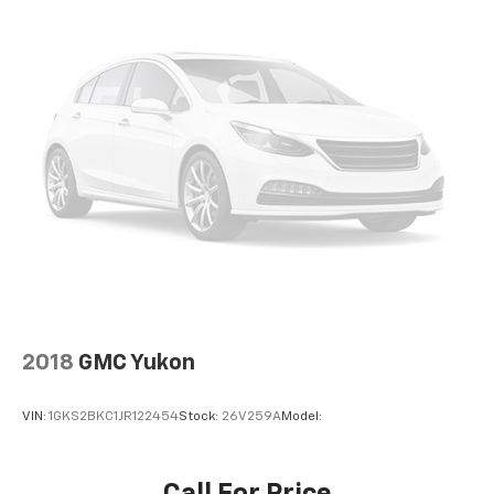
SHUTTER, LPO, ALL-WEATHER FLOOR LINERS, LPO,
spare
INTEGRATED CARGO LINER Come on in to
Bob Johnson
16" (40.6 cm) steel
Volkswagen of Rochester
today at
3817 West
Tire
Henrietta Rd Rochester NY 14623
or call
(585) 334-
compact spare
9440
to schedule a test drive!
T135/70R16 blackwall
Luggage rack
side rails
roof-mounted
Trim
Black lower window
Headlamps
2018
GMC Yukon
LED
Lamp marker
VIN:
1GKS2BKC1JR122454
Stock:
26V259A
Model:
reflex
front side
Headlamp control
Call For Price