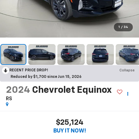
1
/
34
RECENT PRICE DROP!
Collapse
Reduced by $1,700 since Jun 15, 2026
2024
Chevrolet Equinox
RS
$25,124
BUY IT NOW!