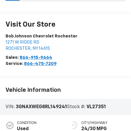
Visit Our Store
Bob Johnson Chevrolet Rochester
1271 W RIDGE RD
ROCHESTER
,
NY
14615
Sales:
866-915-9664
Service:
866-475-7209
Vehicle Information
VIN:
3GNAXWEG8RL149241
Stock #:
VL27351
CONDITION
CITY/HIGHWAY
Used
24/30 MPG