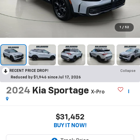
1
/
52
RECENT PRICE DROP!
Collapse
Reduced by $1,946 since Jul 17, 2026
2024
Kia Sportage
X-Pro
$31,452
BUY IT NOW!