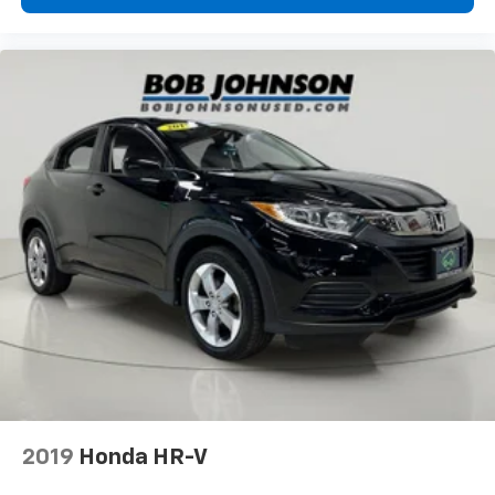
Cargo tie downs Cargo area tie downs
Clock Digital clock
Compass
Cruise control Cruise control with steering wheel
mounted controls
Day/Night rearview mirror
Door ajar warning Rear cargo area ajar warning
Door bins front Driver and passenger door bins
Door bins rear Rear door bins
Door locks Power door locks with 2 stage unlocking
Door mirrors Power door mirrors
Driver foot rest
Driver information center
First-row windows Power first-row windows
Floor console Full floor console
2019
Honda HR-V
Floor console storage Covered floor console
storage