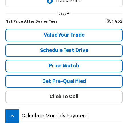
Less
$31,452
Net Price After Dealer Fees
Value Your Trade
Schedule Test Drive
Price Watch
Get Pre-Qualified
Click To Call
keyboard_arrow_up
Calculate Monthly Payment