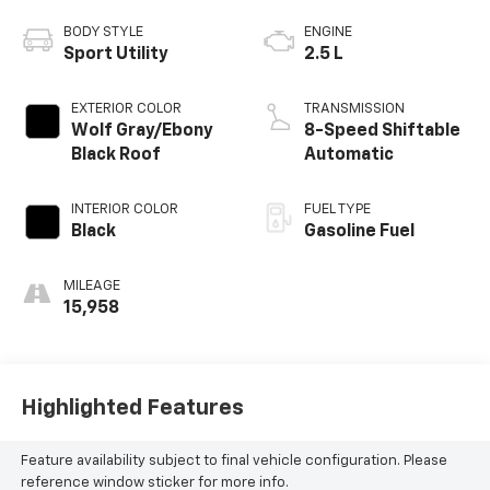
BODY STYLE
ENGINE
Sport Utility
2.5 L
EXTERIOR COLOR
TRANSMISSION
Wolf Gray/Ebony
8-Speed Shiftable
Black Roof
Automatic
INTERIOR COLOR
FUEL TYPE
Black
Gasoline Fuel
MILEAGE
15,958
Highlighted Features
Feature availability subject to final vehicle configuration. Please
reference window sticker for more info.