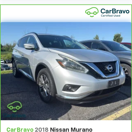
Come on in to
Bob Johnson Toyota
today at
3399 W
manual reclining and fore/aft control
Henrietta Rd Rochester NY 14623
or call
585-533-
Number of memory settings 2 memory settings
7985
to schedule a test drive!
Panel insert Piano black and metal-look
instrument panel insert
Passenger seat direction Front passenger seat
with 4-way directional controls
Power driver seat controls Driver seat power
reclining, lumbar support, cushion tilt, fore/aft
control and height adjustable control
Rear console climate control ducts
Rear head restraint control 3 rear seat head
restraints
Rear head restraint control Manual rear seat head
restraint control
Rear head restraints Height adjustable rear seat
head restraints
Rear seat folding position Fold forward rear
seatback
CarBravo
2018
Nissan Murano
Rear seat upholstery SynTex leatherette rear seat