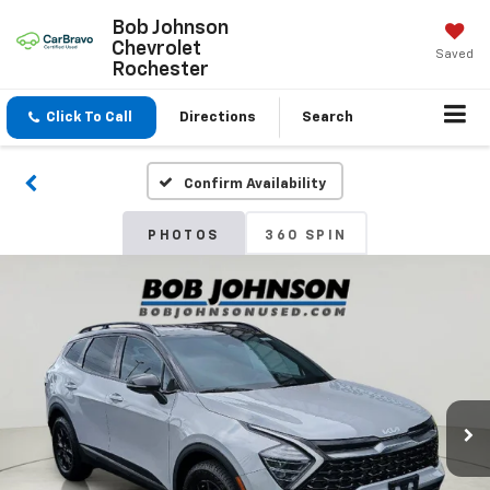
Bob Johnson
Chevrolet
Saved
Rochester
Click To Call
Directions
Search
Confirm Availability
PHOTOS
360 SPIN