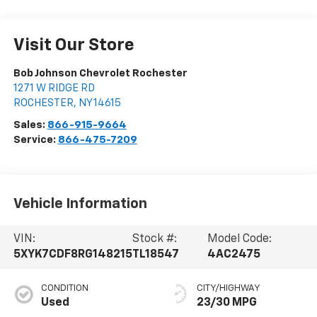
Visit Our Store
Bob Johnson Chevrolet Rochester
1271 W RIDGE RD
ROCHESTER
,
NY
14615
Sales:
866-915-9664
Service:
866-475-7209
Vehicle Information
VIN:
Stock #:
Model Code:
5XYK7CDF8RG148215
TL18547
4AC2475
CONDITION
CITY/HIGHWAY
Used
23/30 MPG