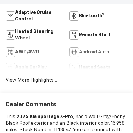
Adaptive Cruise
Bluetooth®
Control
Heated Steering
Remote Start
Wheel
4WD/AWD
Android Auto
Apple CarPlay
Heated Seats
View More Highlights...
Dealer Comments
This
2024 Kia Sportage X-Pro
, has a Wolf Gray/Ebony
Black Roof exterior and an Black interior color. 15,958
miles. Stock Number TL18547. You can connect with