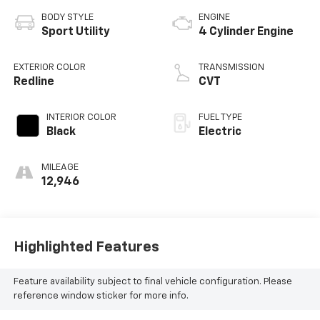
BODY STYLE
ENGINE
Sport Utility
4 Cylinder Engine
EXTERIOR COLOR
TRANSMISSION
Redline
CVT
INTERIOR COLOR
FUEL TYPE
Black
Electric
MILEAGE
12,946
Highlighted Features
Feature availability subject to final vehicle configuration. Please
reference window sticker for more info.