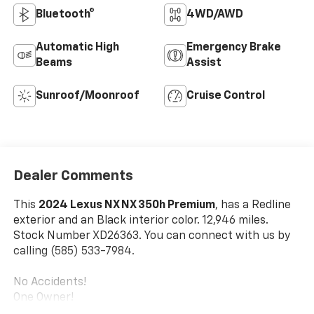
Bluetooth®
4WD/AWD
Automatic High
Emergency Brake
Beams
Assist
Sunroof/Moonroof
Cruise Control
Dealer Comments
This
2024 Lexus NX NX 350h Premium
, has a Redline
exterior and an Black interior color. 12,946 miles.
Stock Number XD26363. You can connect with us by
calling (585) 533-7984.
No Accidents!
One Owner!