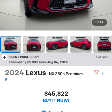
1
/
29
RECENT PRICE DROP!
Collapse
Reduced by $3,003 since Aug 06, 2026
2024
Lexus
NX 350h Premium
$45,822
BUY IT NOW!