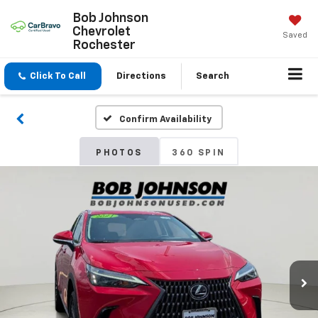
Bob Johnson
Chevrolet
Saved
Rochester
Click To Call
Directions
Search
Confirm Availability
PHOTOS
360 SPIN