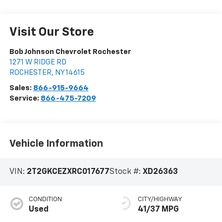
Visit Our Store
Bob Johnson Chevrolet Rochester
1271 W RIDGE RD
ROCHESTER
,
NY
14615
Sales:
866-915-9664
Service:
866-475-7209
Vehicle Information
VIN:
2T2GKCEZXRC017677
Stock #:
XD26363
CONDITION
CITY/HIGHWAY
Used
41/37 MPG