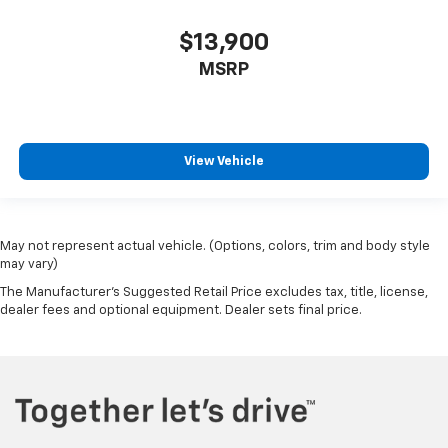
Driver Information Center
$13,900
Outside Temp Gauge
MSRP
Digital/Analog Appearance
Manual Anti-Whiplash Adjustable Front Head
Restraints and Manual Adjustable Rear Head
Restraints
View Vehicle
Front Center Armrest and Rear Center Armrest
2 Seatback Storage Pockets
Perimeter Alarm
May not represent actual vehicle. (Options, colors, trim and body style
Immobilizer
may vary)
3 12V DC Power Outlets
The Manufacturer's Suggested Retail Price excludes tax, title, license,
Air Filtration
dealer fees and optional equipment. Dealer sets final price.
Side Impact Beams
Dual Stage Driver And Passenger Seat-Mounted
Side Airbags
Front And Rear Parking Sensors
Collision Mitigation-Front