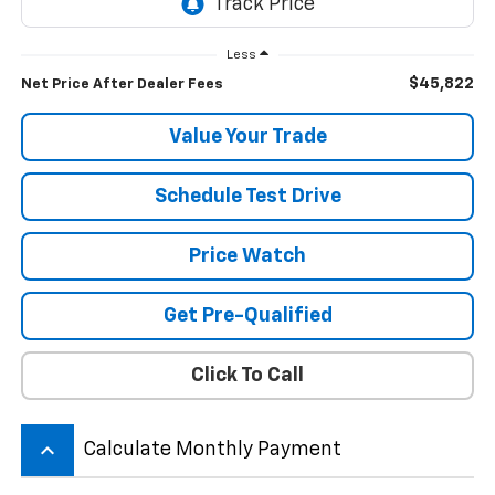
Less
$45,822
Net Price After Dealer Fees
Value Your Trade
Schedule Test Drive
Price Watch
Get Pre-Qualified
Click To Call
keyboard_arrow_up
Calculate Monthly Payment