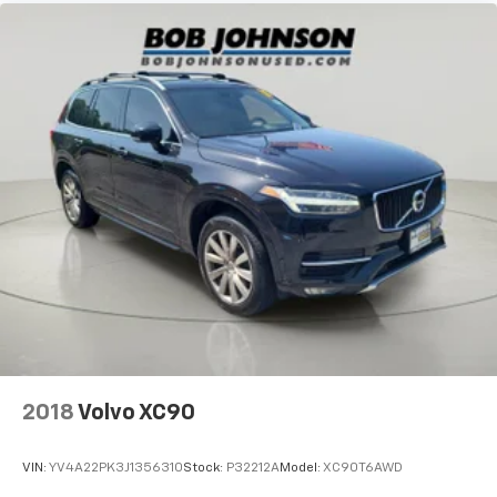
Overhead Console w/Storage and 3 12V DC Power
Outlets
Front And Rear Map Lights
Fade-To-Off Interior Lighting
Full Carpet Floor Covering -inc: Carpet Front And
Rear Floor Mats
Carpet Floor Trim
Trunk/Hatch Auto-Latch
Cargo Area Concealed Storage
Folding Cargo Cover
Cargo Features -inc: Cargo Tray/Organizer and Tire
Mobility Kit
Cargo Space Lights
Tracker System
2018
Volvo XC90
Instrument Panel Covered Bin, Driver And
Passenger Door Bins
VIN:
YV4A22PK3J1356310
Stock:
P32212A
Model:
XC90T6AWD
Delayed Accessory Power