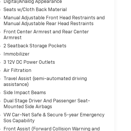
Digital/Analog Appearance
Seats w/Cloth Back Material
Manual Adjustable Front Head Restraints and
Manual Adjustable Rear Head Restraints
Front Center Armrest and Rear Center
Armrest
2 Seatback Storage Pockets
Immobilizer
3 12V DC Power Outlets
Air Filtration
Travel Assist (semi-automated driving
assistance)
Side Impact Beams
Dual Stage Driver And Passenger Seat-
Mounted Side Airbags
VW Car-Net Safe & Secure 5-year Emergency
Sos Capability
Front Assist (Forward Collision Warning and