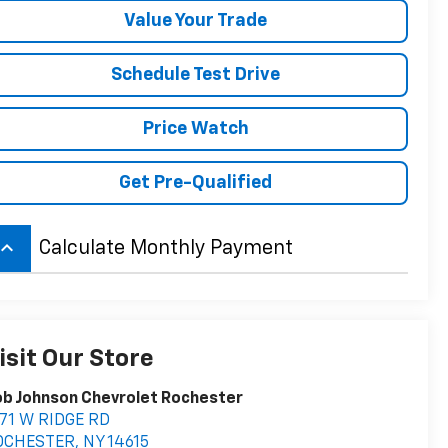
Value Your Trade
Schedule Test Drive
Price Watch
Get Pre-Qualified
board_arrow_up
Calculate Monthly Payment
isit Our Store
b Johnson Chevrolet Rochester
71 W RIDGE RD
OCHESTER
,
NY
14615