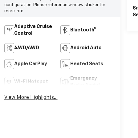
configuration. Please reference window sticker for
Sa
more info.
Se
Adaptive Cruise
Bluetooth®
Control
4WD/AWD
Android Auto
Apple CarPlay
Heated Seats
Emergency
Wi-Fi Hotspot
Brake Assist
View More Highlights...