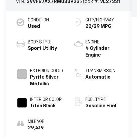
VIN:
3VVFB7AX7RM033923
Stock #:
VL27331
CONDITION
CITY/HIGHWAY
Used
22/29 MPG
BODY STYLE
ENGINE
Sport Utility
4 Cylinder
Engine
EXTERIOR COLOR
TRANSMISSION
Pyrite Silver
Automatic
Metallic
INTERIOR COLOR
FUEL TYPE
Titan Black
Gasoline Fuel
MILEAGE
29,419