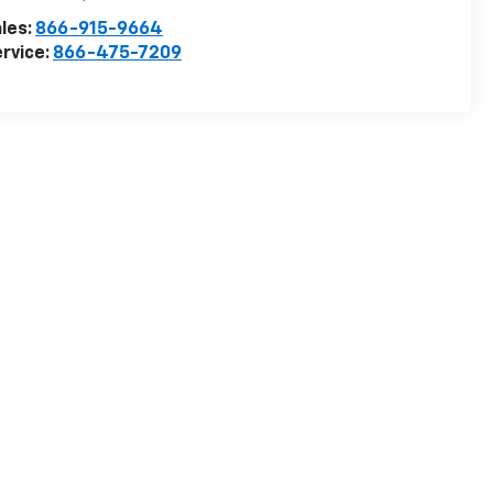
les:
866-915-9664
rvice:
866-475-7209