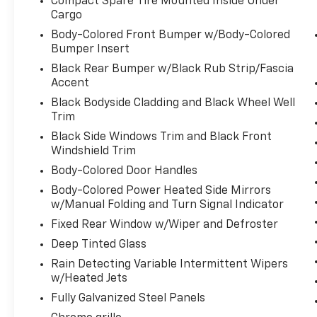
Compact Spare Tire Mounted Inside Under
extra step toward safety. Pedestrians
Cargo
don't always stop, look, and listen, but
Body-Colored Front Bumper w/Body-Colored
with Pedestrian Impact Prevention,
Bumper Insert
your vehicle is equipped to better see
Black Rear Bumper w/Black Rub Strip/Fascia
them and avoid them. This system
Accent
constantly monitors the road ahead to
Black Bodyside Cladding and Black Wheel Well
identify and track pedestrians. It
Trim
projects that image to an interior
display screen, AND should an impact
Black Side Windows Trim and Black Front
become likely, Pedestrian impact
Windshield Trim
prevention takes steps to avoid a
Body-Colored Door Handles
collision.
Body-Colored Power Heated Side Mirrors
Technology And Telematics
w/Manual Folding and Turn Signal Indicator
Smart device mirroring - Smartphone,
Fixed Rear Window w/Wiper and Defroster
meet smart car. You can control your
Deep Tinted Glass
device through your vehicle's
Rain Detecting Variable Intermittent Wipers
infotainment system. Smart device
w/Heated Jets
mirroring brings together safety and
Fully Galvanized Steel Panels
convenience by making it easier to find