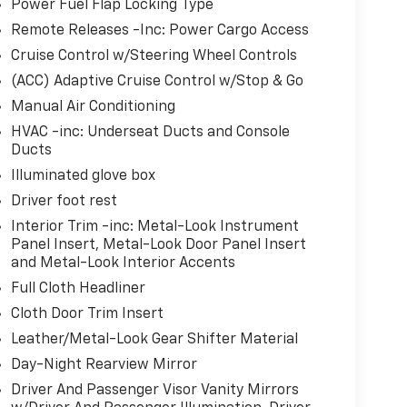
Power Fuel Flap Locking Type
Remote Releases -Inc: Power Cargo Access
Cruise Control w/Steering Wheel Controls
(ACC) Adaptive Cruise Control w/Stop & Go
Manual Air Conditioning
HVAC -inc: Underseat Ducts and Console
Ducts
Illuminated glove box
Driver foot rest
Interior Trim -inc: Metal-Look Instrument
Panel Insert, Metal-Look Door Panel Insert
and Metal-Look Interior Accents
Full Cloth Headliner
Cloth Door Trim Insert
Leather/Metal-Look Gear Shifter Material
Day-Night Rearview Mirror
Driver And Passenger Visor Vanity Mirrors