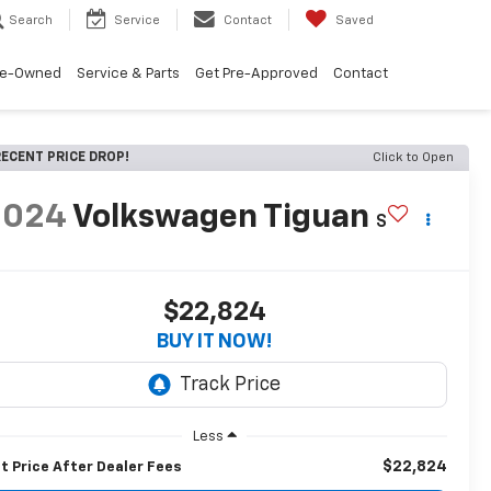
Search
Service
Contact
Saved
re-Owned
Service & Parts
Get Pre-Approved
Contact
ECENT PRICE DROP!
Click to Open
2024
Volkswagen Tiguan
S
$22,824
BUY IT NOW!
Less
$22,824
t Price After Dealer Fees