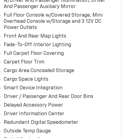
w/Driver And Passenger Illumination, Driver
And Passenger Auxiliary Mirror
Full Floor Console w/Covered Storage, Mini
Overhead Console w/Storage and 3 12V DC
Power Outlets
Front And Rear Map Lights
Fade-To-Off Interior Lighting
Full Carpet Floor Covering
Carpet Floor Trim
Cargo Area Concealed Storage
Cargo Space Lights
Smart Device Integration
Driver / Passenger And Rear Door Bins
Delayed Accessory Power
Driver Information Center
Redundant Digital Speedometer
Outside Temp Gauge