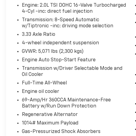
Engine: 2.0L TSI DOHC 16-Valve Turbocharged
Convenience
4-Cyl -inc: direct fuel injection
Unresponsive driver assistant - a
Transmission: 8-Speed Automatic
reaction to inaction. Maybe you fell
w/Tiptronic -inc: driving mode selection
asleep. Maybe you lost consciousness.
3.33 Axle Ratio
No matter how it happens,
4-wheel independent suspension
Unresponsive driver assistant works to
help lessen the danger when it does. It
GVWR: 5,071 lbs (2,300 kgs)
detects prolonged driver
Engine Auto Stop-Start Feature
unresponsiveness, automatically
Transmission w/Driver Selectable Mode and
bringing the vehicle to a stop and
Oil Cooler
turning on the hazard lights. If
Full-Time All-Wheel
equipped, emergency services will also
be contacted. Unresponsive driver
Engine oil cooler
assistant is safety that never sleeps.
69-Amp/Hr 360CCA Maintenance-Free
Battery w/Run Down Protection
Safety And Security
Regenerative Alternator
Hands-on cruise control. Set it and
forget it. Road trips used to be
1014# Maximum Payload
stressful. Cruise control only managed
Gas-Pressurized Shock Absorbers