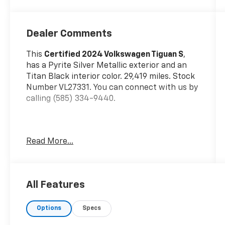
Dealer Comments
This
Certified 2024 Volkswagen Tiguan S
,
has a Pyrite Silver Metallic exterior and an
Titan Black interior color. 29,419 miles. Stock
Number VL27331. You can connect with us by
calling (585) 334-9440.
Read More...
Infotainment Upgrade ($365 Value)
MIB3 Composition Media AM/FM/HD
Radio
All Features
Rear View Camera System with Dynamic
Guidelines
Options
Specs