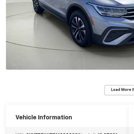
Load More 
Vehicle Information