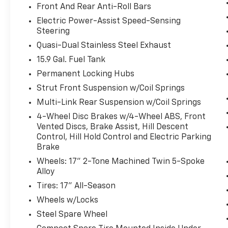
speed, but not distance or safety. Now,
Front And Rear Anti-Roll Bars
with hands-on cruise control, simply set
Electric Power-Assist Speed-Sensing
your desired speed and let sensor
Steering
technology maintain a safe distance
between you and surrounding vehicles.
Quasi-Dual Stainless Steel Exhaust
It slows you down; speeds you up and
15.9 Gal. Fuel Tank
even keeps you in your own lane. Meet
Permanent Locking Hubs
your ultimate co-pilot with hands-on
Strut Front Suspension w/Coil Springs
cruise control.
Forward collision mitigation - Forward
Multi-Link Rear Suspension w/Coil Springs
thinking. You look away for just a
4-Wheel Disc Brakes w/4-Wheel ABS, Front
second and suddenly the vehicle in
Vented Discs, Brake Assist, Hill Descent
front of you has stopped. That's when
Control, Hill Hold Control and Electric Parking
the forward collision mitigation system
Brake
comes to life. When it senses an
Wheels: 17" 2-Tone Machined Twin 5-Spoke
impending impact, it will activate a
Alloy
combination of features to help prevent
Tires: 17" All-Season
or reduce the severity of an accident.
Wheels w/Locks
Forward collision mitigation is always
looking ahead.
Steel Spare Wheel
Pedestrian impact prevention - An