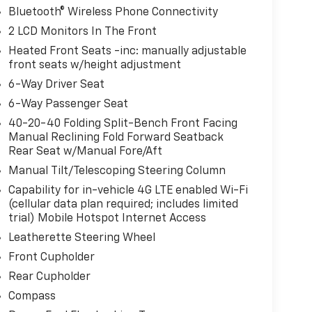
Bluetooth® Wireless Phone Connectivity
2 LCD Monitors In The Front
Heated Front Seats -inc: manually adjustable
front seats w/height adjustment
6-Way Driver Seat
6-Way Passenger Seat
40-20-40 Folding Split-Bench Front Facing
Manual Reclining Fold Forward Seatback
Rear Seat w/Manual Fore/Aft
Manual Tilt/Telescoping Steering Column
Capability for in-vehicle 4G LTE enabled Wi-Fi
(cellular data plan required; includes limited
trial) Mobile Hotspot Internet Access
Leatherette Steering Wheel
Front Cupholder
Rear Cupholder
Compass