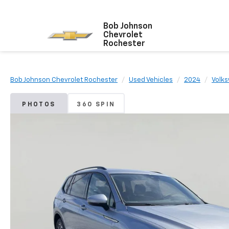
Bob Johnson
Chevrolet
Rochester
Bob Johnson Chevrolet Rochester
Used Vehicles
2024
Volk
PHOTOS
360 SPIN