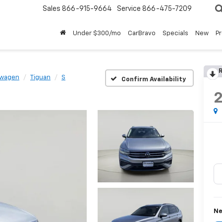
Sales
866-915-9664
Service
866-475-7209
Under $300/mo
CarBravo
Specials
New
P
R
swagen
Tiguan
S
Confirm Availability
Ne