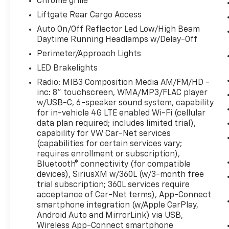
what you're looking for while keeping
Chrome grille
your eyes on the road.
Liftgate Rear Cargo Access
Auto On/Off Reflector Led Low/High Beam
PYRITE SILVER METALLIC
Daytime Running Headlamps w/Delay-Off
Perimeter/Approach Lights
LED Brakelights
Come on in to
Bob Johnson Volkswagen of
Radio: MIB3 Composition Media AM/FM/HD -
Rochester
today at
3817 West Henrietta Rd
inc: 8" touchscreen, WMA/MP3/FLAC player
Rochester NY 14623
or call
(585) 334-9440
w/USB-C, 6-speaker sound system, capability
to schedule a test drive!
for in-vehicle 4G LTE enabled Wi-Fi (cellular
data plan required; includes limited trial),
capability for VW Car-Net services
(capabilities for certain services vary;
requires enrollment or subscription),
Bluetooth® connectivity (for compatible
devices), SiriusXM w/360L (w/3-month free
trial subscription; 360L services require
acceptance of Car-Net terms), App-Connect
smartphone integration (w/Apple CarPlay,
Android Auto and MirrorLink) via USB,
Wireless App-Connect smartphone