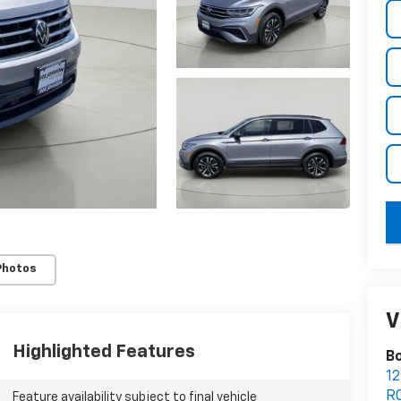
key
Photos
V
Highlighted Features
Bo
12
R
Feature availability subject to final vehicle