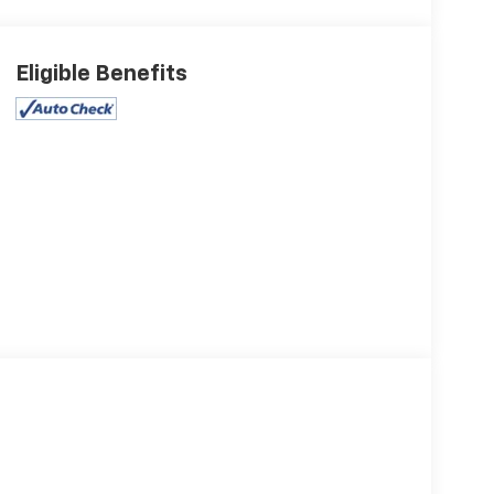
Eligible Benefits