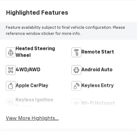
Highlighted Features
Feature availability subject to final vehicle configuration. Please
reference window sticker for more info.
Heated Steering
Remote Start
Wheel
4WD/AWD
Android Auto
Apple CarPlay
Keyless Entry
Keyless Ignition
Wi-Fi Hotspot
System
View More Highlights...