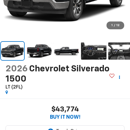
1
/
12
2026
Chevrolet Silverado
1500
LT (2FL)
$43,774
BUY IT NOW!