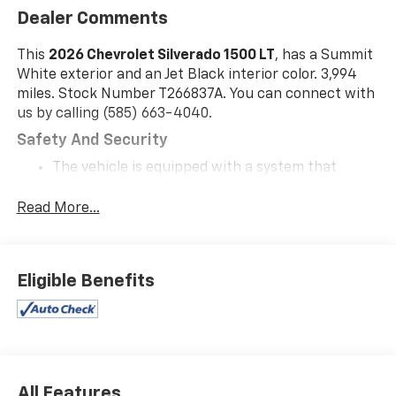
Dealer Comments
This
2026 Chevrolet Silverado 1500 LT
, has a Summit
White exterior and an Jet Black interior color. 3,994
miles. Stock Number T266837A. You can connect with
us by calling (585) 663-4040.
Safety And Security
The vehicle is equipped with a system that
senses, and then prepares, the vehicle and/or
occupants, for an impending forward collision.
Read More...
The vehicle constantly monitors the roadway in
front of the vehicle and identifies and tracks
pedestrians on an interior display. If the system
Eligible Benefits
determines a likely impact, it will automatically
take preventative steps to avoid hitting the
pedestrian.
The vehicle is equipped with a camera that
displays an image of the area behind the vehicle
on an interior display.
All Features