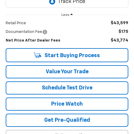
Less
$43,599
Retail Price
$175
Documentation Fee
$43,774
Net Price After Dealer Fees
Start Buying Process
Value Your Trade
Schedule Test Drive
Price Watch
Get Pre-Qualified