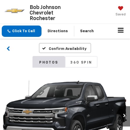
Bob Johnson
Chevrolet
Saved
Rochester
Click To Call
Directions
Search
Confirm Availability
PHOTOS
360 SPIN