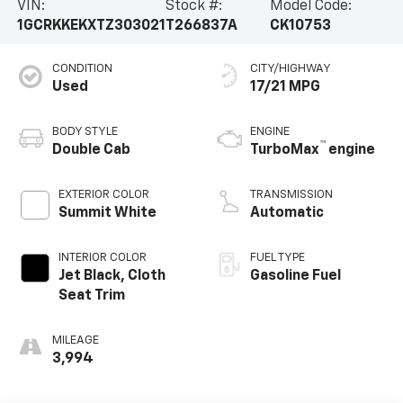
VIN:
Stock #:
Model Code:
1GCRKKEKXTZ303021
T266837A
CK10753
CONDITION
CITY/HIGHWAY
Used
17/21 MPG
BODY STYLE
ENGINE
™
Double Cab
TurboMax
engine
EXTERIOR COLOR
TRANSMISSION
Summit White
Automatic
INTERIOR COLOR
FUEL TYPE
Jet Black, Cloth
Gasoline Fuel
Seat Trim
MILEAGE
3,994