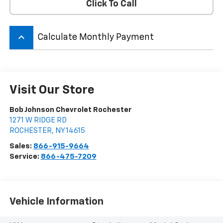
Click To Call
keyboard_arrow_up
Calculate Monthly Payment
Visit Our Store
Bob Johnson Chevrolet Rochester
1271 W RIDGE RD
ROCHESTER
,
NY
14615
Sales:
866-915-9664
Service:
866-475-7209
Vehicle Information