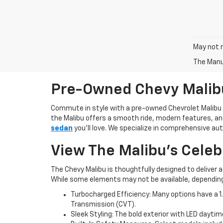
May not r
The Manuf
Pre-Owned Chevy Malib
Commute in style with a pre-owned Chevrolet Malibu
the Malibu offers a smooth ride, modern features, and
sedan
you’ll love. We specialize in comprehensive a
View The Malibu’s Celeb
The Chevy Malibu is thoughtfully designed to deliver
While some elements may not be available, depending o
Turbocharged Efficiency: Many options have a 1.
Transmission (CVT).
Sleek Styling: The bold exterior with LED daytim