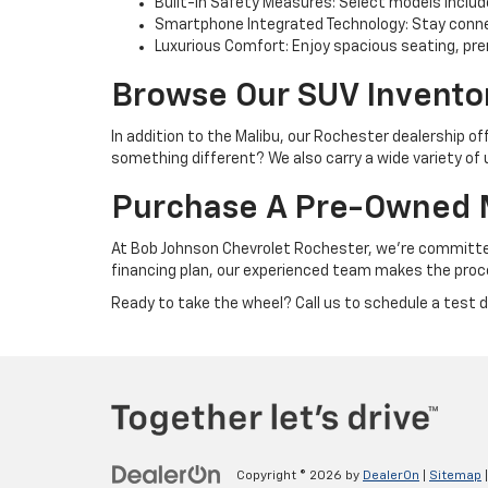
Built-In Safety Measures: Select models includ
Smartphone Integrated Technology: Stay connect
Luxurious Comfort: Enjoy spacious seating, pre
Browse Our SUV Invento
In addition to the Malibu, our Rochester dealership of
something different? We also carry a wide variety of
Purchase A Pre-Owned M
At Bob Johnson Chevrolet Rochester, we’re committed 
financing plan, our experienced team makes the proc
Ready to take the wheel? Call us to schedule a test dr
Copyright © 2026
by
DealerOn
|
Sitemap