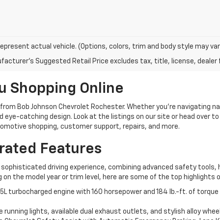
epresent actual vehicle. (Options, colors, trim and body style may var
acturer's Suggested Retail Price excludes tax, title, license, dealer 
u Shopping Online
 from Bob Johnson Chevrolet Rochester. Whether you're navigating n
 eye-catching design. Look at the listings on our site or head over to
utomotive shopping, customer support, repairs, and more.
rated Features
 a sophisticated driving experience, combining advanced safety tools
n the model year or trim level, here are some of the top highlights 
5L turbocharged engine with 160 horsepower and 184 lb.-ft. of torque 
e running lights, available dual exhaust outlets, and stylish alloy whe