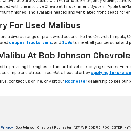
e Chevrolet Safety Assist with Automatic Emergency Braking, Lane Kee
ed with the intuitive Chevrolet Infotainment System, Apple CarPlay®
mium finishes, and available heated and ventilated front seats for en
ry For Used Malibus
fers a diverse range of pre-owned sedans like the Chevrolet Impala, Cru
 used
coupes
,
trucks
,
vans
, and
SUVs
to meet all your personal and p
alibu At Bob Johnson Chevrole
to providing the highest standard of vehicle-buying services. From s
ess simple and stress-free. Get a head start by
applying for pre-ap
ive, contact us online, or visit our
Rochester
dealership to see our 
|
Privacy
| Bob Johnson Chevrolet Rochester
|
1271 W RIDGE RD,
ROCHESTER,
NY
1