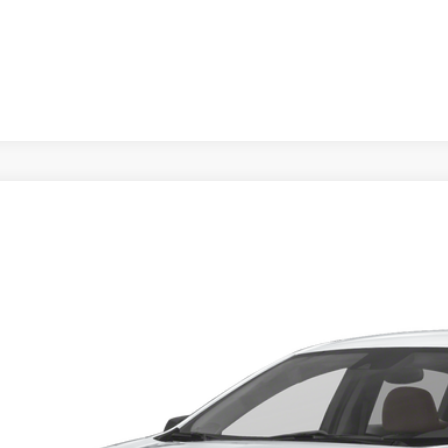
d
2023
Chevrolet Malibu
LS
1ZB5ST7PF250552
Stock:
T267888L
Model:
1ZC69
0 mi
Call for Pricing &
BUY IT N