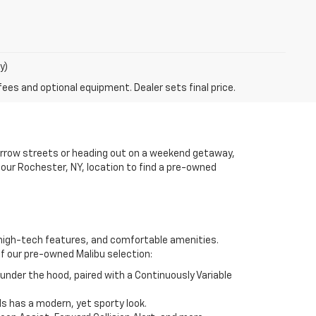
y)
fees and optional equipment. Dealer sets final price.
arrow streets or heading out on a weekend getaway,
 our Rochester, NY, location to find a pre-owned
, high-tech features, and comfortable amenities.
of our pre-owned Malibu selection:
under the hood, paired with a Continuously Variable
els has a modern, yet sporty look.