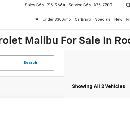
Sales
866-915-9664
Service
866-475-7209
Under $300/mo
CarBravo
Specials
New
P
olet Malibu For Sale In Ro
Search
Showing All 2 Vehicles
d
2023
Chevrolet Malibu
RS
1ZG5ST8PF250089
Stock:
T267439L
Model:
1ZS69