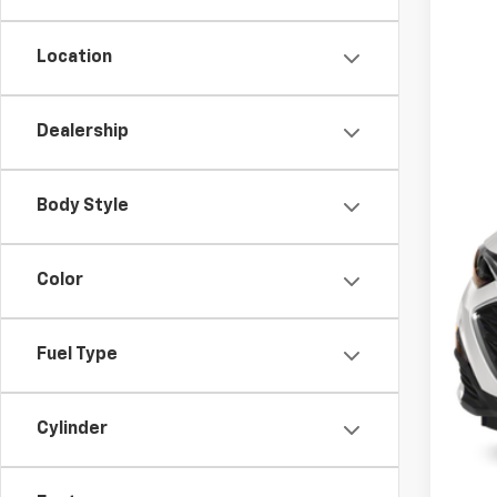
29,03
Location
Dealership
Body Style
Color
Fuel Type
Cylinder