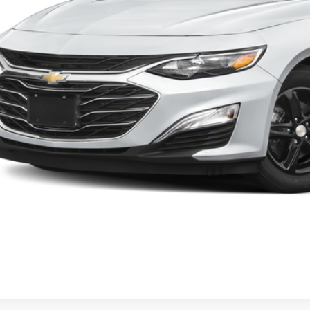
Start Buying 
Request More 
Value Your T
Apply No