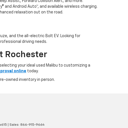
p Assist, Forward Collision Alert, and more.
 and Android Auto™, and available wireless charging.
hanced relaxation out on the road.
ze, and the all-electric Bolt EV. Looking for
rofessional driving needs.
t Rochester
electing your ideal used Malibu to customizing a
proval online
today.
pre-owned inventory in person.
4615
| Sales:
866-915-9664