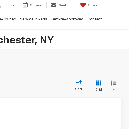
Search
Service
Contact
Saved
re-Owned
Service & Parts
Get Pre-Approved
Contact
chester, NY
Sort
List
Grid