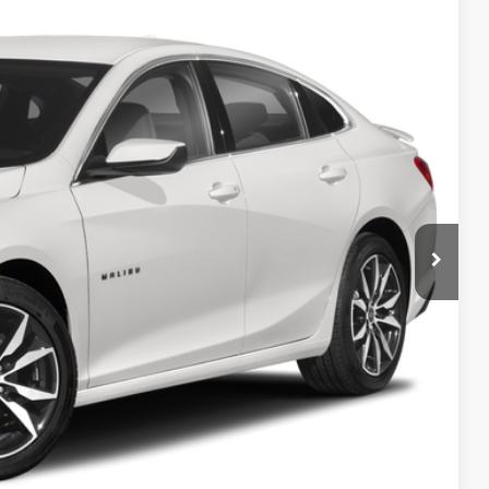
Ext.
Int.
 Availability
OW!
Process
Info
rade
w