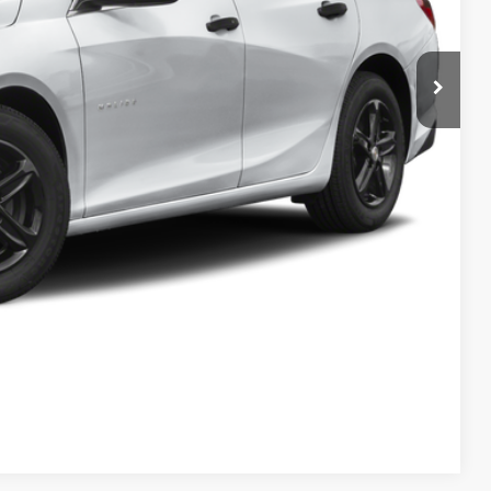
Process
Info
rade
w
Compare Vehicle