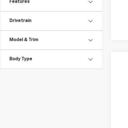
Features
Drivetrain
Model & Trim
Body Type
Use
VIN:
1G
35,98