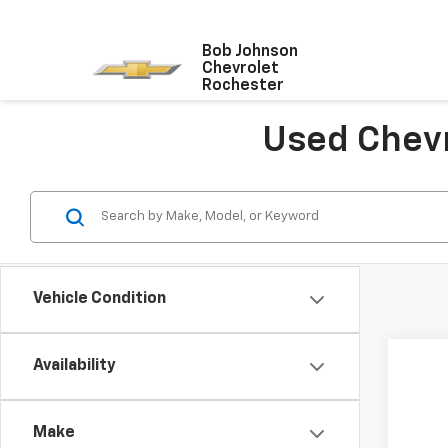
Bob Johnson
Chevrolet
Rochester
Used Chevr
Vehicle Condition
Availability
Use
VIN:
1G
Make