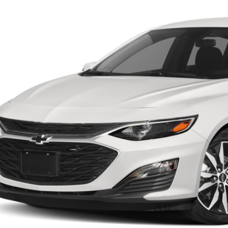
1 mi
Call for Pricing &
BUY IT N
Start Buying 
Request More 
Value Your T
Apply No