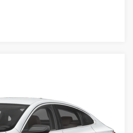
Compare Vehicle
Ext.
Int.
 Availability
OW!