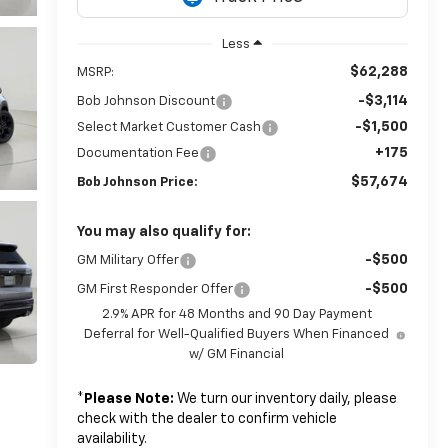
Less
$62,288
MSRP:
-$3,114
Bob Johnson Discount
-$1,500
Select Market Customer Cash
+175
Documentation Fee
$57,674
Bob Johnson Price:
You may also qualify for:
-$500
GM Military Offer
-$500
GM First Responder Offer
2.9% APR for 48 Months and 90 Day Payment
Deferral for Well-Qualified Buyers When Financed
w/ GM Financial
*
Please Note:
We turn our inventory daily, please
check with the dealer to confirm vehicle
availability.