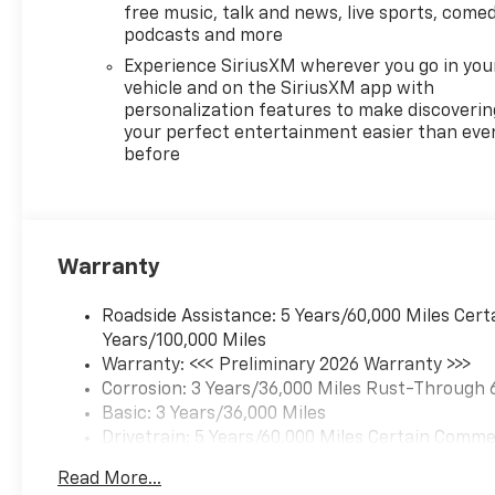
front of the vehicle and
free music, talk and news, live sports, comed
identifies and tracks
podcasts and more
pedestrians on an
Experience SiriusXM wherever you go in you
interior display. If the
vehicle and on the SiriusXM app with
system determines a
personalization features to make discoverin
likely impact, it will
your perfect entertainment easier than eve
automatically take
before
preventative steps to
avoid hitting the
pedestrian.
A system of this type
Warranty
allows the driver to
travel for extended
Roadside Assistance: 5 Years/60,000 Miles Cert
periods of time without
Years/100,000 Miles
providing steering input
Warranty: <<< Preliminary 2026 Warranty >>>
to the vehicle, however
Corrosion: 3 Years/36,000 Miles Rust-Through 
they must be ready to
Basic: 3 Years/36,000 Miles
resume control of the
Drivetrain: 5 Years/60,000 Miles Certain Commer
vehicle at any point.
Years/100,000 Miles
Technology And Telematics
Read More...
Maintenance: First Visit: 12 Months/12,000 Mil