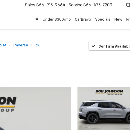
Sales
866-915-9664
Service
866-475-7209
Under $300/mo
CarBravo
Specials
New
P
olet
Traverse
RS
Confirm Availabi