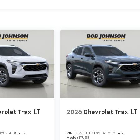
rolet Trax
LT
2026
Chevrolet Trax
LT
C237580
Stock:
VIN:
KL77LHEP2TC234909
Stock:
Model:
1TU58