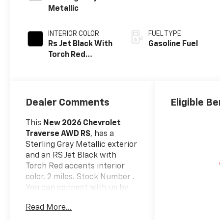
Metallic
INTERIOR COLOR
FUEL TYPE
Rs Jet Black With
Gasoline Fuel
Torch Red
Accents,
Perforated
Leather-
Appointed Seat
Dealer Comments
Eligible Be
Trim
This
New 2026 Chevrolet
Traverse AWD RS
, has a
Sterling Gray Metallic exterior
and an RS Jet Black with
Torch Red accents interior
color. 2 miles. Stock Number .
You can connect with us by
calling (585) 663-4040.
Read More...
Preferred Equipment