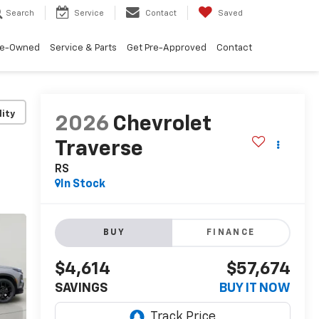
Search
Service
Contact
Saved
re-Owned
Service & Parts
Get Pre-Approved
Contact
lity
2026
Chevrolet
Traverse
RS
In Stock
BUY
FINANCE
$4,614
$57,674
SAVINGS
BUY IT NOW