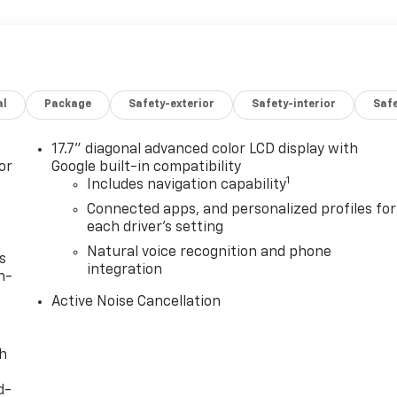
al
Package
Safety-exterior
Safety-interior
Saf
17.7" diagonal advanced color LCD display with
or
Google built-in compatibility
1
Includes navigation capability
Connected apps, and personalized profiles for
each driver's setting
Natural voice recognition and phone
s
integration
n-
Active Noise Cancellation
th
d-