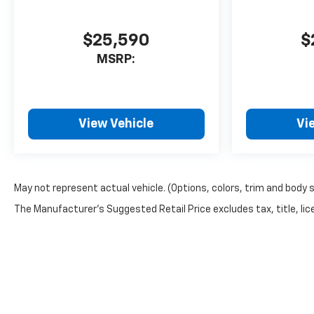
STERLING GRAY METALLIC,
SEATS, FRONT BUCKET, RS JET
$25,590
$
BLACK WITH TORCH RED
MSRP:
ACCENTS, PERFORATED
LEATHER-APPOINTED SEAT
TRIM, SUNROOF, POWER,
DUAL GLASS, PANORAMIC,
SLIDING, WITH POWER
View Vehicle
Vi
SUNSHADE, LPO, SPLASH
GUARD, PAINTED, FRONT AND
REAR, LICENSE PLATE FRONT
MOUNTING PACKAGE, 3 YEARS
May not represent actual vehicle. (Options, colors, trim and body 
SIRIUSXM, MOBILE SERVICE
The Manufacturer's Suggested Retail Price excludes tax, title, lice
PLUS. Come on in to
Bob
Johnson Chevrolet Rochester
today at
1271 W RIDGE RD
ROCHESTER NY 14615
or call
(585) 663-4040
to schedule
a test drive!