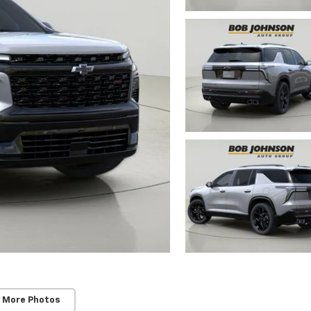
 More Photos