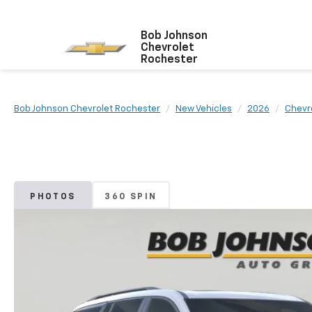
Bob Johnson
Chevrolet
Rochester
Bob Johnson Chevrolet Rochester
New Vehicles
2026
Chevr
PHOTOS
360 SPIN