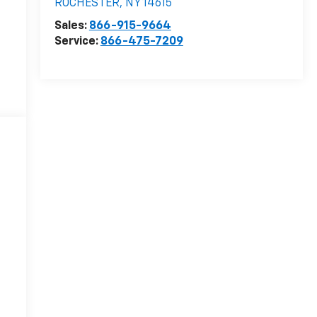
ROCHESTER
,
NY
14615
Sales:
866-915-9664
Service:
866-475-7209