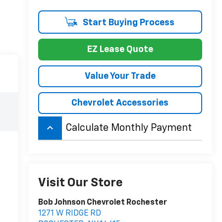
Start Buying Process
EZ Lease Quote
Value Your Trade
Chevrolet Accessories
keyboard_arrow_up
Calculate Monthly Payment
Visit Our Store
Bob Johnson Chevrolet Rochester
1271 W RIDGE RD