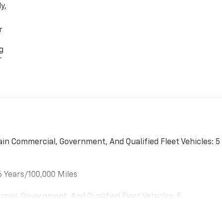
y,
r
g
r
ain Commercial, Government, And Qualified Fleet Vehicles: 5
6 Years/100,000 Miles
cial, Government, And Qualified Fleet Vehicles: 5
es