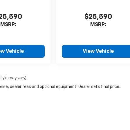
25,590
$25,590
MSRP:
MSRP:
ew Vehicle
View Vehicle
style may vary)
nse, dealer fees and optional equipment. Dealer sets final price.