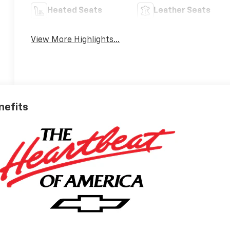
Heated Seats
Leather Seats
View More Highlights...
nefits