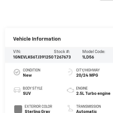
Vehicle Information
VIN:
Stock #:
Model Code:
1GNEVLKS6TJ391250
T267673
1LD56
CONDITION
CITY/HIGHWAY
New
20/24 MPG
BODY STYLE
ENGINE
SUV
2.5L Turbo engine
EXTERIOR COLOR
TRANSMISSION
Sterling Gray
Automatic