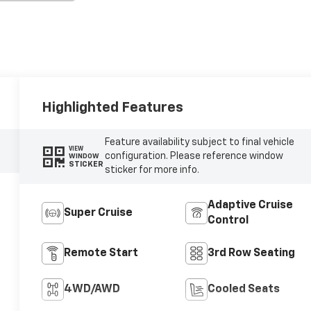
Highlighted Features
Feature availability subject to final vehicle
VIEW
configuration. Please reference window
WINDOW
STICKER
sticker for more info.
Adaptive Cruise
Super Cruise
Control
Remote Start
3rd Row Seating
4WD/AWD
Cooled Seats