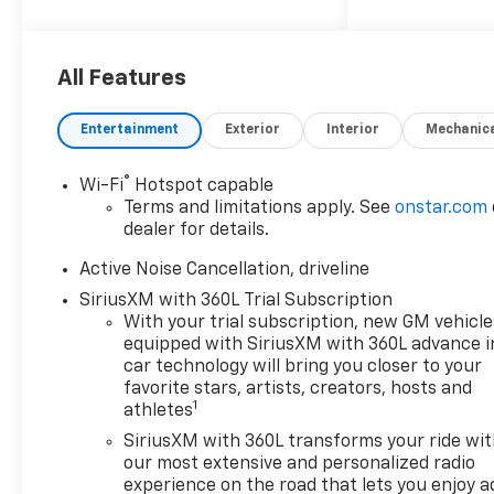
Group 2RS
Convenience
The cruise control
All Features
accesses camera, radar
and/or GPS satellite
Entertainment
Exterior
Interior
Mechanic
data, to automatically
determine if it should
®
Wi-Fi
Hotspot capable
slow for a curve in the
Terms and limitations apply. See
onstar.com
road ahead.
dealer for details.
Safety And Security
Active Noise Cancellation, driveline
The vehicle is equipped
SiriusXM with 360L Trial Subscription
with a system that
With your trial subscription, new GM vehicle
senses, and then
equipped with SiriusXM with 360L advance i
prepares, the vehicle
car technology will bring you closer to your
and/or occupants, for an
favorite stars, artists, creators, hosts and
impending forward
1
athletes
collision.
SiriusXM with 360L transforms your ride wi
The vehicle constantly
our most extensive and personalized radio
monitors the roadway in
experience on the road that lets you enjoy a