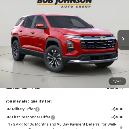
New
2026
Chevrolet Equinox
LT
BUY
FINANCE
VIN:
3GNAXHEG0TL438620
Stock:
T265686
Model:
1PT26
$30,847
$2,312
Ext.
Int.
In Stock
BUY IT NOW
SAVINGS
Less
MSRP:
$33,159
Bob Johnson Discount
-$2,487
Documentation Fee
+175
1
/
40
Bob Johnson Price:
$30,847
You may also qualify for:
GM Military Offer
-$500
GM First Responder Offer
-$500
1.9% APR for 36 Months and 90 Day Payment Deferral for Well-