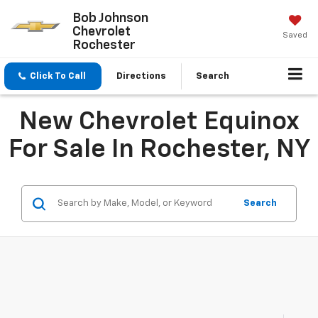
Bob Johnson
Chevrolet
Saved
Rochester
Click To Call
Directions
Search
New Chevrolet Equinox
For Sale In Rochester, NY
Search