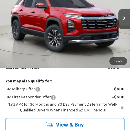
$30,847
$2,312
Ext.
Int.
In Stock
BUY IT NOW
SAVINGS
Less
MSRP:
$33,159
Bob Johnson Discount
-$2,487
Documentation Fee
+175
1
/
40
Bob Johnson Price:
$30,847
You may also qualify for:
GM Military Offer
-$500
GM First Responder Offer
-$500
1.9% APR for 36 Months and 90 Day Payment Deferral for Well-
Qualified Buyers When Financed w/ GM Financial
View & Buy