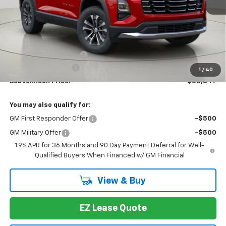
Less
MSRP:
$33,159
Bob Johnson Discount
-$2,487
Documentation Fee
+175
1
/
40
Bob Johnson Price:
$30,847
You may also qualify for:
GM First Responder Offer
-$500
GM Military Offer
-$500
1.9% APR for 36 Months and 90 Day Payment Deferral for Well-
Qualified Buyers When Financed w/ GM Financial
View & Buy
EZ Lease Quote