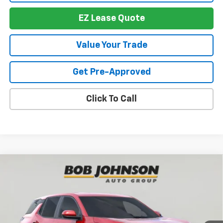
EZ Lease Quote
Value Your Trade
Get Pre-Approved
Click To Call
Compare Vehicle
New
2026
Chevrolet Equinox
LT
BUY
FINANCE
VIN:
3GNAXHEG5TL438497
Stock:
T265703
Model:
1PT26
$30,847
$2,312
Ext.
Int.
In Stock
BUY IT NOW
SAVINGS