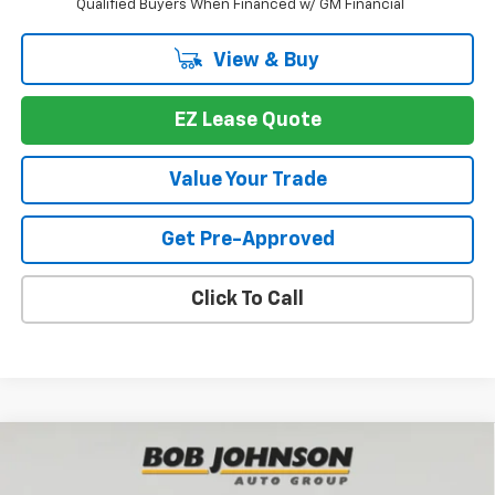
Qualified Buyers When Financed w/ GM Financial
View & Buy
EZ Lease Quote
Value Your Trade
Get Pre-Approved
Click To Call
Compare Vehicle
New
2026
Chevrolet Equinox
LT
BUY
FINANCE