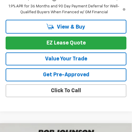
1.9% APR for 36 Months and 90 Day Payment Deferral for Well-
Qualified Buyers When Financed w/ GM Financial
View & Buy
EZ Lease Quote
Value Your Trade
Get Pre-Approved
Click To Call
Compare Vehicle