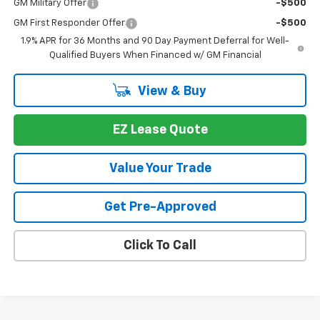
GM Military Offer
-$500
GM First Responder Offer
-$500
1.9% APR for 36 Months and 90 Day Payment Deferral for Well-
Qualified Buyers When Financed w/ GM Financial
View & Buy
EZ Lease Quote
Value Your Trade
Get Pre-Approved
Click To Call