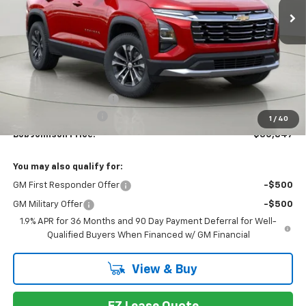
Less
MSRP:
$33,159
Bob Johnson Discount
-$2,487
Documentation Fee
+175
1
/
40
Bob Johnson Price:
$30,847
You may also qualify for:
GM First Responder Offer
-$500
GM Military Offer
-$500
1.9% APR for 36 Months and 90 Day Payment Deferral for Well-
Qualified Buyers When Financed w/ GM Financial
View & Buy