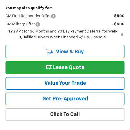
You may also qualify for:
GM First Responder Offer
-$500
GM Military Offer
-$500
1.9% APR for 36 Months and 90 Day Payment Deferral for Well-
Qualified Buyers When Financed w/ GM Financial
View & Buy
EZ Lease Quote
Value Your Trade
Get Pre-Approved
Click To Call