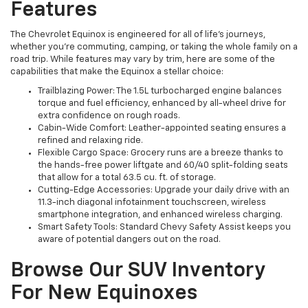
Features
The Chevrolet Equinox is engineered for all of life’s journeys,
whether you’re commuting, camping, or taking the whole family on a
road trip. While features may vary by trim, here are some of the
capabilities that make the Equinox a stellar choice:
Trailblazing Power: The 1.5L turbocharged engine balances
torque and fuel efficiency, enhanced by all-wheel drive for
extra confidence on rough roads.
Cabin-Wide Comfort: Leather-appointed seating ensures a
refined and relaxing ride.
Flexible Cargo Space: Grocery runs are a breeze thanks to
the hands-free power liftgate and 60/40 split-folding seats
that allow for a total 63.5 cu. ft. of storage.
Cutting-Edge Accessories: Upgrade your daily drive with an
11.3-inch diagonal infotainment touchscreen, wireless
smartphone integration, and enhanced wireless charging.
Smart Safety Tools: Standard Chevy Safety Assist keeps you
aware of potential dangers out on the road.
Browse Our SUV Inventory
For New Equinoxes