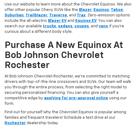
Use our website to learn more about the Chevrolet Equinox. We also
offer other popular Chevy SUVs like the
Blazer
,
Equinox
,
Tahoe
,
Suburban
,
Trailblazer
,
Traverse
, and
Trax
. Zero-emission options
include the all-electric
Blazer EV
and
Equinox EV
. You can also
search our available
trucks
,
sedans
,
coupes
, and
vans
if you’re
curious about a different body style.
Purchase A New Equinox At
Bob Johnson Chevrolet
Rochester
At Bob Johnson Chevrolet Rochester, we’re committed to matching
drivers with top-of-the-line crossovers and SUVs. Our team will walk
you through the entire process, from selecting the right model to
securing personalized financing. You can also give yourself a
competitive edge by
applying for pre-approval online
using our
form.
Find out for yourself why the Chevrolet Equinox is popular among
families and frequent travelers! Schedule a test drive at our
Rochester
dealership today.