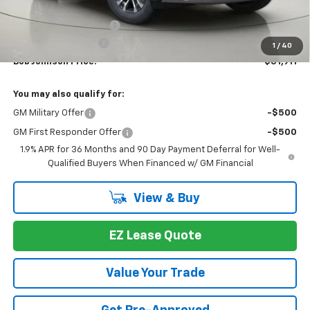
MSRP:
$34,309
Bob Johnson Discount
-$2,573
Documentation Fee
+175
1
/
40
Bob Johnson Price:
$31,911
You may also qualify for:
GM Military Offer
-$500
GM First Responder Offer
-$500
1.9% APR for 36 Months and 90 Day Payment Deferral for Well-
Qualified Buyers When Financed w/ GM Financial
View & Buy
EZ Lease Quote
Value Your Trade