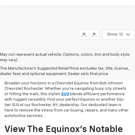
Show: 12
May not represent actual vehicle. (Options, colors, trim and body style
may vary)
Chevy Equinox Shopping
The Manufacturer's Suggested Retail Price excludes tax, title, license,
Online
dealer fees and optional equipment. Dealer sets final price.
Broaden your horizons in a Chevrolet Equinox from Bob Johnson
Chevrolet Rochester. Whether you're navigating busy city streets
or hitting the trails, this stylish
SUV
blends efficient performance
with rugged versatility. Find your perfect Equinox or another top-
tier SUV at our Rochester, NY, dealership. Our dedicated team is
here to remove the stress from car buying, repairs, and many other
automotive services.
View The Equinox’s Notable