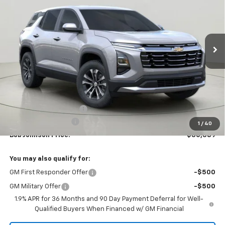
VIN:
3GNAXHEG1TL438142
Stock:
T265736
Model:
1PT26
$30,389
$2,275
Ext.
Int.
In Stock
BUY IT NOW
SAVINGS
Less
MSRP:
$32,664
Bob Johnson Discount
-$2,450
Documentation Fee
+175
1
/
40
Bob Johnson Price:
$30,389
You may also qualify for:
GM First Responder Offer
-$500
GM Military Offer
-$500
1.9% APR for 36 Months and 90 Day Payment Deferral for Well-
Qualified Buyers When Financed w/ GM Financial