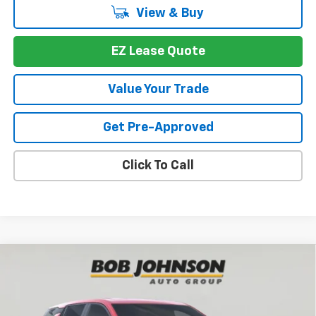
View & Buy
EZ Lease Quote
Value Your Trade
Get Pre-Approved
Click To Call
Compare Vehicle
New
2026
Chevrolet Equinox
LT
BUY
FINANCE
VIN:
3GNAXHEGXTL438916
Stock:
T265766
Model:
1PT26