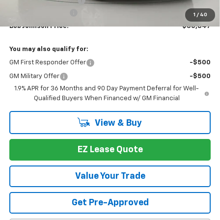
Bob Johnson Discount
-$2,487
Documentation Fee
+175
1
/
40
Bob Johnson Price:
$30,847
You may also qualify for:
GM First Responder Offer
-$500
GM Military Offer
-$500
1.9% APR for 36 Months and 90 Day Payment Deferral for Well-
Qualified Buyers When Financed w/ GM Financial
View & Buy
EZ Lease Quote
Value Your Trade
Get Pre-Approved