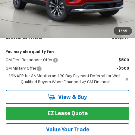
Less
MSRP:
$33,159
Bob Johnson Discount
-$2,487
Documentation Fee
+175
1
/
40
Bob Johnson Price:
$30,847
You may also qualify for:
GM First Responder Offer
-$500
GM Military Offer
-$500
1.9% APR for 36 Months and 90 Day Payment Deferral for Well-
Qualified Buyers When Financed w/ GM Financial
View & Buy
EZ Lease Quote
Value Your Trade