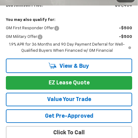
Bob Johnson Price:
$31,464
You may also qualify for:
GM First Responder Offer
-$500
GM Military Offer
-$500
1.9% APR for 36 Months and 90 Day Payment Deferral for Well-
Qualified Buyers When Financed w/ GM Financial
View & Buy
EZ Lease Quote
Value Your Trade
Get Pre-Approved
Click To Call