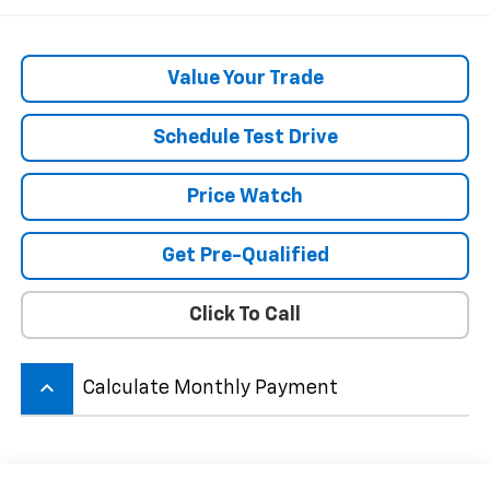
Value Your Trade
Schedule Test Drive
Price Watch
Get Pre-Qualified
Click To Call
keyboard_arrow_up
Calculate Monthly Payment