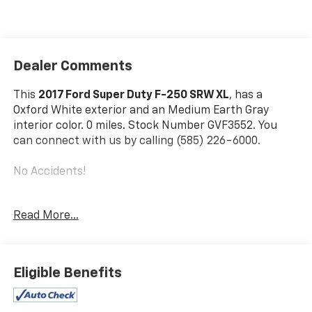
Dealer Comments
This
2017 Ford Super Duty F-250 SRW XL
, has a
Oxford White exterior and an Medium Earth Gray
interior color. 0 miles. Stock Number GVF3552. You
can connect with us by calling (585) 226-6000.
No Accidents!
Read More...
Trailer Brake Controller ($270 Value)
Includes TowCommand integrated trailer brake
controller and smart trailer tow connector
Eligible Benefits
(compatible with select electric over hydraulic
brakes. 7 and 4-way combo trailer tow socket
and bracket deleted with 66D Pickup Box