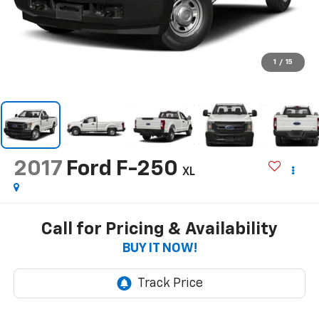
1
/
15
2017
Ford F-250
XL
Call for Pricing & Availability
BUY IT NOW!