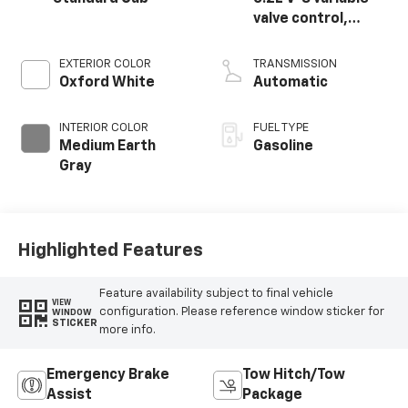
valve control,
regular unleaded,
engine with 385HP
EXTERIOR COLOR
TRANSMISSION
Oxford White
Automatic
INTERIOR COLOR
FUEL TYPE
Medium Earth
Gasoline
Gray
Highlighted Features
Feature availability subject to final vehicle
VIEW
configuration. Please reference window sticker for
WINDOW
STICKER
more info.
Emergency Brake
Tow Hitch/Tow
Assist
Package