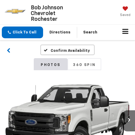
Bob Johnson
Chevrolet
Saved
Rochester
Click To Call
Directions
Search
Confirm Availability
PHOTOS
360 SPIN