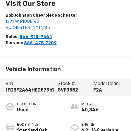
Visit Our Store
Bob Johnson Chevrolet Rochester
1271 W RIDGE RD
ROCHESTER
,
NY
14615
Sales:
866-915-9664
Service:
866-475-7209
Vehicle Information
VIN:
Stock #:
Model Code:
1FDBF2A64HED87961
GVF3552
F2A
CONDITION
MILEAGE
Used
40,846
BODY STYLE
ENGINE
Standard Cab
6.2L V-8 variable