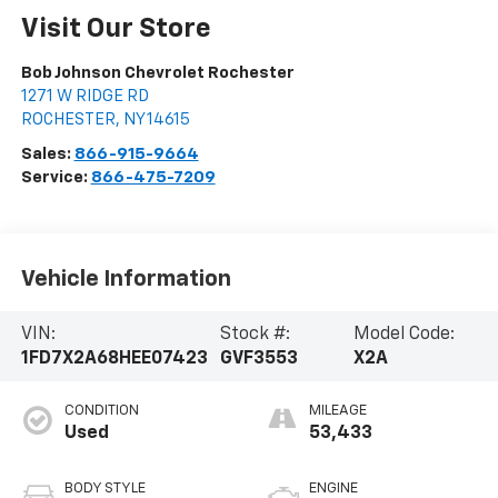
Visit Our Store
Bob Johnson Chevrolet Rochester
1271 W RIDGE RD
ROCHESTER
,
NY
14615
Sales:
866-915-9664
Service:
866-475-7209
Vehicle Information
VIN:
Stock #:
Model Code:
1FD7X2A68HEE07423
GVF3553
X2A
CONDITION
MILEAGE
Used
53,433
BODY STYLE
ENGINE