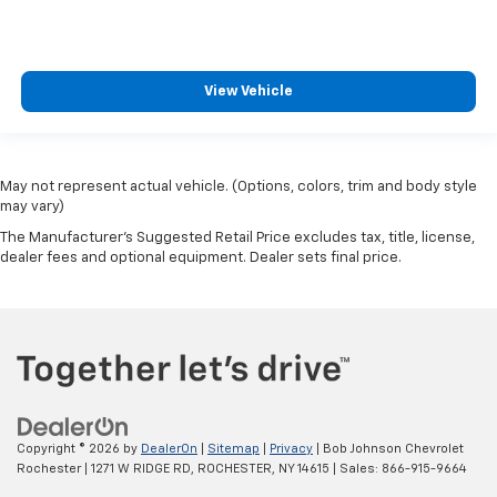
side impact front passenger airbag
Fuel Type Regular unleaded
Gauge cluster display size (inches) Gauge cluster
View Vehicle
display size: 4.20
Gearshifter material Urethane gear shifter
material
May not represent actual vehicle. (Options, colors, trim and body style
Glove box Illuminated locking glove box
may vary)
Grille style Black grille with chrome accents
The Manufacturer's Suggested Retail Price excludes tax, title, license,
Handsfree Bluetooth® handsfree wireless device
dealer fees and optional equipment. Dealer sets final price.
connectivity
Headlight type Reflector headlights
Headlights Halogen headlights
Headlights on reminder
Headliner coverage Full headliner coverage
Headliner material Cloth headliner material
Copyright © 2026
by
DealerOn
|
Sitemap
|
Privacy
| Bob Johnson Chevrolet
Heated door mirrors Heated driver and passenger
Rochester
|
1271 W RIDGE RD,
ROCHESTER,
NY
14615
| Sales:
866-915-9664
side door mirrors