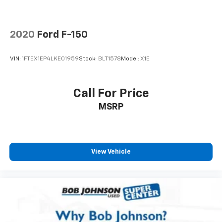
Engine compartment light
Engine Configuration V8
2020
Ford F-150
Engine hour meter
Engine Location Front mounted engine
VIN:
1FTEX1EP4LKE01959
Stock:
BLT1578
Model:
X1E
Engine Mounting direction Longitudinal mounted
engine
Call For Price
Engine Short 6.2L V-8
MSRP
Engine temperature warning
Engine/electric motor temperature gauge
External memory SYNC external memory control
First-row windows Power first-row windows
View Vehicle
Floor coverage Full floor coverage
Floor covering Full carpet floor covering
Floor covering Full vinyl floor covering
Floor mats Carpet front and rear floor mats
Folding door mirrors Manual folding door mirrors