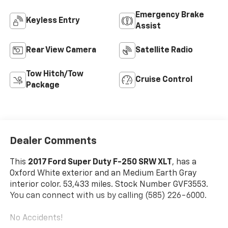
Emergency Brake
Keyless Entry
Assist
Rear View Camera
Satellite Radio
Tow Hitch/Tow
Cruise Control
Package
Dealer Comments
This
2017 Ford Super Duty F-250 SRW XLT
, has a
Oxford White exterior and an Medium Earth Gray
interior color. 53,433 miles. Stock Number GVF3553.
You can connect with us by calling (585) 226-6000.
No Accidents!