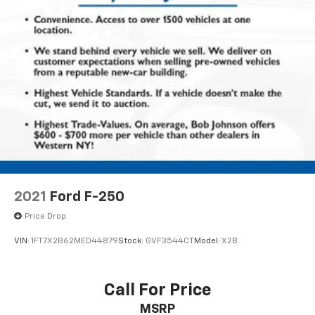
Folding rear seats 60-40 folding rear seats
Front anti-roll Front anti-roll bar
Front head restraint control Manual front seat
head restraint control
Front head restraints Height and tilt adjustable
front seat head restraints
Front impact airbag driver Driver front impact
airbag
Front impact airbag passenger Cancellable front
passenger air bag
Front reading lights
2021
Ford F-250
Front seat type Split-bench front seat
Price Drop
Front seat upholstery Cloth front seat upholstery
VIN:
1FT7X2B62MED44879
Stock:
GVF3544CT
Model:
X2B
Front seatback upholstery Cloth front seatback
upholstery
Front side impact airbag driver Seat mounted side
Call For Price
impact driver airbag
MSRP
Front side impact airbag passenger Seat mounted