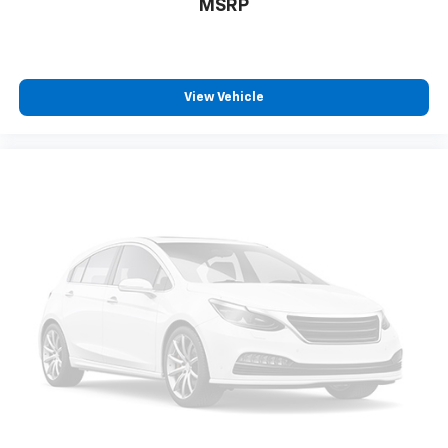
Door locks Power door locks with 2 stage unlocking
MSRP
Door mirror style Black door mirrors
Door mirror type Manual extendable trailer mirrors
Door mirrors Power door mirrors
View Vehicle
Drive type Rear-wheel drive
Driver information center
Driver lumbar Manual driver seat lumbar
Driver seat direction Driver seat with 4-way
directional controls
DRL preference setting
Electronic stability control Electronic stability
control system with anti-roll
Emergency SOS Capable 911 Assist emergency SOS
system via mobile device
Emissions Federal emissions
Engine 6.2L V-8 variable valve control, regular
unleaded, engine with 385HP
Engine block material Iron engine block