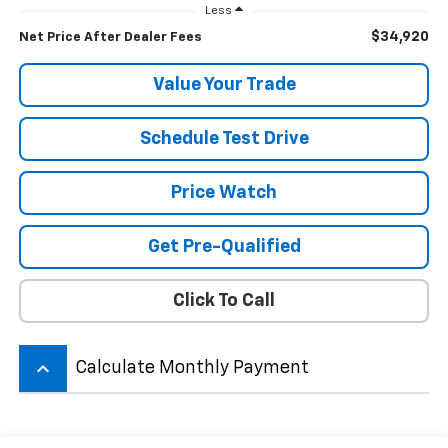
Less
$34,920
Net Price After Dealer Fees
Value Your Trade
Schedule Test Drive
Price Watch
Get Pre-Qualified
Click To Call
keyboard_arrow_up
Calculate Monthly Payment