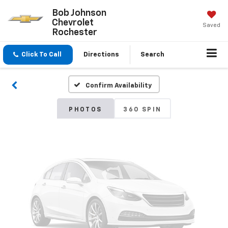
Bob Johnson
Chevrolet
Saved
Vehicle Photos
Rochester
Unavailable
Click To Call
Directions
Search
Confirm Availability
Please Check Back Soon
PHOTOS
360 SPIN