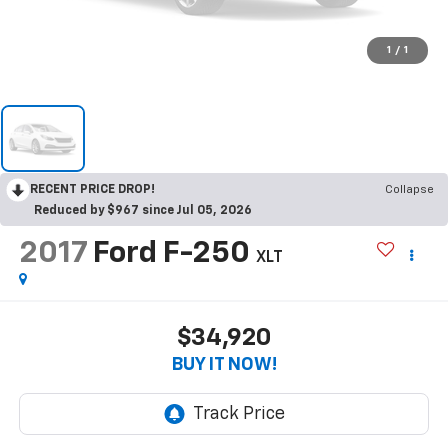
1
/
1
RECENT PRICE DROP!
Collapse
Reduced by $967 since Jul 05, 2026
2017
Ford F-250
XLT
$34,920
BUY IT NOW!