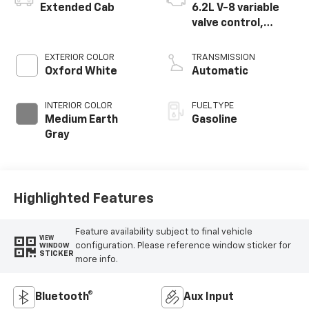
Extended Cab
6.2L V-8 variable
valve control,
regular unleaded,
engine with 385HP
EXTERIOR COLOR
TRANSMISSION
Oxford White
Automatic
INTERIOR COLOR
FUEL TYPE
Medium Earth
Gasoline
Gray
Highlighted Features
Feature availability subject to final vehicle
VIEW
configuration. Please reference window sticker for
WINDOW
STICKER
more info.
Bluetooth®
Aux Input