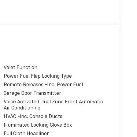
Valet Function
Power Fuel Flap Locking Type
Remote Releases -Inc: Power Fuel
Garage Door Transmitter
Voice Activated Dual Zone Front Automatic
Air Conditioning
HVAC -inc: Console Ducts
Illuminated Locking Glove Box
Full Cloth Headliner