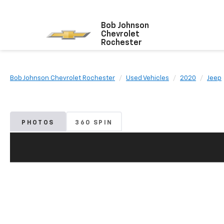
Bob Johnson
Chevrolet
Rochester
Bob Johnson Chevrolet Rochester
Used Vehicles
2020
Jeep
PHOTOS
360 SPIN