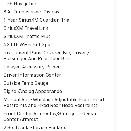
GPS Navigation
8.4" Touchscreen Display
1-Year SiriusXM Guardian Trial
SiriusXM Travel Link
SiriusXM Traffic Plus
4G LTE Wi-Fi Hot Spot
Instrument Panel Covered Bin, Driver /
Passenger And Rear Door Bins
Delayed Accessory Power
Driver Information Center
Outside Temp Gauge
Digital/Analog Appearance
Manual Anti-Whiplash Adjustable Front Head
Restraints and Fixed Rear Head Restraints
Front Center Armrest w/Storage and Rear
Center Armrest
2 Seatback Storage Pockets