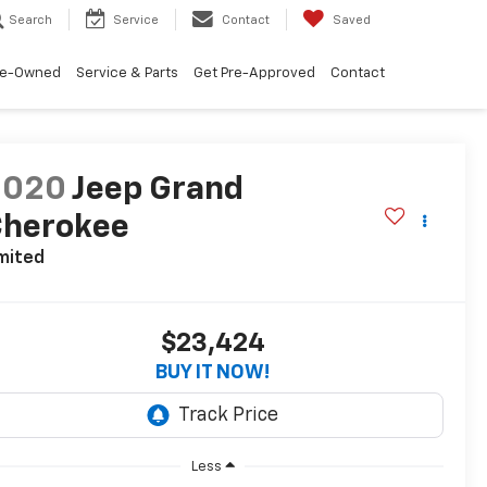
Search
Service
Contact
Saved
re-Owned
Service & Parts
Get Pre-Approved
Contact
2020
Jeep Grand
Cherokee
mited
$23,424
BUY IT NOW!
Less