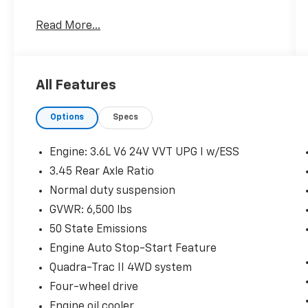
Read More...
Quick Order Package 2BH
All Features
Comfort
Options
Specs
Ventilated front seats -That’s cool.
Ventilated front seats provides targeted
Engine: 3.6L V6 24V VVT UPG I w/ESS
cool air so you and your passenger can
3.45 Rear Axle Ratio
get comfortable quicker in hot weather.
Getting comfortable is no sweat when
Normal duty suspension
you have ventilated front seats.
GVWR: 6,500 lbs
Convenience
50 State Emissions
Smart device and keyfob engine start
Engine Auto Stop-Start Feature
control - Phone ahead. Remotely start
Quadra-Trac II 4WD system
your vehicle's engine from the key fob
Four-wheel drive
or your smart device, ensuring your ride
is ready to go when you get in. Now you
Engine oil cooler