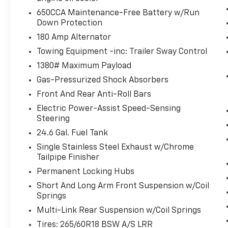
can stay comfortable inside while your
650CCA Maintenance-Free Battery w/Run
vehicle gets comfortable outside,
Down Protection
,thanks to Smart device and Keyfob
180 Amp Alternator
engine start control.
Towing Equipment -inc: Trailer Sway Control
Power open and close liftgate - On-
demand access. When your arms are
1380# Maximum Payload
full of cargo, the last thing you want to
Gas-Pressurized Shock Absorbers
do is set it all down just to open the
Front And Rear Anti-Roll Bars
liftgate, then pick it all back up to load
Electric Power-Assist Speed-Sensing
it in. By remotely opening and closing,
Steering
power liftgate lets you skip straight to
the loading. It also eliminates the
24.6 Gal. Fuel Tank
awkward stretch to reach up for the
Single Stainless Steel Exhaust w/Chrome
liftgate to close it. Load and go with
Tailpipe Finisher
power open and close liftgate.
Permanent Locking Hubs
Technology And Telematics
Short And Long Arm Front Suspension w/Coil
Springs
Smart device mirroring - Smartphone,
meet smart car. You can control your
Multi-Link Rear Suspension w/Coil Springs
device through your vehicle's
Tires: 265/60R18 BSW A/S LRR