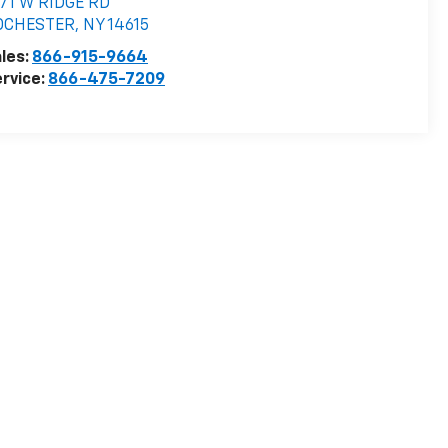
71 W RIDGE RD
OCHESTER
,
NY
14615
les:
866-915-9664
rvice:
866-475-7209