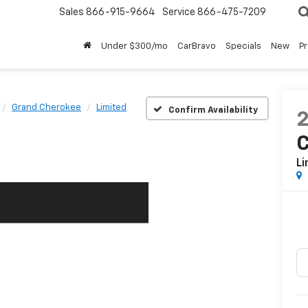
Sales
866-915-9664
Service
866-475-7209
Under $300/mo
CarBravo
Specials
New
P
Grand Cherokee
Limited
Confirm Availability
Li