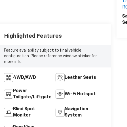
12
R
Sa
Se
Highlighted Features
Feature availability subject to final vehicle
configuration. Please reference window sticker for
more info.
4WD/AWD
Leather Seats
Power
Wi-Fi Hotspot
Tailgate/Liftgate
Blind Spot
Navigation
Monitor
System