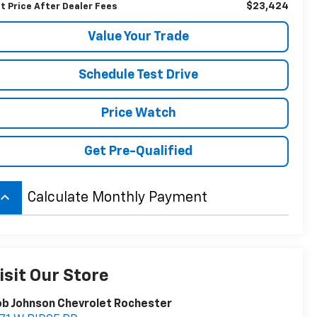
$23,424
t Price After Dealer Fees
Value Your Trade
Schedule Test Drive
Price Watch
Get Pre-Qualified
board_arrow_up
Calculate Monthly Payment
isit Our Store
b Johnson Chevrolet Rochester