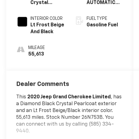
Crystal
AUTOMATIC
Pearlcoat
(850RE)
INTERIOR COLOR
FUEL TYPE
Lt Frost Beige
Gasoline Fuel
And Black
MILEAGE
55,613
Dealer Comments
This
2020 Jeep Grand Cherokee Limited
, has
a Diamond Black Crystal Pearlcoat exterior
and an Lt Frost Beige/Black interior color.
55,613 miles. Stock Number 26N753B. You
can connect with us by calling (585) 334-
9440.