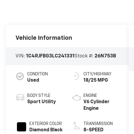
Vehicle Information
VIN:
1C4RJFBG3LC241331
Stock #:
26N753B
CONDITION
CITY/HIGHWAY
Used
18/25 MPG
BODY STYLE
ENGINE
Sport Utility
V6 Cylinder
Engine
EXTERIOR COLOR
TRANSMISSION
Diamond Black
8-SPEED