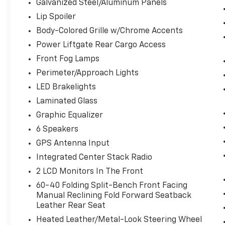
Galvanized Steel/Aluminum Panels
REAR AXLE RATIO, WHEELS: 20"" X 8.0""
POLISHED/TECH GRAY ALUMINUM, TIRES:
Lip Spoiler
265/50R20 BSW A/S LRR, DIAMOND BLACK
Body-Colored Grille w/Chrome Accents
CRYSTAL PEARLCOAT, LT FROST BEIGE/BLACK,
Power Liftgate Rear Cargo Access
LEATHER TRIM SEATS W/PERFORATED
INSERTS, GVWR: 6,500 LBS, LUXURY GROUP II,
Front Fog Lamps
PROTECH II, TRAILER TOW GROUP IV, FULL
Perimeter/Approach Lights
SIZE SPARE TIRE, DUAL-PANE PANORAMIC
LED Brakelights
SUNROOF, FRONT LICENSE PLATE BRACKET,
Laminated Glass
PREMIUM ALPINE SPEAKER SYSTEM Come
on in to
Bob Johnson Volkswagen of
Graphic Equalizer
Rochester
today at
3817 West Henrietta Rd
6 Speakers
Rochester NY 14623
or call
(585) 334-9440
GPS Antenna Input
to schedule a test drive!
Integrated Center Stack Radio
2 LCD Monitors In The Front
60-40 Folding Split-Bench Front Facing
Manual Reclining Fold Forward Seatback
Leather Rear Seat
Heated Leather/Metal-Look Steering Wheel