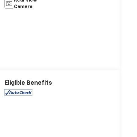
Rear View
Camera
Eligible Benefits