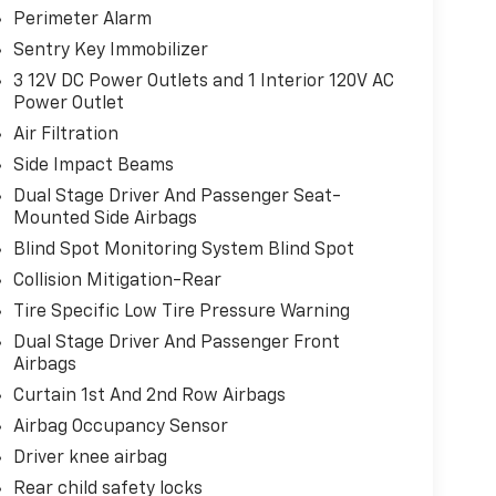
Perimeter Alarm
Sentry Key Immobilizer
3 12V DC Power Outlets and 1 Interior 120V AC
Power Outlet
Air Filtration
Side Impact Beams
Dual Stage Driver And Passenger Seat-
Mounted Side Airbags
Blind Spot Monitoring System Blind Spot
Collision Mitigation-Rear
Tire Specific Low Tire Pressure Warning
Dual Stage Driver And Passenger Front
Airbags
Curtain 1st And 2nd Row Airbags
Airbag Occupancy Sensor
Driver knee airbag
Rear child safety locks