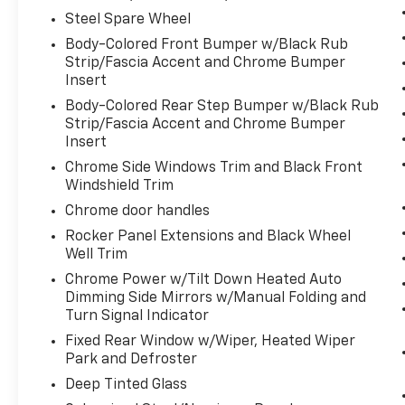
infotainment system. Smart device
Steel Spare Wheel
mirroring brings together safety and
convenience by making it easier to find
Body-Colored Front Bumper w/Black Rub
Strip/Fascia Accent and Chrome Bumper
what you're looking for while keeping
Insert
your eyes on the road.
Voice activated integrated navigation
Body-Colored Rear Step Bumper w/Black Rub
system - A to B made easy! Whether it's
Strip/Fascia Accent and Chrome Bumper
Insert
an errand or a road trip, the voice
activated integrated navigation system
Chrome Side Windows Trim and Black Front
will guide you to your destination. No
Windshield Trim
more bulky, impossible-to-fold maps,
Chrome door handles
and no more stopping to ask for
Rocker Panel Extensions and Black Wheel
directions. Just tell it where you want to
Well Trim
go, and the voice activated integrated
Chrome Power w/Tilt Down Heated Auto
navigation system shows you the right
Dimming Side Mirrors w/Manual Folding and
way.
Turn Signal Indicator
Fixed Rear Window w/Wiper, Heated Wiper
ENGINE: 3.6L V6 24V VVT UPG I W/ESS,
Park and Defroster
TRANSMISSION: 8-SPEED AUTOMATIC
Deep Tinted Glass
(850RE), QUICK ORDER PACKAGE 2BH, 3.45