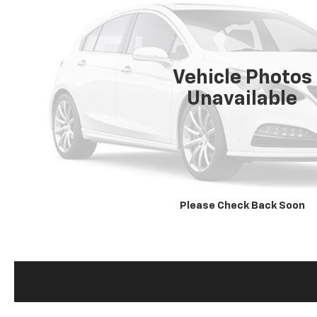
Vehicle Photos
Unavailable
Please Check Back Soon