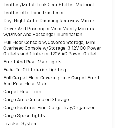
Leather/Metal-Look Gear Shifter Material
Leatherette Door Trim Insert
Day-Night Auto-Dimming Rearview Mirror
Driver And Passenger Visor Vanity Mirrors
w/Driver And Passenger Illumination
Full Floor Console w/Covered Storage, Mini
Overhead Console w/Storage, 3 12V DC Power
Outlets and 1 Interior 120V AC Power Outlet
Front And Rear Map Lights
Fade-To-Off Interior Lighting
Full Carpet Floor Covering -inc: Carpet Front
And Rear Floor Mats
Carpet Floor Trim
Cargo Area Concealed Storage
Cargo Features -inc: Cargo Tray/Organizer
Cargo Space Lights
Tracker System