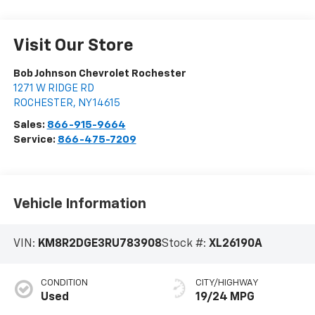
Visit Our Store
Bob Johnson Chevrolet Rochester
1271 W RIDGE RD
ROCHESTER
,
NY
14615
Sales:
866-915-9664
Service:
866-475-7209
Vehicle Information
VIN:
KM8R2DGE3RU783908
Stock #:
XL26190A
CONDITION
CITY/HIGHWAY
Used
19/24 MPG