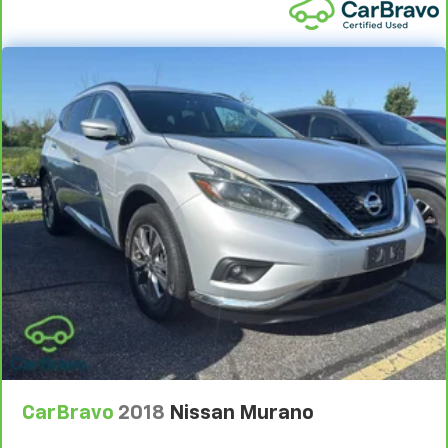
Trim and Black Rear Window Trim
Chrome door handles
Fixed Rear Window w/Wiper and Defroster
Deep Tinted Glass
Variable Intermittent Wipers
Fully Galvanized Steel Panels
Lip Spoiler
Silver Grille
Power Liftgate Rear Cargo Access
Auto On/Off Projector Beam Led Low/High Beam
Daytime Running Auto High-Beam Headlamps
w/Delay-Off
Perimeter/Approach Lights
Headlights-Automatic Highbeams
LED Brakelights
CarBravo
2018
Nissan Murano
Laminated Glass
6 Speakers