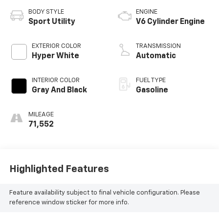
BODY STYLE
ENGINE
Sport Utility
V6 Cylinder Engine
EXTERIOR COLOR
TRANSMISSION
Hyper White
Automatic
INTERIOR COLOR
FUEL TYPE
Gray And Black
Gasoline
MILEAGE
71,552
Highlighted Features
Feature availability subject to final vehicle configuration. Please
reference window sticker for more info.