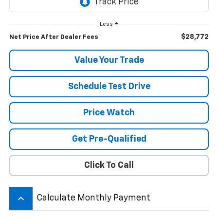
Less
$28,772
Net Price After Dealer Fees
Value Your Trade
Schedule Test Drive
Price Watch
Get Pre-Qualified
Click To Call
keyboard_arrow_up
Calculate Monthly Payment