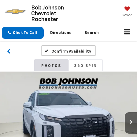
Bob Johnson
Chevrolet
Saved
Rochester
Click To Call
Directions
Search
Confirm Availability
PHOTOS
360 SPIN