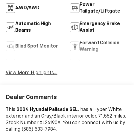
Power
4WD/AWD
Tailgate/Liftgate
Automatic High
Emergency Brake
Beams
Assist
Forward Collision
Blind Spot Monitor
Warning
Navigation System
Rear View Camera
View More Highlights...
Dealer Comments
This
2024 Hyundai Palisade SEL
, has a Hyper White
exterior and an Gray/Black interior color. 71,552 miles.
Stock Number XL26190A. You can connect with us by
calling (585) 533-7984.