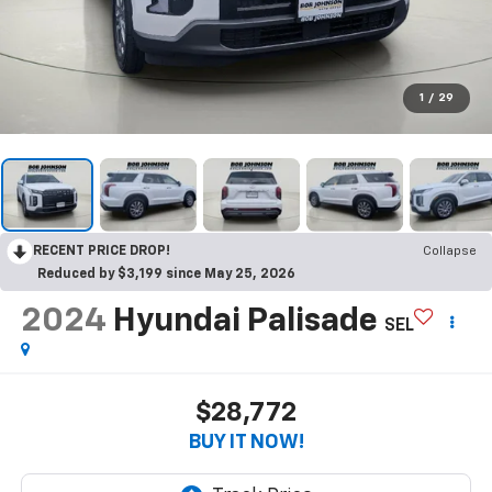
1
/
29
RECENT PRICE DROP!
Collapse
Reduced by $3,199 since May 25, 2026
2024
Hyundai Palisade
SEL
$28,772
BUY IT NOW!