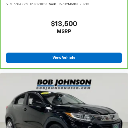
VIN:
5N1AZ2MH2JN121182
Stock:
U6732
Model:
23218
Automatic Equalizer
Streaming Audio
Integrated Roof Antenna
$13,500
2 LCD Monitors In The Front
MSRP
Turn-By-Turn Navigation Directions
Real-Time Traffic Display
Driver Seat
View Vehicle
Passenger Seat
Front Center Armrest and Rear Seat Mounted
Armrest
Manual Tilt/Telescoping Steering Column
Mobile Hotspot Internet Access
Leather/Metal-Look Steering Wheel
Front Cupholder
Rear Cupholder
Valet Function