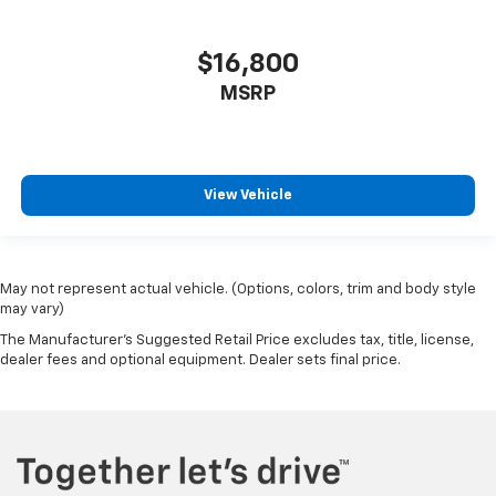
Adjustable Rear Head Restraints
2 Seatback Storage Pockets
$16,800
Perimeter Alarm
MSRP
Immobilizer
4 12V DC Power Outlets
Air Filtration
Side Impact Beams
View Vehicle
Blind Spot Collision Warning (BCW) Blind Spot
Forward Collision-Avoidance Assist (fca)
w/Pedestrian and Cyclist & Junction-Turning
May not represent actual vehicle. (Options, colors, trim and body style
Detection
may vary)
Driver Monitoring-Alert
The Manufacturer's Suggested Retail Price excludes tax, title, license,
dealer fees and optional equipment. Dealer sets final price.
Tire Pressure Monitoring System Tire Specific Low
Tire Pressure Warning
Dual Stage Driver And Passenger Front Airbags
Curtain 1st And 2nd Row Airbags
Airbag Occupancy Sensor