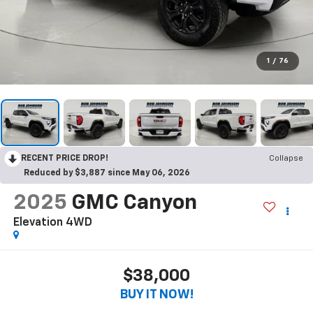
1
/
76
RECENT PRICE DROP!
Collapse
Reduced by $3,887 since May 06, 2026
2025
GMC Canyon
Elevation 4WD
$38,000
BUY IT NOW!