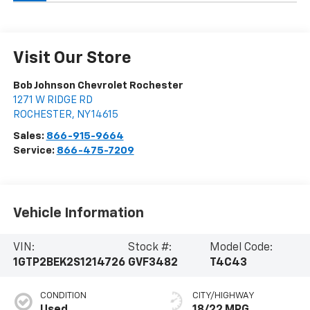
Visit Our Store
Bob Johnson Chevrolet Rochester
1271 W RIDGE RD
ROCHESTER
,
NY
14615
Sales:
866-915-9664
Service:
866-475-7209
Vehicle Information
VIN:
Stock #:
Model Code:
1GTP2BEK2S1214726
GVF3482
T4C43
CONDITION
CITY/HIGHWAY
Used
18/22 MPG