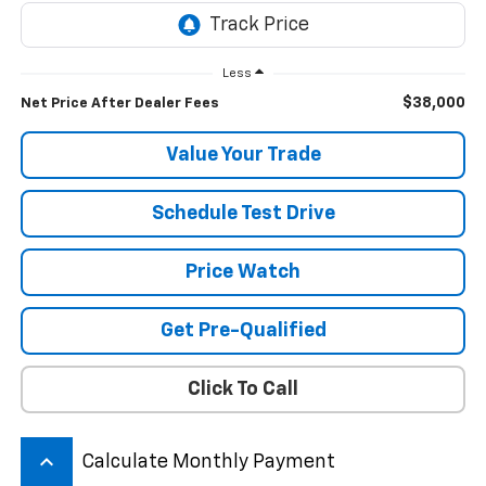
Less
$38,000
Net Price After Dealer Fees
Value Your Trade
Schedule Test Drive
Price Watch
Get Pre-Qualified
Click To Call
keyboard_arrow_up
Calculate Monthly Payment