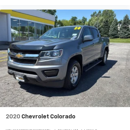
CDJR Ford Avon
Two stores - one complex. Come visit
Auto high-beam headlights IntelliBeam auto high-
beam headlights
us today at
1695 Interstate Drive Avon NY 14414
or
call
(585) 226-6000
for the CDJR store or call
(585)
automatic
226-2600
for the Ford store to schedule a test drive!
automatic locking rear
automatic on and off with automatic delay
Automatic Stop/Start
Basic warranty 36 month/60,000 km
Battery
Battery charge warning
Battery run down protection
Battery type Heavy-duty lead acid battery
Bed-rail protectors Pickup bed-rail protectors
Beverage holders Front beverage holders
Beverage holders rear Rear beverage holders
Black beltline
2020
Chevrolet Colorado
Black Recovery hooks