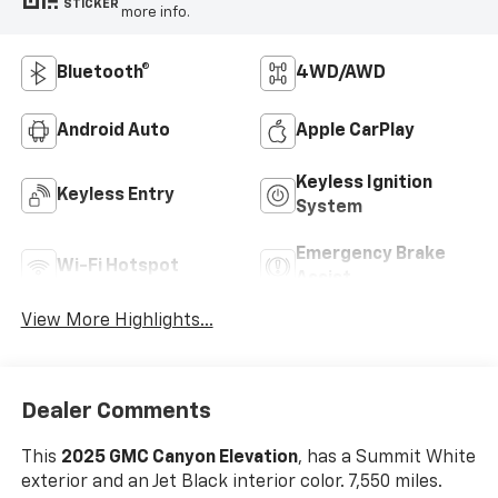
STICKER
more info.
Bluetooth®
4WD/AWD
Android Auto
Apple CarPlay
Keyless Ignition
Keyless Entry
System
Emergency Brake
Wi-Fi Hotspot
Assist
View More Highlights...
Dealer Comments
This
2025 GMC Canyon Elevation
, has a Summit White
exterior and an Jet Black interior color. 7,550 miles.