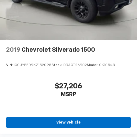
Bumper rub strip rear Black rear bumper rub strip
Bumpers front Body-coloured front bumper
Bumpers rear Body-coloured rear bumper
Cab mounted cargo light
cab mounted with switch on centre switch bank
Cabback insulator
2019
Chevrolet Silverado 1500
Capless Fuel Fill
Capless fuel filler
VIN:
1GCUYEED9KZ152098
Stock:
DRACT26902
Model:
CK10543
cargo area
centre console charge only
$27,206
centre dome
MSRP
Child door locks Manual rear child safety door locks
Child lock system
Climate control Manual climate control
Clock Digital clock
View Vehicle
colour-keyed carpeting