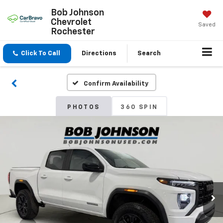
Bob Johnson
Chevrolet
Saved
Rochester
Click To Call
Directions
Search
Confirm Availability
PHOTOS
360 SPIN