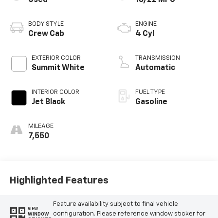
BODY STYLE
ENGINE
Crew Cab
4 Cyl
EXTERIOR COLOR
TRANSMISSION
Summit White
Automatic
INTERIOR COLOR
FUEL TYPE
Jet Black
Gasoline
MILEAGE
7,550
Highlighted Features
Feature availability subject to final vehicle
VIEW
configuration. Please reference window sticker for
WINDOW