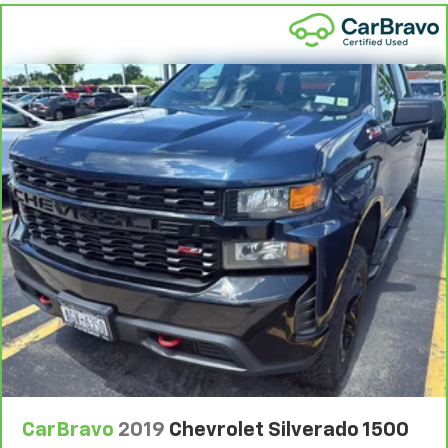
Compass
Compressor Intercooled turbo
Configurable instrumentation gauges
Console
Console insert material Piano black console insert
CornerStep
Corrosion perforation warranty 72 month/160,000
km
Cruise control Cruise control with steering wheel
mounted controls
Cylinder head material Aluminum cylinder head
day/night
Day/Night rearview mirror
deep-tinted
Defogger
Delay off headlights Delay-off headlights
CarBravo
2019
Chevrolet Silverado 1500
Differential