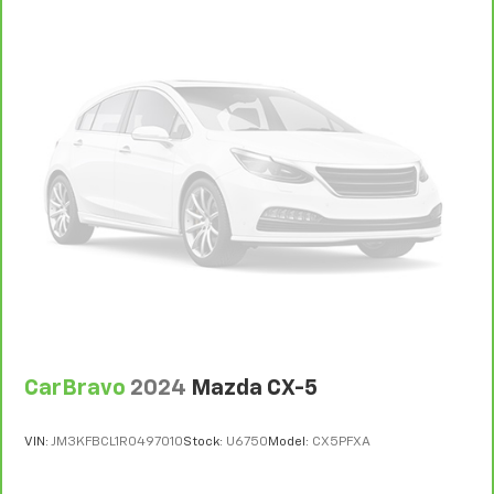
CarBravo
2024
Mazda CX-5
VIN:
JM3KFBCL1R0497010
Stock:
U6750
Model:
CX5PFXA