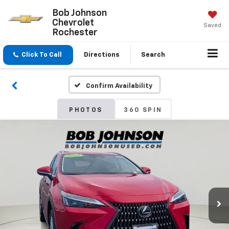
Bob Johnson
Chevrolet
Saved
Rochester
Click To Call
Directions
Search
Confirm Availability
PHOTOS
360 SPIN