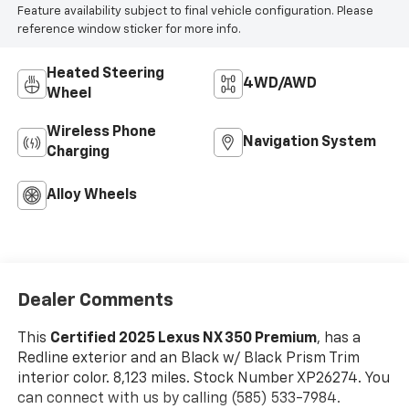
Feature availability subject to final vehicle configuration. Please
reference window sticker for more info.
Heated Steering
4WD/AWD
Wheel
Wireless Phone
Navigation System
Charging
Alloy Wheels
Dealer Comments
This
Certified 2025 Lexus NX 350 Premium
, has a
Redline exterior and an Black w/ Black Prism Trim
interior color. 8,123 miles. Stock Number XP26274. You
can connect with us by calling (585) 533-7984.