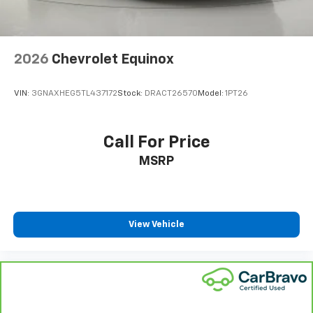
2026
Chevrolet Equinox
VIN:
3GNAXHEG5TL437172
Stock:
DRACT26570
Model:
1PT26
Call For Price
MSRP
View Vehicle