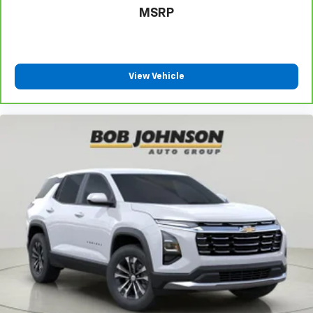
Come on in to
Bob Johnson Lexus
today at
4700 West
MSRP
Henrietta Road Henrietta NY 14467
or call
(585)
533-7984
to schedule a test drive!
View Vehicle