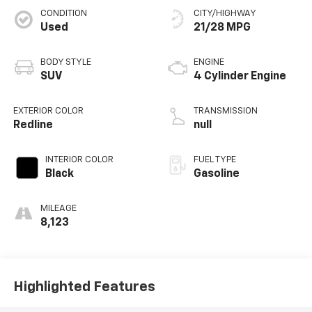
CONDITION
CITY/HIGHWAY
Used
21/28 MPG
BODY STYLE
ENGINE
SUV
4 Cylinder Engine
EXTERIOR COLOR
TRANSMISSION
Redline
null
INTERIOR COLOR
FUEL TYPE
Black
Gasoline
MILEAGE
8,123
Highlighted Features