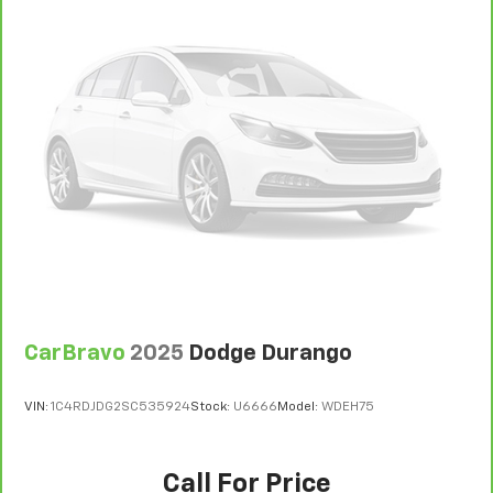
you up and even keeps you in your own lane.
Meet your ultimate co-pilot with hands-on
cruise control.
Pedestrian impact prevention - An extra step
toward safety. Pedestrians don't always stop,
look, and listen, but with Pedestrian Impact
Prevention, your vehicle is equipped to better
see them and avoid them. This system
constantly monitors the road ahead to identify
and track pedestrians. It projects that image to
an interior display screen, AND should an impact
become likely, Pedestrian impact prevention
takes steps to avoid a collision.
Technology And Telematics
CarBravo
2025
Dodge Durango
Wireless Apple CarPlay/Wireless Android Auto
smart device wireless mirroring
VIN:
1C4RDJDG2SC535924
Stock:
U6666
Model:
WDEH75
REDLINE
Call For Price