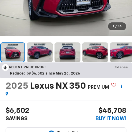
1
/
56
RECENT PRICE DROP!
Collapse
Reduced by $6,502 since May 26, 2026
2025
Lexus NX 350
PREMIUM
$6,502
$45,708
SAVINGS
BUY IT NOW!