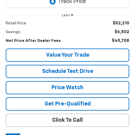
Less
$52,210
Retail Price
$6,502
Savings
$45,708
Net Price After Dealer Fees
Value Your Trade
Schedule Test Drive
Price Watch
Get Pre-Qualified
Click To Call