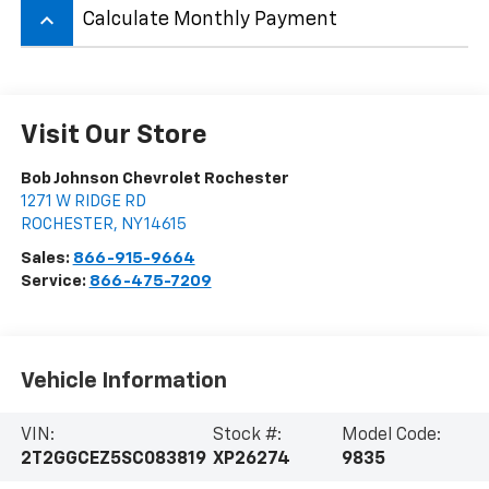
keyboard_arrow_up
Calculate Monthly Payment
Visit Our Store
Bob Johnson Chevrolet Rochester
1271 W RIDGE RD
ROCHESTER
,
NY
14615
Sales:
866-915-9664
Service:
866-475-7209
Vehicle Information
VIN:
Stock #:
Model Code:
2T2GGCEZ5SC083819
XP26274
9835