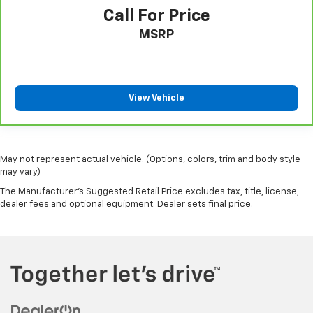
Call For Price
MSRP
View Vehicle
May not represent actual vehicle. (Options, colors, trim and body style
may vary)
The Manufacturer's Suggested Retail Price excludes tax, title, license,
dealer fees and optional equipment. Dealer sets final price.