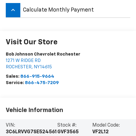
keyboard_arrow_up
Calculate Monthly Payment
Visit Our Store
Bob Johnson Chevrolet Rochester
1271 W RIDGE RD
ROCHESTER
,
NY
14615
Sales:
866-915-9664
Service:
866-475-7209
Vehicle Information
VIN:
Stock #:
Model Code:
3C6LRVVG7SE524561
GVF3565
VF2L12