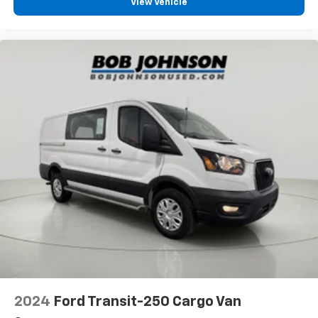
View Vehicle
Rear Hinged Doors with Fixed Glass
U-Haul Equipment Group
1 12V DC Power Outlet
1 LCD Monitor In The Front
12V power outlets 1 12V power outlet
16' X 6.0' Steel Wheels
180 Amp Alternator
24 Gal. Fuel Tank
4 Speakers
4-Way Driver Seat -inc: Manual Recline and
Fore/Aft Movement
4-Wheel Disc Brakes w/4-Wheel ABS, Front And
Rear Vented Discs, Brake Assist, Hill Hold Control
and Electric Parking Brake
4.08 Axle Ratio
4400# Maximum Payload
2024
Ford Transit-250 Cargo Van
95-Amp/Hr 800CCA Maintenance-Free Battery