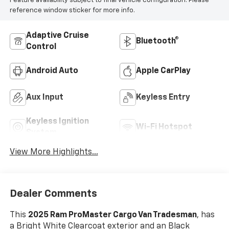
Feature availability subject to final vehicle configuration. Please
reference window sticker for more info.
Adaptive Cruise
Bluetooth®
Control
Android Auto
Apple CarPlay
Aux Input
Keyless Entry
Keyless Ignition
Wi-Fi Hotspot
System
View More Highlights...
Dealer Comments
This
2025 Ram ProMaster Cargo Van Tradesman
, has
a Bright White Clearcoat exterior and an Black