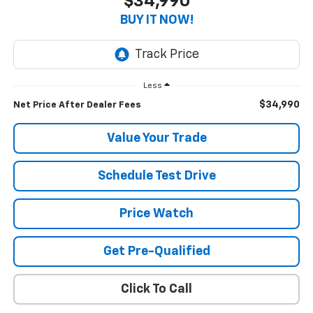
$34,990
BUY IT NOW!
Less
$34,990
Net Price After Dealer Fees
Value Your Trade
Schedule Test Drive
Price Watch
Get Pre-Qualified
Click To Call