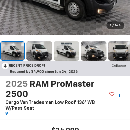
1
/
144
RECENT PRICE DROP!
Collapse
Reduced by $4,900 since Jun 24, 2026
2025
RAM ProMaster
2500
Cargo Van Tradesman Low Roof 136' WB
W/Pass Seat