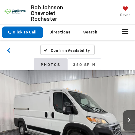
Bob Johnson
Chevrolet
Saved
Rochester
Click To Call
Directions
Search
Confirm Availability
PHOTOS
360 SPIN