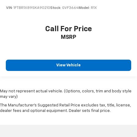
Curtain 1st Row Airbags
VIN:
1FTBR1X89SKA90210
Stock:
GVF3664
Model:
R1X
Cylinder head material Aluminum cylinder head
Day/Night rearview mirror
Call For Price
Digital/Analog Appearance
MSRP
Door ajar warning Rear cargo area ajar warning
Door bins front Driver and passenger door bins
Door handle material Black door handles
Door locks Power door locks with 2 stage unlocking
View Vehicle
Door mirror style Black door mirrors
Door mirror type Trailer style side mirrors
Drive type Front-wheel drive
May not represent actual vehicle. (Options, colors, trim and body style
may vary)
Driver attention monitor Drowsy Driver Detection
The Manufacturer's Suggested Retail Price excludes tax, title, license,
Driver foot rest
dealer fees and optional equipment. Dealer sets final price.
Driver information center
Driver Monitoring-Alert
Driver seat direction Driver seat with 4-way