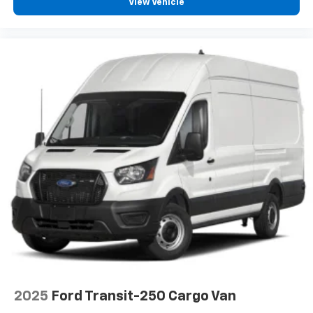
View Vehicle
Bumpers front Black front bumper
Bumpers rear Black rear bumper
Cab Clearance Lights
Cargo Features -inc: Tire Mobility Kit
Cargo light Cargo area light
Cargo Space Lights
Clearance lights Cab clearance lights
Climate control Manual climate control
Clock Digital clock
Cluster 7.0' TFT Color Display
Collision Mitigation-Front
Convex spotter Driver and passenger convex
spotter mirrors
Corrosion perforation warranty 60
month/unlimited
Cruise control Cruise control with steering wheel
2025
Ford Transit-250 Cargo Van
mounted controls