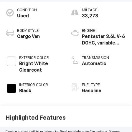
CONDITION
MILEAGE
Used
33,273
BODY STYLE
ENGINE
Cargo Van
Pentastar 3.6L V-6
DOHC, variable
valve control,
regular unleaded,
EXTERIOR COLOR
TRANSMISSION
engine with 276HP
Bright White
Automatic
Clearcoat
INTERIOR COLOR
FUEL TYPE
Black
Gasoline
Highlighted Features