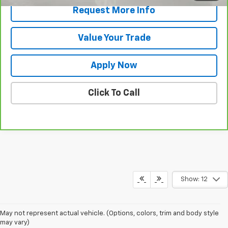
Request More Info
Value Your Trade
Apply Now
Click To Call
Show: 12
May not represent actual vehicle. (Options, colors, trim and body style
may vary)
Shop For A Pre-Owned