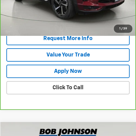
Net Price After Dealer Fees
$21,473
View & Buy
1
/
39
Request More Info
Value Your Trade
Apply Now
Click To Call
Compare Vehicle
$24,394
Used
2023
Buick Envision
Essence