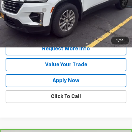
Retail Price
$31,049
Documentation Fee
$175
Net Price After Dealer Fees
$31,224
Start Buying Process
1
/
16
Request More Info
Value Your Trade
Apply Now
Click To Call