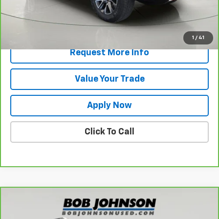
Net Price After Dealer Fees
$56,945
View & Buy
1
/
41
Request More Info
Value Your Trade
Apply Now
Click To Call
Compare Vehicle
$35,805
CarBravo
2026
GMC Terrain
AT4