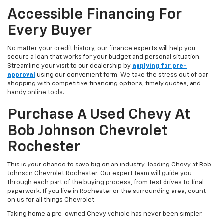
Accessible Financing For
Every Buyer
No matter your credit history, our finance experts will help you
secure a loan that works for your budget and personal situation.
Streamline your visit to our dealership by
applying for pre-
approval
using our convenient form. We take the stress out of car
shopping with competitive financing options, timely quotes, and
handy online tools.
Purchase A Used Chevy At
Bob Johnson Chevrolet
Rochester
This is your chance to save big on an industry-leading Chevy at Bob
Johnson Chevrolet Rochester. Our expert team will guide you
through each part of the buying process, from test drives to final
paperwork. If you live in Rochester or the surrounding area, count
on us for all things Chevrolet.
Taking home a pre-owned Chevy vehicle has never been simpler.