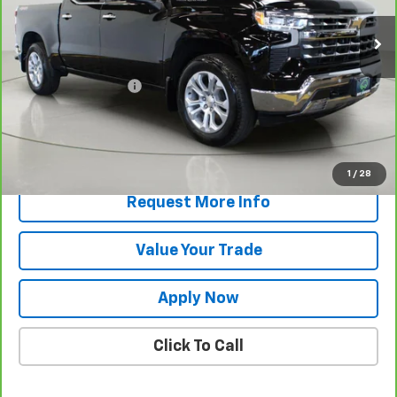
Less
Retail Price
$58,344
Documentation Fee
$175
Net Price After Dealer Fees
$58,519
View & Buy
1
/
28
Request More Info
Value Your Trade
Apply Now
Click To Call