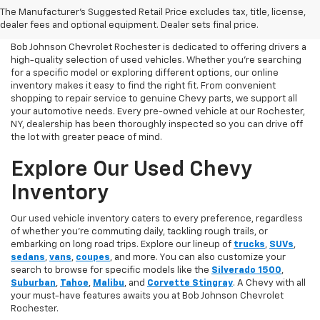
The Manufacturer's Suggested Retail Price excludes tax, title, license,
Chevrolet Today
dealer fees and optional equipment. Dealer sets final price.
Bob Johnson Chevrolet Rochester is dedicated to offering drivers a
high-quality selection of used vehicles. Whether you're searching
for a specific model or exploring different options, our online
inventory makes it easy to find the right fit. From convenient
shopping to repair service to genuine Chevy parts, we support all
your automotive needs. Every pre-owned vehicle at our Rochester,
NY, dealership has been thoroughly inspected so you can drive off
the lot with greater peace of mind.
Explore Our Used Chevy
Inventory
Our used vehicle inventory caters to every preference, regardless
of whether you’re commuting daily, tackling rough trails, or
embarking on long road trips. Explore our lineup of
trucks
,
SUVs
,
sedans
,
vans
,
coupes
, and more. You can also customize your
search to browse for specific models like the
Silverado 1500
,
Suburban
,
Tahoe
,
Malibu
, and
Corvette Stingray
. A Chevy with all
your must-have features awaits you at Bob Johnson Chevrolet
Rochester.