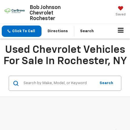
Bob Johnson
Chevrolet
Saved
Rochester
Click To Call
Directions
Search
Used Chevrolet Vehicles
For Sale In Rochester, NY
Search