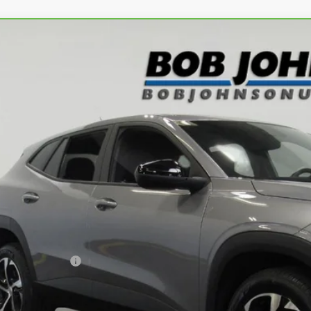
ravo
2024
Chevrolet Trax
1RS
L77LGE22RC101591
Stock:
T266133L
Model:
1TR58
3 mi
$21,8
BUY IT N
Less
ail Price
umentation Fee
 Price After Dealer Fees