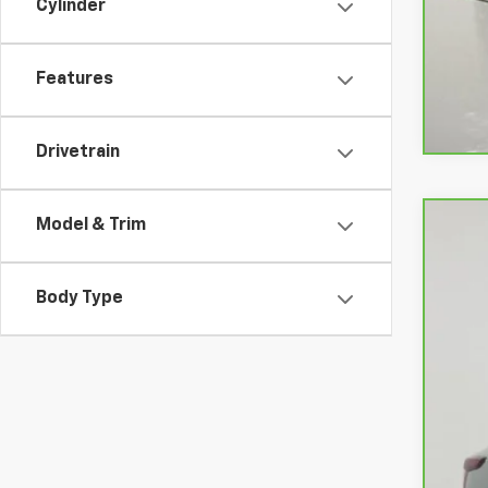
Cylinder
Features
Drivetrain
Model & Trim
CarB
VIN:
K
Body Type
23,5