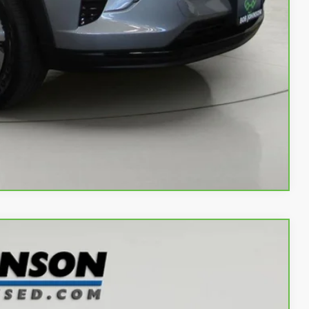
Buy
Info
rade
w
Compare Vehicle
Ext.
Int.