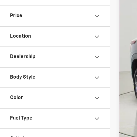
4,46
Price
Location
Dealership
Ret
Doc
Body Style
Net
Color
Fuel Type