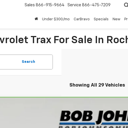
Sales
866-915-9664
Service
866-475-7209
Under $300/mo
CarBravo
Specials
New
P
rolet Trax For Sale In Roc
Search
Showing All 29 Vehicles
ravo
2026
Chevrolet Trax
LT
L77LHEP9TC081199
Stock:
T265888A
Model:
1TU58