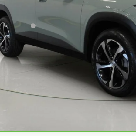
Less
ail Price
umentation Fee
 Price After Dealer Fees
View & 
Request More 
Value Your T
Apply No