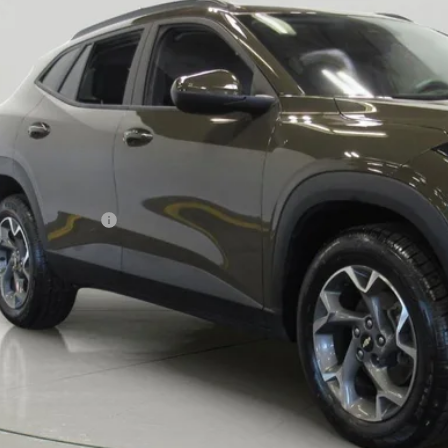
$19,9
BUY IT N
Less
ail Price
umentation Fee
 Price After Dealer Fees
View & 
Request More 
Value Your T