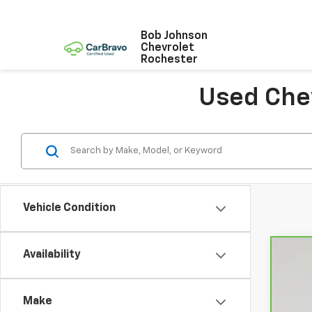
Bob Johnson
Chevrolet
Rochester
Used Chev
Vehicle Condition
Availability
CarB
VIN:
K
Make