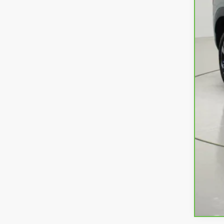
Ret
Doc
Net