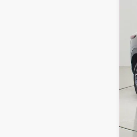
Ret
Doc
Net