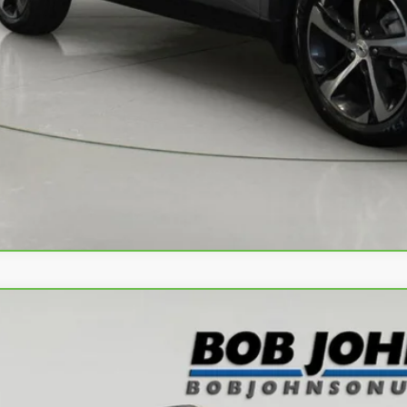
View & 
Request More 
Value Your T
Apply No
ravo
2024
Chevrolet Trax
LT
L77LHE28RC095642
Stock:
T266945L
Model:
1TU58
5 mi