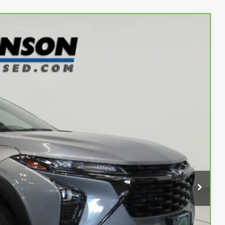
Ext.
Int.
52
OW!
$21,677
$175
$21,852