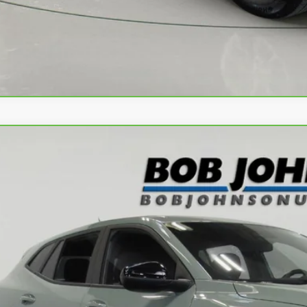
Apply No
ravo
2024
Chevrolet Trax
1RS
L77LGE20RC095581
Stock:
T266549L
Model:
1TR58
22 mi
$21,3
BUY IT N