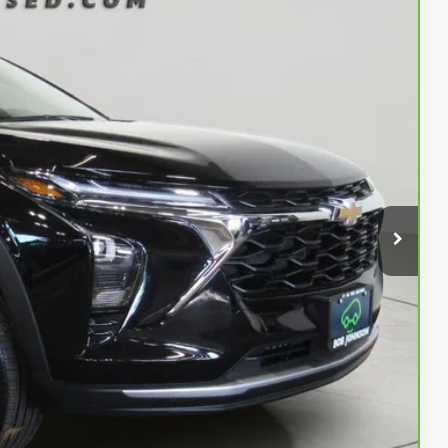
Ext.
Int.
45
OW!
$23,170
$175
$23,345
Buy
Info
rade