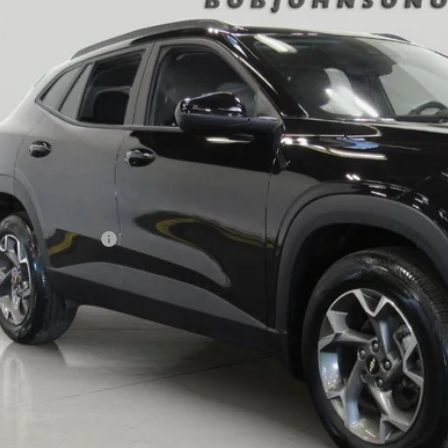
6 mi
$23,3
BUY IT N
Less
ail Price
umentation Fee
 Price After Dealer Fees
View & 
Request More 
Value Your T