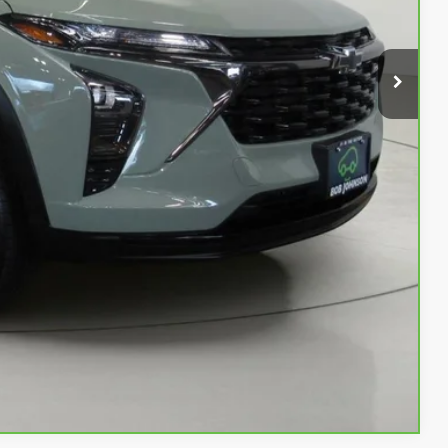
$21,222
$175
$21,397
Buy
Info
rade
w
Compare Vehicle