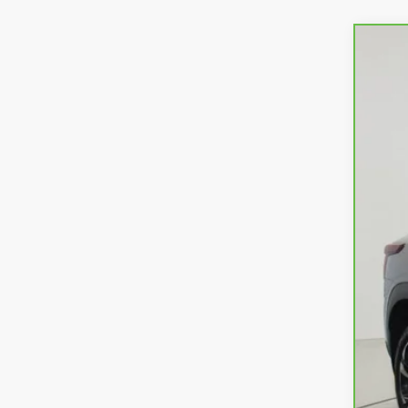
CarB
VIN:
K
17,82
Ret
Doc
Net