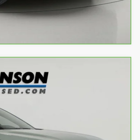
w
Compare Vehicle
Ext.
Int.
97
OW!