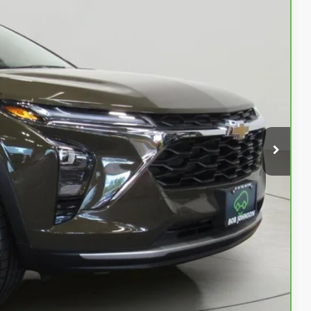
08
OW!
$19,733
$175
$19,908
Buy
Info
rade