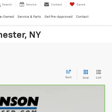
Search
Service
Contact
Saved
re-Owned
Service & Parts
Get Pre-Approved
Contact
hester, NY
Sort
List
Grid