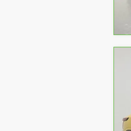
CarB
VIN:
K
19,68