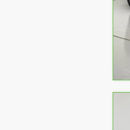
CarB
VIN:
K
39,17