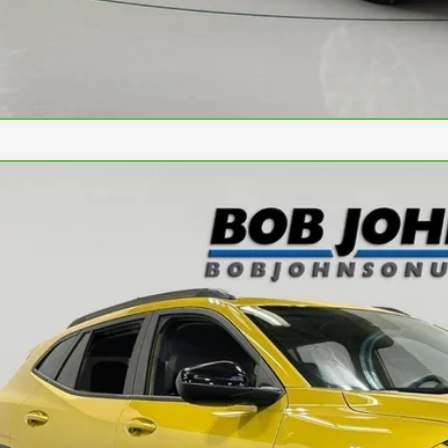
Apply No
ravo
2024
Chevrolet Trax
ACTIV
L77LKE28RC013020
Stock:
P32165L
Model:
1TU58
8 mi
$22,0
BUY IT N