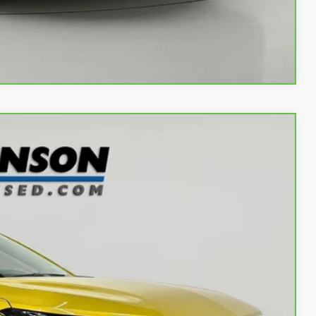
w
Compare Vehicle
Ext.
Int.
66
OW!