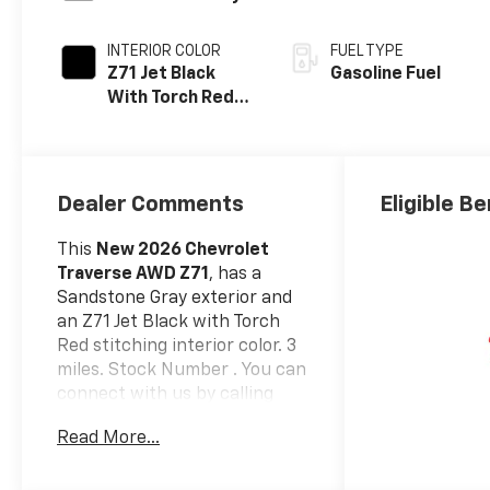
INTERIOR COLOR
FUEL TYPE
Z71 Jet Black
Gasoline Fuel
With Torch Red
Stitching, Evotex
Seat Trim
Dealer Comments
Eligible Be
This
New 2026 Chevrolet
Traverse AWD Z71
, has a
Sandstone Gray exterior and
an Z71 Jet Black with Torch
Red stitching interior color. 3
miles. Stock Number . You can
connect with us by calling
(585) 663-4040.
Read More...
Driver Confidence
Package ($1,225 Value)