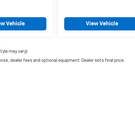
ew Vehicle
View Vehicle
style may vary)
nse, dealer fees and optional equipment. Dealer sets final price.
|
Privacy
| Bob Johnson Chevrolet Rochester
|
1271 W RIDGE RD,
ROCHESTER,
NY
1