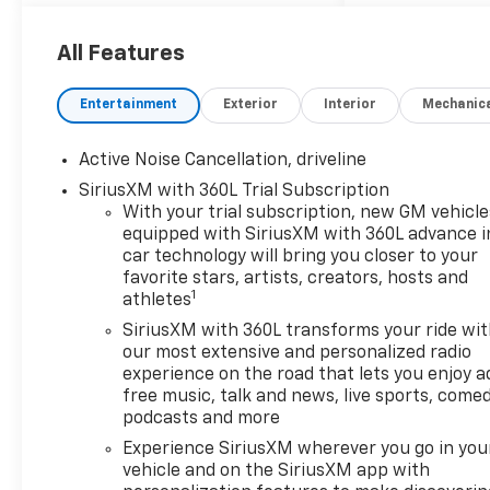
Rear Camera Mirror
Key Card
All Features
Power Outlet
Rear Pedestrian Alert
Entertainment
Exterior
Interior
Mechanic
HD Surround Vision
Traffic Sign Recognition
Active Noise Cancellation, driveline
Preferred Equipment
Group 2Z7
SiriusXM with 360L Trial Subscription
With your trial subscription, new GM vehicle
Enhanced Driving Package
equipped with SiriusXM with 360L advance i
($3,935 Value)
car technology will bring you closer to your
Super Cruise
favorite stars, artists, creators, hosts and
1
Enhanced Automatic
athletes
Parking Assist
SiriusXM with 360L transforms your ride wi
Driver Attention Assist
our most extensive and personalized radio
Bose Premium 12-
experience on the road that lets you enjoy a
Speaker Audio System
free music, talk and news, live sports, comed
podcasts and more
Feature
Experience SiriusXM wherever you go in you
Convenience
vehicle and on the SiriusXM app with
The cruise control