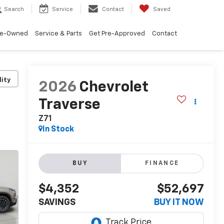
Search
Service
Contact
Saved
re-Owned
Service & Parts
Get Pre-Approved
Contact
lity
2026
Chevrolet
Traverse
Z71
In Stock
BUY
FINANCE
$4,352
$52,697
SAVINGS
BUY IT NOW