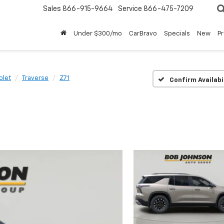
Sales
866-915-9664
Service
866-475-7209
Under $300/mo
CarBravo
Specials
New
P
olet
Traverse
Z71
Confirm Availabi