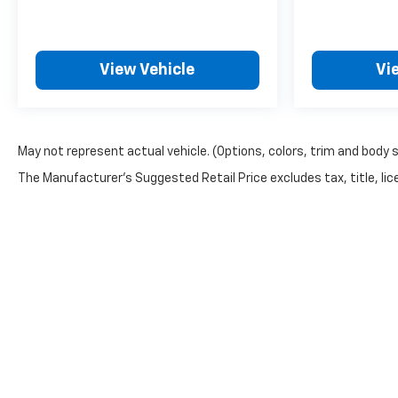
EMISSIONS, COLORADO,
CONNECTICUT, DELAWARE,
MAINE, MARYLAND,
View Vehicle
Vi
MASSACHUSETTS,
MINNESOTA, NEVADA, NEW
JERSEY, NEW MEXICO, NEW
YORK, OREGON,
May not represent actual vehicle. (Options, colors, trim and body 
PENNSYLVANIA, RHODE
ISLAND, VERMONT AND
The Manufacturer's Suggested Retail Price excludes tax, title, lice
WASHINGTON STATE
REQUIREMENTS, ENGINE, 2.5L
TURBO DOHC SIDI WITH
VARIABLE VALVE TIMING
(VVT), TRANSMISSION, 8-
SPEED AUTOMATIC, WHEELS,
18" (45.7 CM) HIGH GLOSS
BLACK PAINTED MACHINED-
FACE ALUMINUM, SANDSTONE
GRAY, SEATS, FRONT BUCKET,
Z71 JET BLACK WITH TORCH
Copyright © 2026
by
DealerOn
|
Sitemap