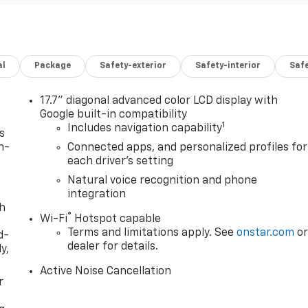
al
Package
Safety-exterior
Safety-interior
Saf
17.7" diagonal advanced color LCD display with
Google built-in compatibility
1
Includes navigation capability
s
n-
Connected apps, and personalized profiles for
each driver's setting
Natural voice recognition and phone
integration
th
®
Wi-Fi
Hotspot capable
Terms and limitations apply. See
onstar.com
o
d-
dealer for details.
y,
Active Noise Cancellation
r