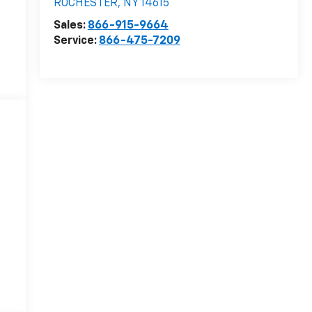
ROCHESTER
,
NY
14615
Sales:
866-915-9664
Service:
866-475-7209