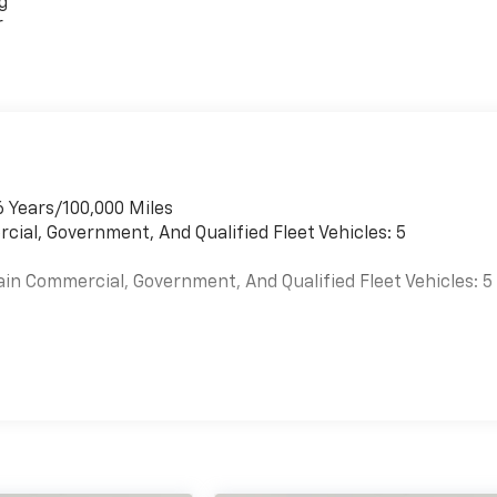
g
r
6 Years/100,000 Miles
cial, Government, And Qualified Fleet Vehicles: 5
ain Commercial, Government, And Qualified Fleet Vehicles: 5
es