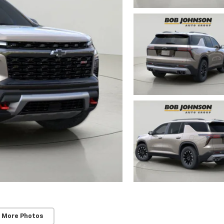
 More Photos