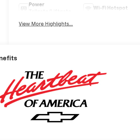
Power
Wi-Fi Hotspot
Tailgate/Liftgate
View More Highlights...
nefits