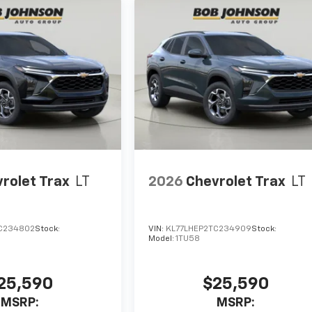
rolet Trax
LT
2026
Chevrolet Trax
LT
C234802
Stock:
VIN:
KL77LHEP2TC234909
Stock:
Model:
1TU58
25,590
$25,590
MSRP:
MSRP: