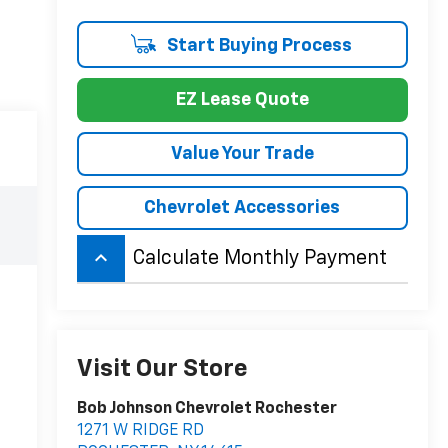
Start Buying Process
EZ Lease Quote
Value Your Trade
Chevrolet Accessories
keyboard_arrow_up
Calculate Monthly Payment
Visit Our Store
Bob Johnson Chevrolet Rochester
1271 W RIDGE RD