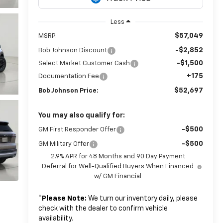
Less
$57,049
MSRP:
-$2,852
Bob Johnson Discount
-$1,500
Select Market Customer Cash
+175
Documentation Fee
$52,697
Bob Johnson Price:
You may also qualify for:
-$500
GM First Responder Offer
-$500
GM Military Offer
2.9% APR for 48 Months and 90 Day Payment
Deferral for Well-Qualified Buyers When Financed
w/ GM Financial
*
Please Note:
We turn our inventory daily, please
check with the dealer to confirm vehicle
availability.