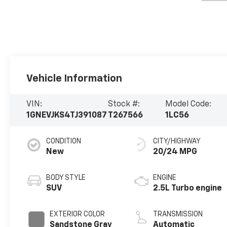
Vehicle Information
VIN:
Stock #:
Model Code:
1GNEVJKS4TJ391087
T267566
1LC56
CONDITION
CITY/HIGHWAY
New
20/24 MPG
BODY STYLE
ENGINE
SUV
2.5L Turbo engine
EXTERIOR COLOR
TRANSMISSION
Sandstone Gray
Automatic