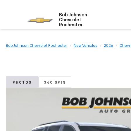
Bob Johnson
Chevrolet
Rochester
Bob Johnson Chevrolet Rochester
New Vehicles
2026
Chevr
PHOTOS
360 SPIN