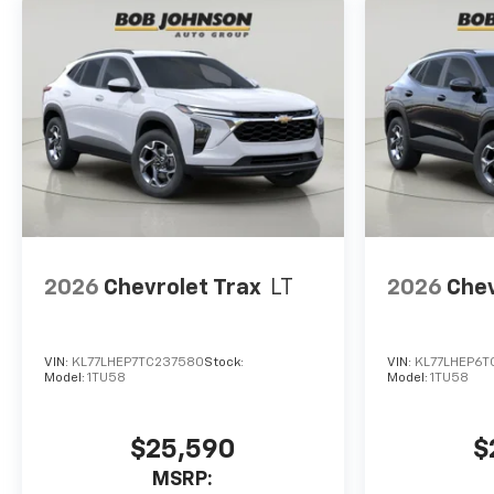
interior display. If the
system determines a
likely impact, it will
automatically take
preventative steps to
avoid hitting the
pedestrian.
A system of this type
allows the driver to
travel for extended
periods of time without
providing steering input
2026
Chevrolet Trax
LT
2026
Chev
to the vehicle, however
they must be ready to
resume control of the
VIN:
KL77LHEP7TC237580
Stock:
VIN:
KL77LHEP6T
vehicle at any point.
Model:
1TU58
Model:
1TU58
Technology And Telematics
Apple CarPlay/Android
$25,590
$
Auto smart device
MSRP:
wireless mirroring