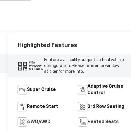
Highlighted Features
Feature availability subject to final vehicle
VIEW
configuration. Please reference window
WINDOW
STICKER
sticker for more info.
Adaptive Cruise
Super Cruise
Control
Remote Start
3rd Row Seating
4WD/AWD
Heated Seats