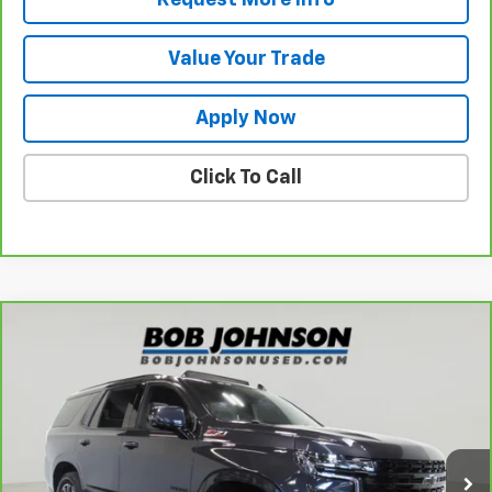
Value Your Trade
Apply Now
Click To Call
Compare Vehicle
$56,945
CarBravo
2024
Chevrolet Tahoe
Z71
BUY IT NOW!
VIN:
1GNSKPKD2RR148016
Stock:
T265851A
Model:
CK10706
54,090 mi
Ext.
Int.
Less