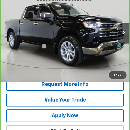
BUY IT NOW!
VIN:
1GCUKGEL0TZ208855
Stock:
P32118
Model:
CK10543
14,478 mi
Ext.
Int.
Less
Retail Price
$58,344
Documentation Fee
$175
Net Price After Dealer Fees
$58,519
View & Buy
1
/
28
Request More Info
Value Your Trade
Apply Now