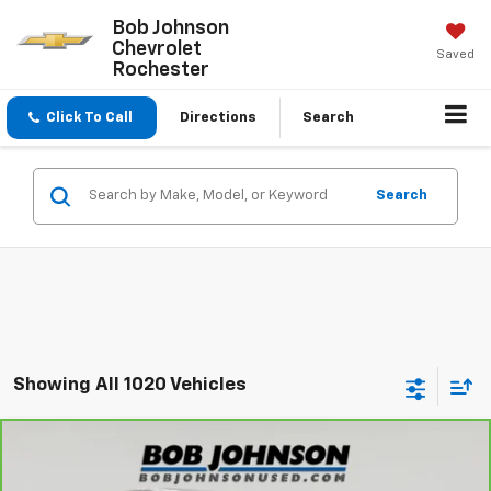
Bob Johnson
Chevrolet
Saved
Rochester
Click To Call
Directions
Search
Search
Showing All 1020 Vehicles
Compare Vehicle
CarBravo
2023
Nissan Titan
Platinum
$31,845
Reserve