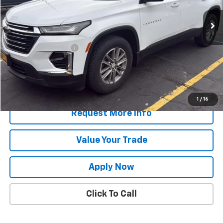
Less
Retail Price
$31,049
Documentation Fee
$175
Net Price After Dealer Fees
$31,224
Start Buying Process
1
/
16
Request More Info
Value Your Trade
Apply Now
Click To Call