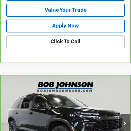
Value Your Trade
Apply Now
Click To Call
Compare Vehicle
$42,720
CarBravo
2024
Chevrolet Traverse
Z71
BUY IT NOW!
VIN:
1GNEVJKSXRJ148568
Stock:
T266782L
Model:
1LC56
24,518 mi
Ext.
Int.
Less
Retail Price
$42,545