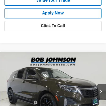
Value Your Trade
Apply Now
Click To Call
Compare Vehicle
$23,373
Used
2024
Chevrolet Equinox
LT
BUY IT NOW!
VIN:
3GNAXKEG4RL182052
Stock:
T265942L
Model:
1XR26
23,878 mi
Ext.
Int.
Less
Retail Price
$23,198
Documentation Fee
$175