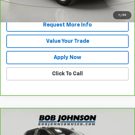
View & Buy
1
/
39
Request More Info
Value Your Trade
Apply Now
Click To Call
Compare Vehicle
CarBravo
2024
Chevrolet Silverado 1500
LT
$37,170
(2FL)
BUY IT NOW!
VIN:
1GCPDKEK1RZ242197
Stock:
P32133
Model:
CK10543