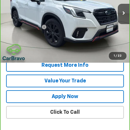
Less
Retail Price
$25,000
Documentation Fee
$175
Net Price After Dealer Fees
$25,175
View & Buy
1
/
22
Request More Info
Value Your Trade
Apply Now
Click To Call