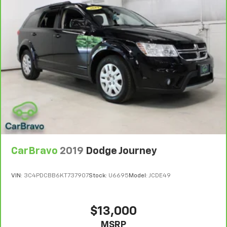
6
For the duration of the CarBravo Bumper-to-
Bumper or Powertrain Limited Warranty (or vehicle
service contract for non-GM vehicles). Subject to
vehicle availability. Refer to your Owner's Manual or
consult your dealer for more details.
7
Whichever comes first. Vehicle exchange only.
Limitations apply. See dealer for details.
CarBravo
2019
Dodge Journey
VIN:
3C4PDCBB6KT737907
Stock:
U6695
Model:
JCDE49
$13,000
MSRP