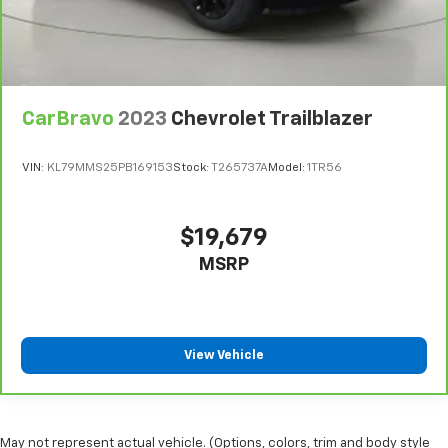
CarBravo
2023
Chevrolet Trailblazer
VIN:
KL79MMS25PB169153
Stock:
T265737A
Model:
1TR56
$19,679
MSRP
View Vehicle
May not represent actual vehicle. (Options, colors, trim and body style