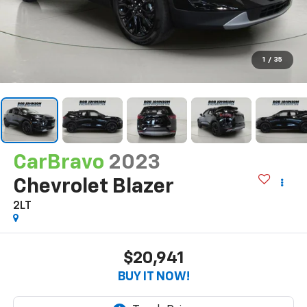
1
/
35
CarBravo
2023
Chevrolet Blazer
2LT
$20,941
BUY IT NOW!