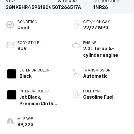
VIN:
Stock #:
Model Code:
3GNKBHR45PS180450
T266517A
1NR26
CONDITION
CITY/HIGHWAY
Used
22/27 MPG
BODY STYLE
ENGINE
SUV
2.0L Turbo 4-
cylinder engine
EXTERIOR COLOR
TRANSMISSION
Black
Automatic
INTERIOR COLOR
FUEL TYPE
Jet Black,
Gasoline Fuel
Premium Cloth
Seat Trim
MILEAGE
89,223