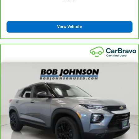
View Vehicle