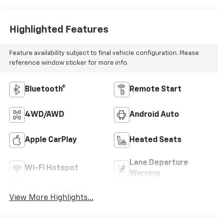
Highlighted Features
Feature availability subject to final vehicle configuration. Please
reference window sticker for more info.
Bluetooth®
Remote Start
4WD/AWD
Android Auto
Apple CarPlay
Heated Seats
Lane Departure
Wi-Fi Hotspot
Warning
View More Highlights...