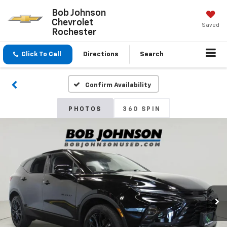
Bob Johnson
Chevrolet
Saved
Rochester
Click To Call
Directions
Search
Confirm Availability
PHOTOS
360 SPIN