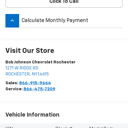
Click To Call
keyboard_arrow_up
Calculate Monthly Payment
Visit Our Store
Bob Johnson Chevrolet Rochester
1271 W RIDGE RD
ROCHESTER
,
NY
14615
Sales:
866-915-9664
Service:
866-475-7209
Vehicle Information