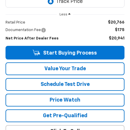
Less
$20,766
Retail Price
$175
Documentation Fee
$20,941
Net Price After Dealer Fees
Start Buying Process
Value Your Trade
Schedule Test Drive
Price Watch
Get Pre-Qualified