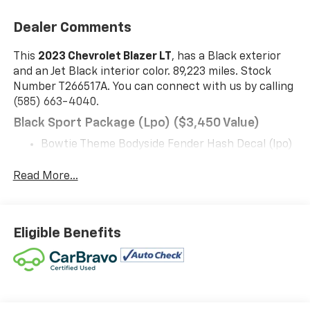
Dealer Comments
This
2023 Chevrolet Blazer LT
, has a Black exterior
and an Jet Black interior color. 89,223 miles. Stock
Number T266517A. You can connect with us by calling
(585) 663-4040.
Black Sport Package (lpo) ($3,450 Value)
Bowtie Theme Bodyside Fender Hash Decal (lpo)
Front and Rear Black Bowties
Gloss Black Emblem Kit
Read More...
20" Gloss Black Aluminum Wheels
Black Mesh Grille with Black Header Bar
Preferred Equipment Group 2LT
Eligible Benefits
Safety And Security
The vehicle is equipped with a system that
senses, and then prepares, the vehicle and/or
occupants, for an impending forward collision.