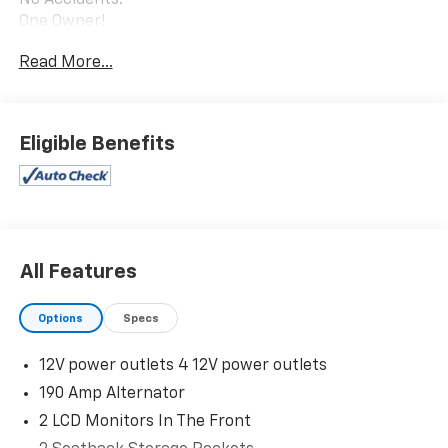
One Owner!
Read More...
Safety And Security
Eligible Benefits
Forward collision mitigation - Forward thinking.
You look away for just a second and suddenly the
vehicle in front of you has stopped. That's when
the forward collision mitigation system comes to
life. When it senses an impending impact, it will
activate a combination of features to help
All Features
prevent or reduce the severity of an accident.
Forward collision mitigation is always looking
Options
Specs
ahead.
Technology And Telematics
12V power outlets 4 12V power outlets
Smart device mirroring - Smartphone, meet
190 Amp Alternator
smart car. You can control your device through
2 LCD Monitors In The Front
your vehicle's infotainment system. Smart