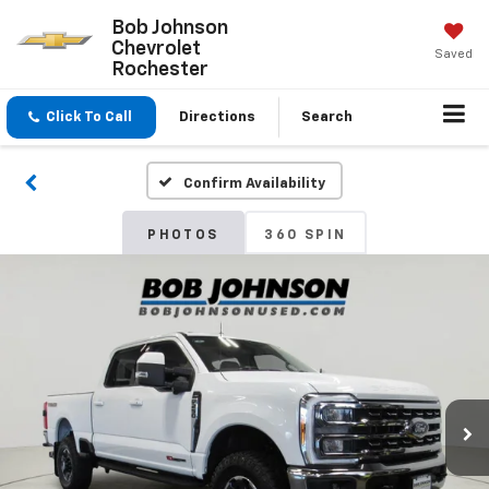
Bob Johnson
Chevrolet
Saved
Rochester
Click To Call
Directions
Search
Confirm Availability
PHOTOS
360 SPIN