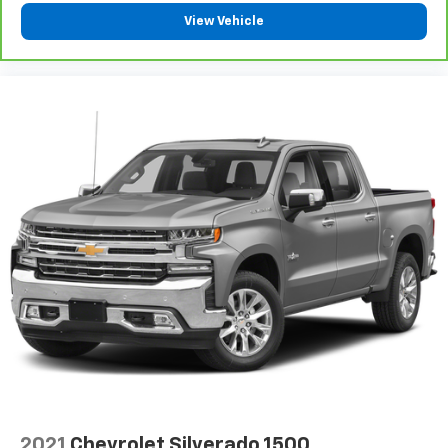
Configurable instrumentation gauges
View Vehicle
Console insert material Simulated wood and leather
console insert
Convex spotter Driver and passenger convex
spotter mirrors
Cooled front seats Ventilated driver and front
passenger seats
Corrosion perforation warranty 60
month/unlimited
Cruise control Cruise control with steering wheel
mounted controls
Cylinder head material Aluminum cylinder head
Day-Night Auto-Dimming Rearview Mirror
Day/Night rearview mirror
Deep Tinted Glass
DEF fluid gauge Diesel exhaust fluid (def) gauge
Delay off headlights Delay-off headlights
Delayed Accessory Power
2021
Chevrolet Silverado 1500