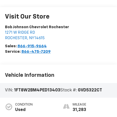
Visit Our Store
Bob Johnson Chevrolet Rochester
1271 W RIDGE RD
ROCHESTER
,
NY
14615
Sales:
866-915-9664
Service:
866-475-7209
Vehicle Information
VIN:
1FT8W2BM4PED13403
Stock #:
GVD5322CT
CONDITION
MILEAGE
Used
31,283