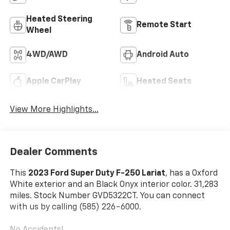
Heated Steering
Remote Start
Wheel
4WD/AWD
Android Auto
Apple CarPlay
Heated Seats
View More Highlights...
Dealer Comments
This
2023 Ford Super Duty F-250 Lariat
, has a Oxford
White exterior and an Black Onyx interior color. 31,283
miles. Stock Number GVD5322CT. You can connect
with us by calling (585) 226-6000.
No Accidents!