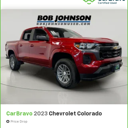
control
Auto high-beam headlights
Auto Locking Hubs
Auto tilt steering wheel Auto tilt-away steering
wheel
Autolamp Auto On/Off Reflector Led Low/High
Beam Auto High-Beam Daytime Running Lights
Preference Setting Headlamps w/Delay-Off
Basic warranty 36 month/36,000 miles
Battery charge warning
Battery run down protection
Battery type Dual lead acid batteries
Battery type Heavy-duty lead acid battery
Bed-rail protectors Pickup bed-rail protectors
Beverage holders Front beverage holders
CarBravo
2023
Chevrolet Colorado
Beverage holders rear Rear beverage holders
Price Drop
Black Side Windows Trim and Black Front