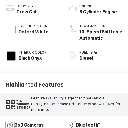
BODY STYLE
ENGINE
Crew Cab
8 Cylinder Engine
EXTERIOR COLOR
TRANSMISSION
Oxford White
10-Speed Shiftable
Automatic
INTERIOR COLOR
FUEL TYPE
Black Onyx
Diesel
Highlighted Features
Feature availability subject to final vehicle
VIEW
configuration. Please reference window sticker for
WINDOW
STICKER
more info.
360 Cameras
Bluetooth®