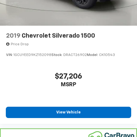
the Ford store to schedule a test drive!
Accessory power Retained accessory power
Adjustable pedals Power adjustable pedals
Aerial View Camera System
Air conditioning Yes
2019
Chevrolet Silverado 1500
Air Filtration
Price Drop
All-in-one key All-in-one remote fob and ignition
VIN:
1GCUYEED9KZ152098
Stock:
DRACT26902
Model:
CK10543
key
Alternator Type Alternator
Aluminum Panels
$27,206
Ambient lighting
MSRP
Amplifier 640W amplifier
Antenna Fixed audio antenna
Armrests front center Front seat center armrest
View Vehicle
Armrests rear Rear seat center armrest
Auto door locks Auto-locking doors
Auto headlights Autolamp auto on/off headlight