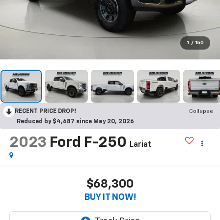
1
/
150
RECENT PRICE DROP!
Collapse
Reduced by $4,687 since May 20, 2026
2023
Ford F-250
Lariat
$68,300
BUY IT NOW!