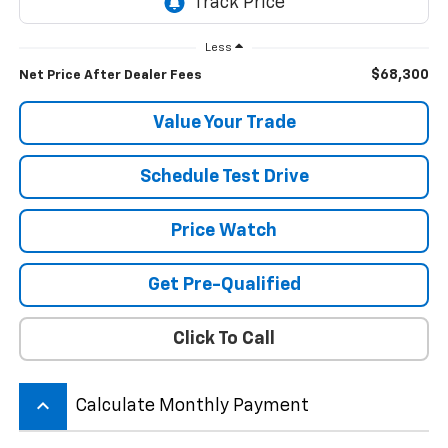
Less
$68,300
Net Price After Dealer Fees
Value Your Trade
Schedule Test Drive
Price Watch
Get Pre-Qualified
Click To Call
keyboard_arrow_up
Calculate Monthly Payment