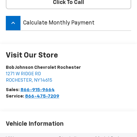
Click To Call
keyboard_arrow_up
Calculate Monthly Payment
Visit Our Store
Bob Johnson Chevrolet Rochester
1271 W RIDGE RD
ROCHESTER
,
NY
14615
Sales:
866-915-9664
Service:
866-475-7209
Vehicle Information