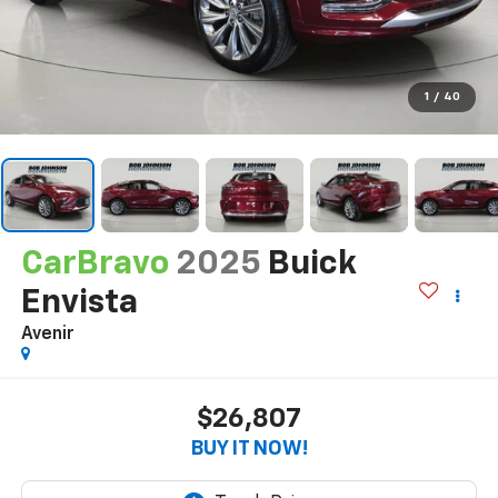
1
/
40
CarBravo
2025
Buick
Envista
Avenir
$26,807
BUY IT NOW!