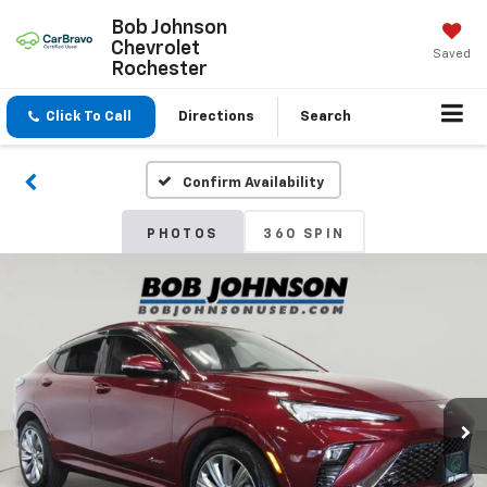
Bob Johnson
Chevrolet
Saved
Rochester
Click To Call
Directions
Search
Confirm Availability
PHOTOS
360 SPIN