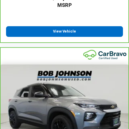
MSRP
View Vehicle