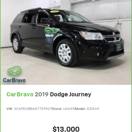
6
For the duration of the CarBravo Bumper-to-
Bumper or Powertrain Limited Warranty (or vehicle
service contract for non-GM vehicles). Subject to
vehicle availability. Refer to your Owner's Manual or
consult your dealer for more details.
7
Whichever comes first. Vehicle exchange only.
Limitations apply. See dealer for details.
CarBravo
2019
Dodge Journey
VIN:
3C4PDCBB6KT737907
Stock:
U6695
Model:
JCDE49
$13,000