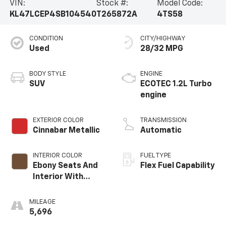
VIN:
Stock #:
Model Code:
KL47LCEP4SB104540
T265872A
4TS58
CONDITION
CITY/HIGHWAY
Used
28/32 MPG
BODY STYLE
ENGINE
SUV
ECOTEC 1.2L Turbo
engine
EXTERIOR COLOR
TRANSMISSION
Cinnabar Metallic
Automatic
INTERIOR COLOR
FUEL TYPE
Ebony Seats And
Flex Fuel Capability
Interior With
Terracotta
Stitching,
MILEAGE
Perforated
5,696
Leather-