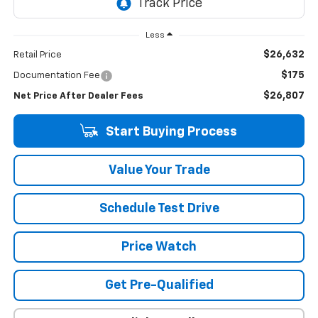
Less
$26,632
Retail Price
$175
Documentation Fee
$26,807
Net Price After Dealer Fees
Start Buying Process
Value Your Trade
Schedule Test Drive
Price Watch
Get Pre-Qualified