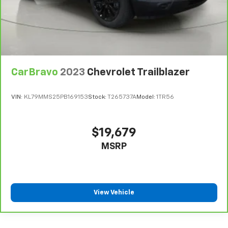
CarBravo
2023
Chevrolet Trailblazer
VIN:
KL79MMS25PB169153
Stock:
T265737A
Model:
1TR56
$19,679
MSRP
View Vehicle