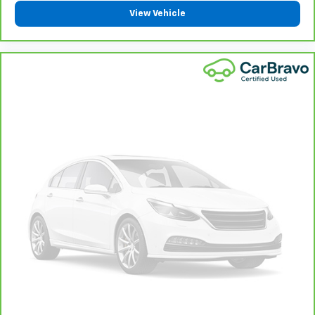
Bring it on back with our 10-Day/500-Mile Vehicle
View Vehicle
7
Exchange Program
and try another one of our
amazing certified used vehicles.
1
See dealer for complete details. Multi-Point
Inspections vary by participating dealer.
2
12-month/12,000-mile Bumper-to-Bumper Limited
Warranty**, whichever comes first, if labeled a
CarBravo vehicle, which is in addition to and begins
upon the expiration of any remaining original factory
warranty. 30-day/1,000-mile Powertrain Limited
Warranty**, whichever comes first, if labeled a
BravoBudget vehicle. See participating dealer and
warranty booklet for limited warranty eligibility and
coverage details, including limitations and exclusions.
**Except for non-GM vehicles in California, where
coverage will be provided by a separate vehicle
service contract.
3
12-Month/12,000-Mile Bumper-to-Bumper Limited