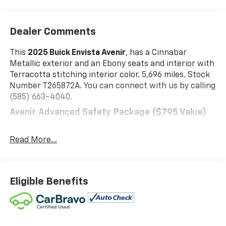
Dealer Comments
This
2025 Buick Envista Avenir
, has a Cinnabar
Metallic exterior and an Ebony seats and interior with
Terracotta stitching interior color. 5,696 miles. Stock
Number T265872A. You can connect with us by calling
(585) 663-4040.
Avenir Advanced Safety Package ($795 Value)
Front Intermittent Rainsense Wipers
Power-Adjustable Outside Heated Mirrors
Read More...
Adaptive Cruise Control
Rear Cross Traffic Alert
Lane Change Alert with Side Blind Zone Alert
Eligible Benefits
Preferred Equipment Group G04
Safety And Security
The vehicle is equipped with a system that