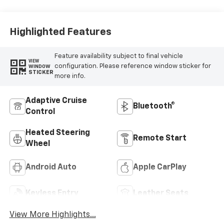
Appointed Seats
Highlighted Features
Feature availability subject to final vehicle
VIEW
configuration. Please reference window sticker for
WINDOW
STICKER
more info.
Adaptive Cruise
Bluetooth®
Control
Heated Steering
Remote Start
Wheel
Android Auto
Apple CarPlay
Keyless Entry
Leather Seats
View More Highlights...