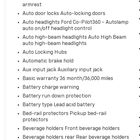
armrest
safe.
Rear camera - Watching your back! The
Auto door locks Auto-locking doors
rear camera helps you see obstacles
Auto headlights Ford Co-Pilot360 - Autolamp
and hazards you otherwise couldn't by
auto on/off headlight control
showing enhanced images of what is
Auto high-beam headlights Auto High Beam
behind you. The rear camera is an extra
auto high-beam headlights
set of eyes that's both convenient and
Auto Locking Hubs
safe.
Automatic brake hold
Technology And Telematics
Aux input jack Auxiliary input jack
SYNC 4 AppLink/Apple CarPlay/Android
Basic warranty 36 month/36,000 miles
Auto smart device wireless mirroring
Mobile hotspot - WiFi on the fly.
Battery charge warning
Connect your devices to the Internet
Battery run down protection
through your vehicle’s private mobile
Battery type Lead acid battery
hotspot and take the internet wherever
Bed-rail protectors Pickup bed-rail
your journey takes you, without eating
protectors
up your data allowance. Find the
hotspot with mobile hotspot.
Beverage holders Front beverage holders
Beverage holders rear Rear beverage holders