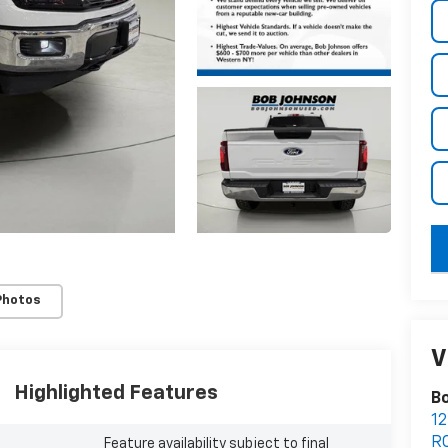
key
Photos
V
Highlighted Features
Bo
12
R
Feature availability subject to final