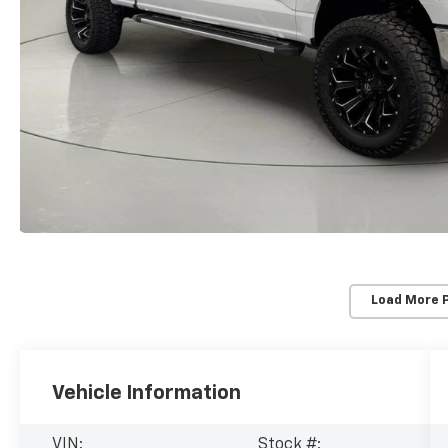
Load More 
Vehicle Information
VIN:
Stock #: