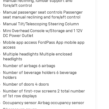
manual reclining, lumbar support and
fore/aft control
Manual passenger seat controls Passenger
seat manual reclining and fore/aft control
Manual Tilt/Telescoping Steering Column
Mini Overhead Console w/Storage and 1 12V
DC Power Outlet
Mobile app access FordPass App mobile app
access
Multiple headlights Multiple enclosed
headlights
Number of airbags 6 airbags
Number of beverage holders 6 beverage
holders
Number of doors 4 doors
Number of first-row screens 2 total number
of 1st row displays
Occupancy sensor Airbag occupancy sensor