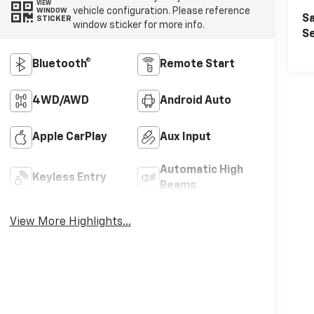
VIEW
vehicle configuration. Please reference
WINDOW
Sa
STICKER
window sticker for more info.
Se
Bluetooth®
Remote Start
4WD/AWD
Android Auto
Apple CarPlay
Aux Input
Automatic High
Keyless Entry
Beams
View More Highlights...