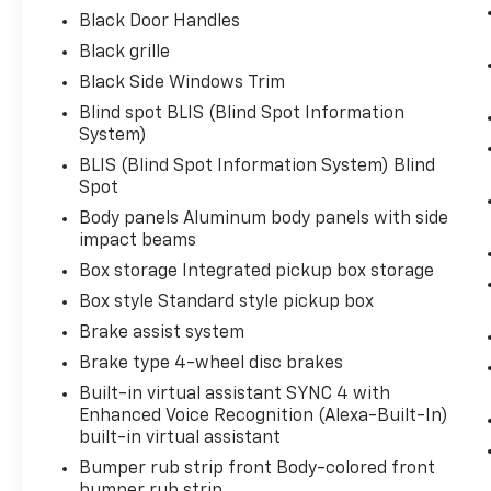
ENGINE: 3.5L V6 ECOBOOST, OXFORD WHITE
Black Door Handles
Bob Johnson CDJR Ford Avon
Two stores -
Black grille
one complex. Come visit us today at
1695
Black Side Windows Trim
Interstate Drive Avon NY 14414
or call
(585)
226-6000
for the CDJR store or call
(585)
Blind spot BLIS (Blind Spot Information
System)
226-2600
for the Ford store to schedule a
test drive!
BLIS (Blind Spot Information System) Blind
Spot
Body panels Aluminum body panels with side
impact beams
Box storage Integrated pickup box storage
Box style Standard style pickup box
Brake assist system
Brake type 4-wheel disc brakes
Built-in virtual assistant SYNC 4 with
Enhanced Voice Recognition (Alexa-Built-In)
built-in virtual assistant
Bumper rub strip front Body-colored front
bumper rub strip