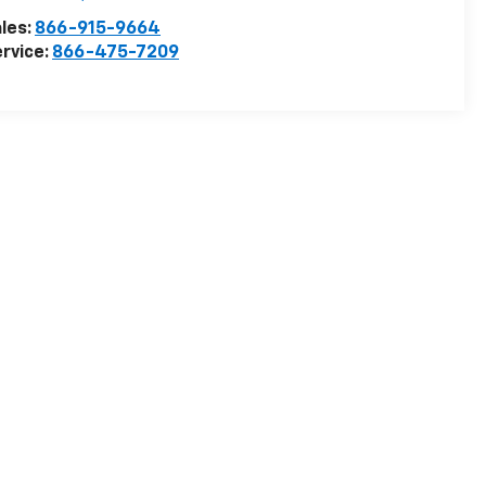
les:
866-915-9664
rvice:
866-475-7209