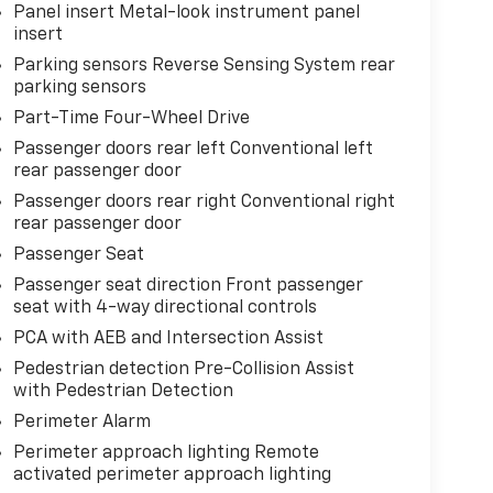
Panel insert Metal-look instrument panel
insert
Parking sensors Reverse Sensing System rear
parking sensors
Part-Time Four-Wheel Drive
Passenger doors rear left Conventional left
rear passenger door
Passenger doors rear right Conventional right
rear passenger door
Passenger Seat
Passenger seat direction Front passenger
seat with 4-way directional controls
PCA with AEB and Intersection Assist
Pedestrian detection Pre-Collision Assist
with Pedestrian Detection
Perimeter Alarm
Perimeter approach lighting Remote
activated perimeter approach lighting