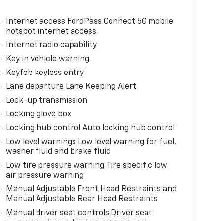
Internet access FordPass Connect 5G mobile
hotspot internet access
Internet radio capability
Key in vehicle warning
Keyfob keyless entry
Lane departure Lane Keeping Alert
Lock-up transmission
Locking glove box
Locking hub control Auto locking hub control
Low level warnings Low level warning for fuel,
washer fluid and brake fluid
Low tire pressure warning Tire specific low
air pressure warning
Manual Adjustable Front Head Restraints and
Manual Adjustable Rear Head Restraints
Manual driver seat controls Driver seat