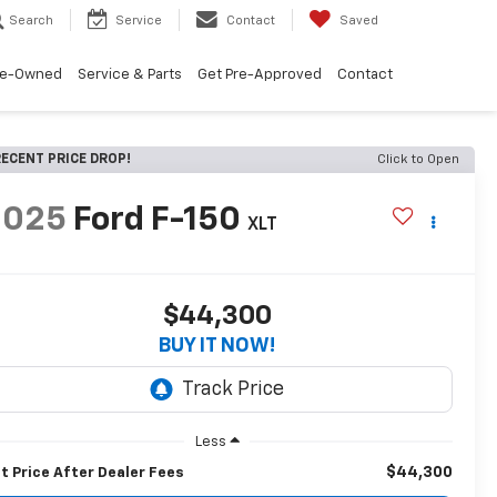
Search
Service
Contact
Saved
re-Owned
Service & Parts
Get Pre-Approved
Contact
ECENT PRICE DROP!
Click to Open
2025
Ford F-150
XLT
$44,300
BUY IT NOW!
Less
$44,300
t Price After Dealer Fees