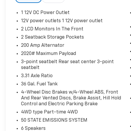
($295 Value)
1 12V DC Power Outlet
Tow/Haul Package ($1,010 Value)
12V power outlets 1 12V power outlet
Includes integrated trailer brake
2 LCD Monitors In The Front
controller, electronic locking rear
differential, and upgraded rear bumper.
2 Seatback Storage Pockets
Equipment Group 301A ($1,585 Value)
200 Amp Alternator
Includes vehicle with standard
2020# Maximum Payload
equipment, 6 inch chrome angular
3-point seatbelt Rear seat center 3-point
running boards, chrome door handles,
seatbelt
black mesh grille with chrome center
3.31 Axle Ratio
bar, chrome exhaust tip, dual-zone
36 Gal. Fuel Tank
electronic automatic temperature
control, cloth 40/20/40 front seat with
4-Wheel Disc Brakes w/4-Wheel ABS, Front
And Rear Vented Discs, Brake Assist, Hill Hold
folding armrest, and 8-way power
Control and Electric Parking Brake
adjustable driver seat with power
lumbar.
4WD type Part-time 4WD
50 STATE EMISSIONS SYSTEM
6 Speakers