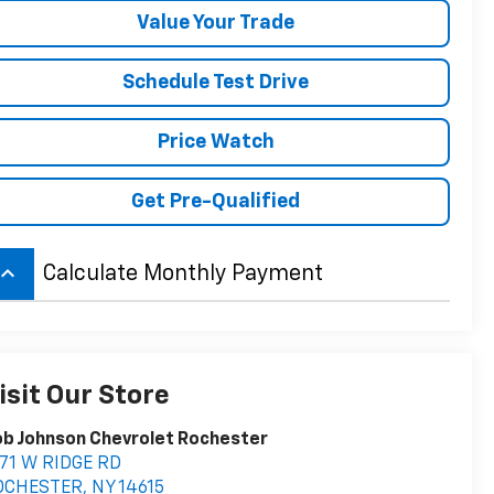
Value Your Trade
Schedule Test Drive
Price Watch
Get Pre-Qualified
board_arrow_up
Calculate Monthly Payment
isit Our Store
b Johnson Chevrolet Rochester
71 W RIDGE RD
OCHESTER
,
NY
14615