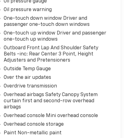
Oil pressure gauge
Oil pressure warning
One-touch down window Driver and
passenger one-touch down windows
One-touch up window Driver and passenger
one-touch up windows
Outboard Front Lap And Shoulder Safety
Belts -inc: Rear Center 3 Point, Height
Adjusters and Pretensioners
Outside Temp Gauge
Over the air updates
Overdrive transmission
Overhead airbags Safety Canopy System
curtain first and second-row overhead
airbags
Overhead console Mini overhead console
Overhead console storage
Paint Non-metallic paint