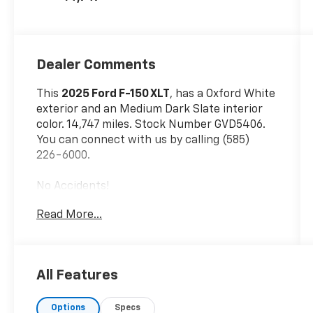
Dealer Comments
This
2025 Ford F-150 XLT
, has a Oxford White
exterior and an Medium Dark Slate interior
color. 14,747 miles. Stock Number GVD5406.
You can connect with us by calling (585)
226-6000.
No Accidents!
Read More...
Skid Plates ($160 Value)
Plastic Drop-In Bedliner ($380 Value)
All Features
3.55 Electronic Locking Axle Ratio ($470
Value)
Options
Specs
LT265/70R18C OWL All-Terrain Tires