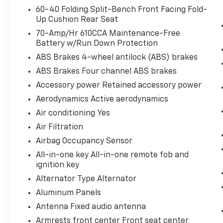
Safety And Security
60-40 Folding Split-Bench Front Facing Fold-
Up Cushion Rear Seat
Pedestrian impact prevention - An
70-Amp/Hr 610CCA Maintenance-Free
extra step toward safety. Pedestrians
Battery w/Run Down Protection
don't always stop, look, and listen, but
with Pedestrian Impact Prevention,
ABS Brakes 4-wheel antilock (ABS) brakes
your vehicle is equipped to better see
ABS Brakes Four channel ABS brakes
them and avoid them. This system
Accessory power Retained accessory power
constantly monitors the road ahead to
Aerodynamics Active aerodynamics
identify and track pedestrians. It
projects that image to an interior
Air conditioning Yes
display screen, AND should an impact
Air Filtration
become likely, Pedestrian impact
Airbag Occupancy Sensor
prevention takes steps to avoid a
All-in-one key All-in-one remote fob and
collision.
ignition key
Rear camera - Watching your back! The
rear camera helps you see obstacles
Alternator Type Alternator
and hazards you otherwise couldn't by
Aluminum Panels
showing enhanced images of what is
Antenna Fixed audio antenna
behind you. The rear camera is an extra
Armrests front center Front seat center
set of eyes that's both convenient and