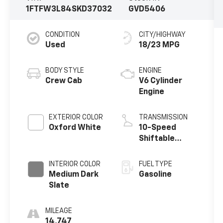
1FTFW3L84SKD37032
GVD5406
CONDITION
CITY/HIGHWAY
Used
18/23 MPG
BODY STYLE
ENGINE
Crew Cab
V6 Cylinder
Engine
EXTERIOR COLOR
TRANSMISSION
Oxford White
10-Speed
Shiftable
Automatic
INTERIOR COLOR
FUEL TYPE
Medium Dark
Gasoline
Slate
MILEAGE
14,747