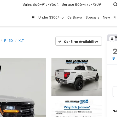
Sales
866-915-9664
Service
866-475-7209
Under $300/mo
CarBravo
Specials
New
P
R
F-150
XLT
Confirm Availability
Ne