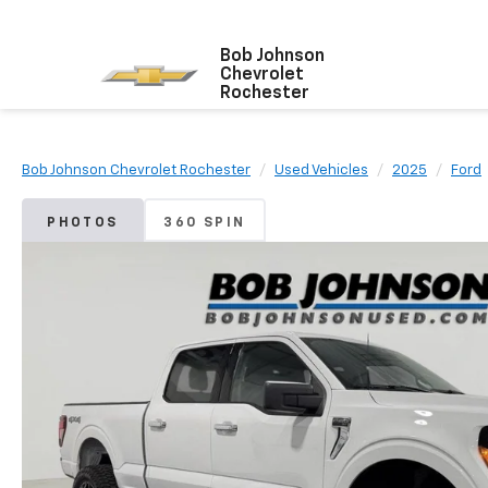
Bob Johnson
Chevrolet
Rochester
Bob Johnson Chevrolet Rochester
Used Vehicles
2025
Ford
PHOTOS
360 SPIN