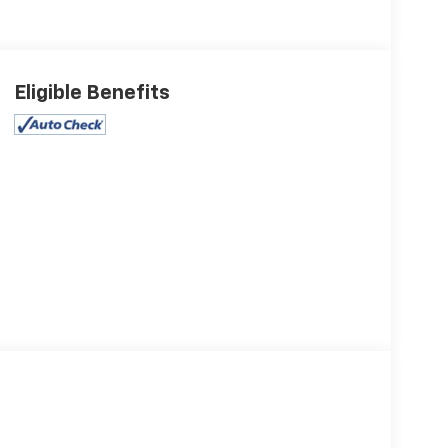
Eligible Benefits